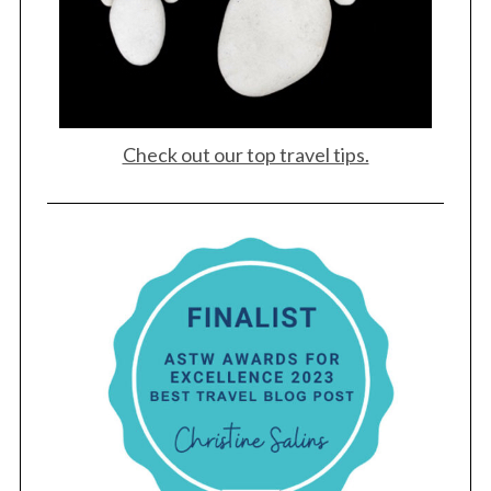
Check out our top travel tips.