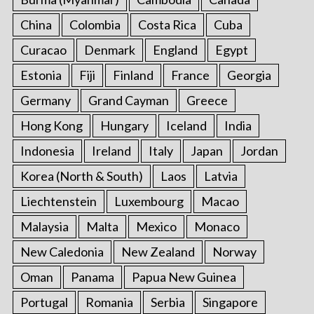
China
Colombia
Costa Rica
Cuba
Curacao
Denmark
England
Egypt
Estonia
Fiji
Finland
France
Georgia
Germany
Grand Cayman
Greece
Hong Kong
Hungary
Iceland
India
Indonesia
Ireland
Italy
Japan
Jordan
Korea (North & South)
Laos
Latvia
Liechtenstein
Luxembourg
Macao
Malaysia
Malta
Mexico
Monaco
New Caledonia
New Zealand
Norway
Oman
Panama
Papua New Guinea
Portugal
Romania
Serbia
Singapore