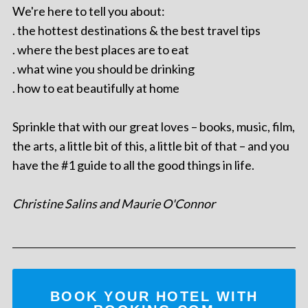
We're here to tell you about:
. the hottest destinations & the best travel tips
. where the best places are to eat
. what wine you should be drinking
. how to eat beautifully at home
Sprinkle that with our great loves – books, music, film,
the arts, a little bit of this, a little bit of that – and you
have the #1 guide to all the good things in life.
Christine Salins and Maurie O'Connor
BOOK YOUR HOTEL WITH