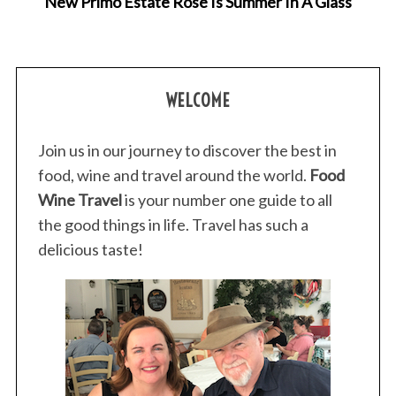
New Primo Estate Rosé Is Summer In A Glass
WELCOME
Join us in our journey to discover the best in
food, wine and travel around the world.
Food
Wine Travel
is your number one guide to all
the good things in life. Travel has such a
delicious taste!