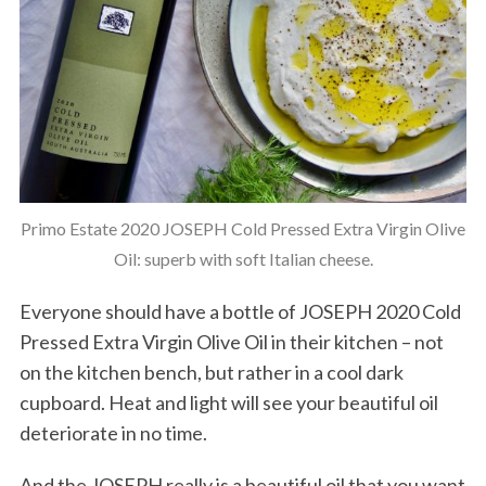
Primo Estate 2020 JOSEPH Cold Pressed Extra Virgin Olive
Oil: superb with soft Italian cheese.
Everyone should have a bottle of JOSEPH 2020 Cold
Pressed Extra Virgin Olive Oil in their kitchen – not
on the kitchen bench, but rather in a cool dark
cupboard. Heat and light will see your beautiful oil
deteriorate in no time.
And the JOSEPH really is a beautiful oil that you want