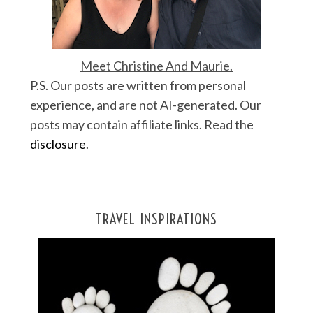
Meet Christine And Maurie.
P.S. Our posts are written from personal
experience, and are not AI-generated. Our
posts may contain affiliate links. Read the
disclosure
.
TRAVEL INSPIRATIONS