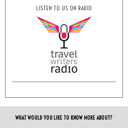
LISTEN TO US ON RADIO
WHAT WOULD YOU LIKE TO KNOW MORE ABOUT?