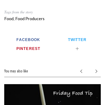
Tags from the story
Food
,
Food Producers
FACEBOOK
TWITTER
PINTEREST
You may also like