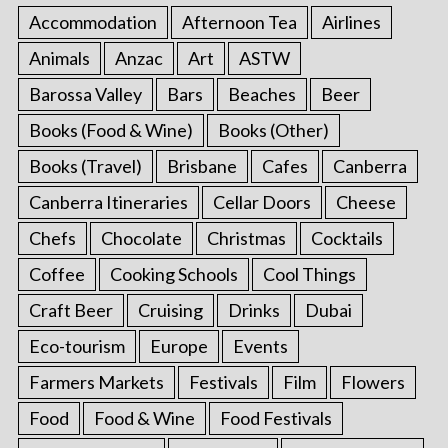
Accommodation
Afternoon Tea
Airlines
Animals
Anzac
Art
ASTW
Barossa Valley
Bars
Beaches
Beer
Books (Food & Wine)
Books (Other)
Books (Travel)
Brisbane
Cafes
Canberra
Canberra Itineraries
Cellar Doors
Cheese
Chefs
Chocolate
Christmas
Cocktails
Coffee
Cooking Schools
Cool Things
Craft Beer
Cruising
Drinks
Dubai
Eco-tourism
Europe
Events
Farmers Markets
Festivals
Film
Flowers
Food
Food & Wine
Food Festivals