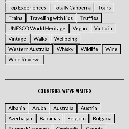
Top Experiences
Totally Canberra
Tours
Trains
Travelling with kids
Truffles
UNESCO World Heritage
Vegan
Victoria
Vintage
Walks
Wellbeing
Western Australia
Whisky
Wildlife
Wine
Wine Reviews
COUNTRIES WE’VE VISITED
Albania
Aruba
Australia
Austria
Azerbaijan
Bahamas
Belgium
Bulgaria
Burma (Myanmar)
Cambodia
Canada