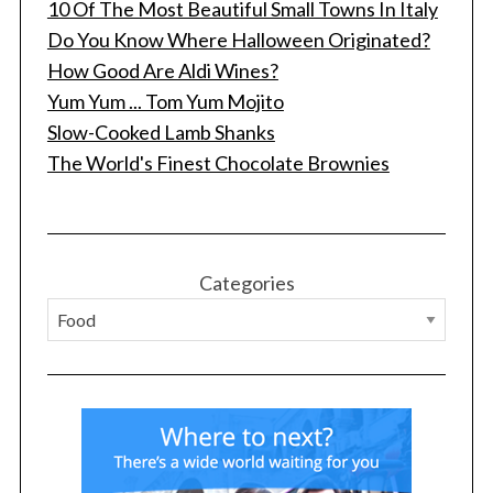
10 Of The Most Beautiful Small Towns In Italy
o
r
Do You Know Where Halloween Originated?
:
How Good Are Aldi Wines?
Yum Yum ... Tom Yum Mojito
Slow-Cooked Lamb Shanks
The World's Finest Chocolate Brownies
Categories