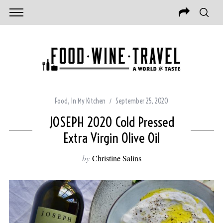
Food
,
In My Kitchen
September 25, 2020
JOSEPH 2020 Cold Pressed
Extra Virgin Olive Oil
by
Christine Salins