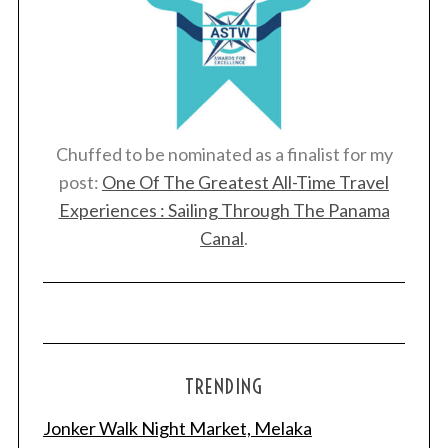
Chuffed to be nominated as a finalist for my
post:
One Of The Greatest All-Time Travel
Experiences : Sailing Through The Panama
Canal
.
S
e
a
r
TRENDING
c
h
Jonker Walk Night Market, Melaka
f