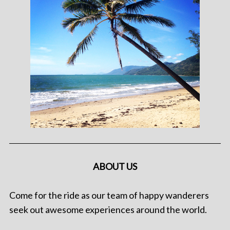
ABOUT US
Come for the ride as our team of happy wanderers
seek out awesome experiences around the world.