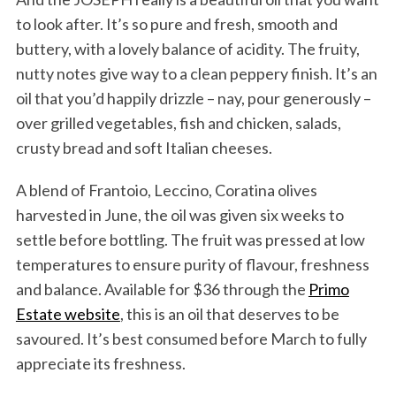
to look after. It’s so pure and fresh, smooth and
buttery, with a lovely balance of acidity. The fruity,
nutty notes give way to a clean peppery finish. It’s an
oil that you’d happily drizzle – nay, pour generously –
over grilled vegetables, fish and chicken, salads,
crusty bread and soft Italian cheeses.
A blend of Frantoio, Leccino, Coratina olives
harvested in June, the oil was given six weeks to
settle before bottling. The fruit was pressed at low
temperatures to ensure purity of flavour, freshness
and balance. Available for $36 through the
Primo
Estate website
, this is an oil that deserves to be
savoured. It’s best consumed before March to fully
appreciate its freshness.