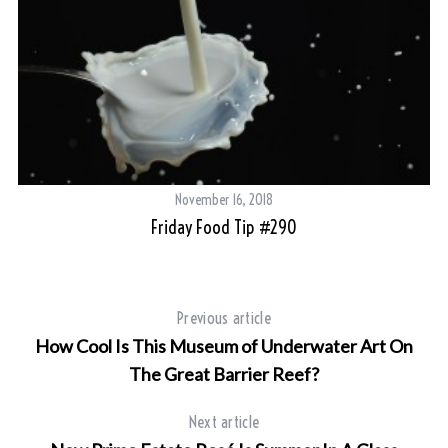
November 16, 2018
Friday Food Tip #290
Previous article
How Cool Is This Museum of Underwater Art On
The Great Barrier Reef?
Next article