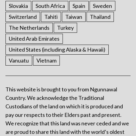
Slovakia
South Africa
Spain
Sweden
Switzerland
Tahiti
Taiwan
Thailand
The Netherlands
Turkey
United Arab Emirates
United States (including Alaska & Hawaii)
Vanuatu
Vietnam
This website is brought to you from Ngunnawal
Country. We acknowledge the Traditional
Custodians of the land on which it is produced and
pay our respects to their Elders past and present.
We recognize that this land was never ceded and we
are proud to share this land with the world’s oldest