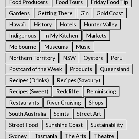
Food Producers
Food Tours
Friday Food Tip
Gardens
Getting There
Gin
Gold Coast
Hawaii
History
Hotels
Hunter Valley
Indigenous
In My Kitchen
Markets
Melbourne
Museums
Music
Northern Territory
NSW
Oysters
Peru
Postcard of the Week
Products
Queensland
Recipes (Drinks)
Recipes (Savoury)
Recipes (Sweet)
Redcliffe
Reminiscing
Restaurants
River Cruising
Shops
South Australia
Spirits
Street Art
Street Food
Sunshine Coast
Sustainability
Sydney
Tasmania
The Arts
Theatre