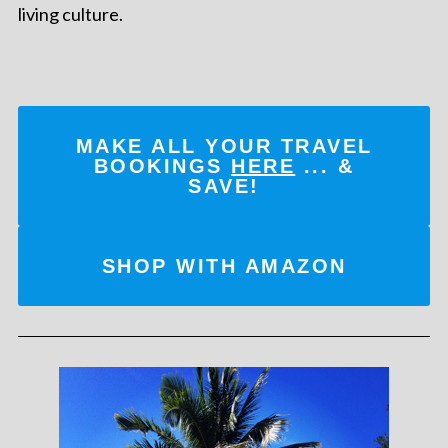
living culture.
MAKE ALL YOUR TRAVEL
BOOKINGS
HERE
... &
SAVE!
SHOP WITH AMAZON