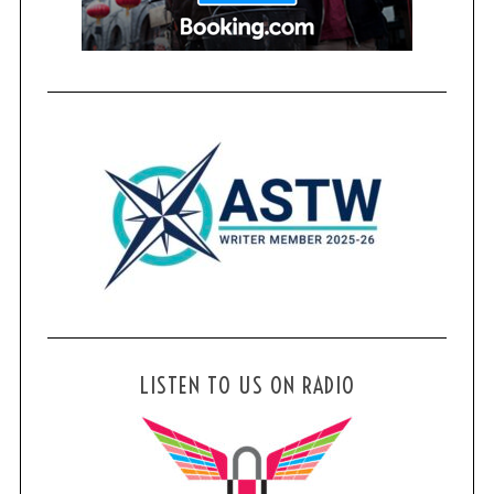
f
o
r
:
LISTEN TO US ON RADIO