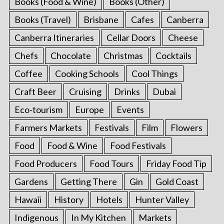
Books (Food & Wine)
Books (Other)
Books (Travel)
Brisbane
Cafes
Canberra
Canberra Itineraries
Cellar Doors
Cheese
Chefs
Chocolate
Christmas
Cocktails
Coffee
Cooking Schools
Cool Things
Craft Beer
Cruising
Drinks
Dubai
Eco-tourism
Europe
Events
Farmers Markets
Festivals
Film
Flowers
Food
Food & Wine
Food Festivals
Food Producers
Food Tours
Friday Food Tip
Gardens
Getting There
Gin
Gold Coast
Hawaii
History
Hotels
Hunter Valley
Indigenous
In My Kitchen
Markets