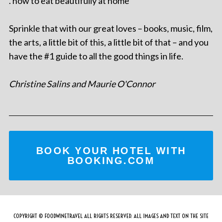
. how to eat beautifully at home
Sprinkle that with our great loves – books, music, film,
the arts, a little bit of this, a little bit of that – and you
have the #1 guide to all the good things in life.
Christine Salins and Maurie O'Connor
BOOK YOUR HOTEL WITH
BOOKING.COM
COPYRIGHT © FOODWINETRAVEL ALL RIGHTS RESERVED. ALL IMAGES AND TEXT ON THE SITE