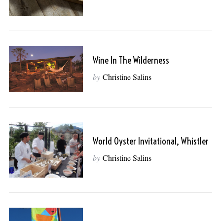
Wine In The Wilderness
by
Christine Salins
World Oyster Invitational, Whistler
by
Christine Salins