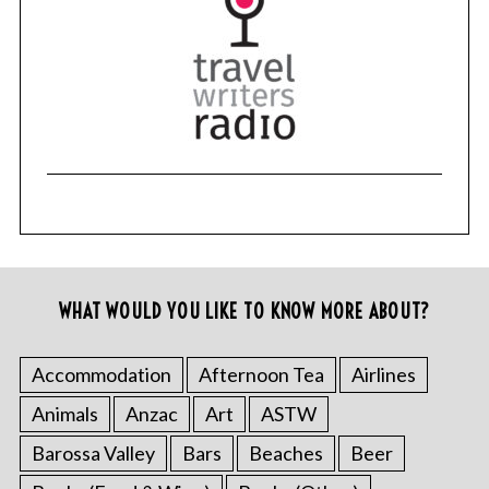
WHAT WOULD YOU LIKE TO KNOW MORE ABOUT?
Accommodation
Afternoon Tea
Airlines
Animals
Anzac
Art
ASTW
Barossa Valley
Bars
Beaches
Beer