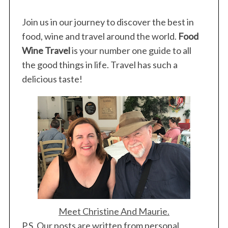
s
p
Join us in our journey to discover the best in
a
food, wine and travel around the world.
Food
g
Wine Travel
is your number one guide to all
i
the good things in life. Travel has such a
n
delicious taste!
a
t
i
o
n
Meet Christine And Maurie.
P.S. Our posts are written from personal