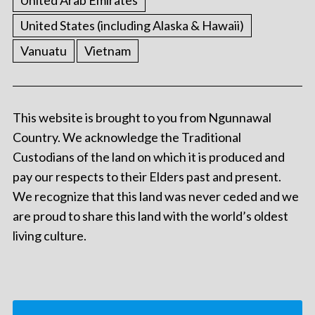
United States (including Alaska & Hawaii)
Vanuatu
Vietnam
This website is brought to you from Ngunnawal
Country. We acknowledge the Traditional
Custodians of the land on which it is produced and
pay our respects to their Elders past and present.
We recognize that this land was never ceded and we
are proud to share this land with the world’s oldest
living culture.