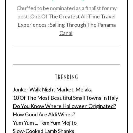
Chuffed to be nominated as a finalist for my
post:
One Of The Greatest All-Time Travel
Experiences : Sailing Through The Panama
Canal
.
TRENDING
Jonker Walk Night Market, Melaka
10 Of The Most Beautiful Small Towns In Italy
Do You Know Where Halloween Originated?
How Good Are Aldi Wines?
Yum Yum ... Tom Yum Mojito
Slow-Cooked Lamb Shanks