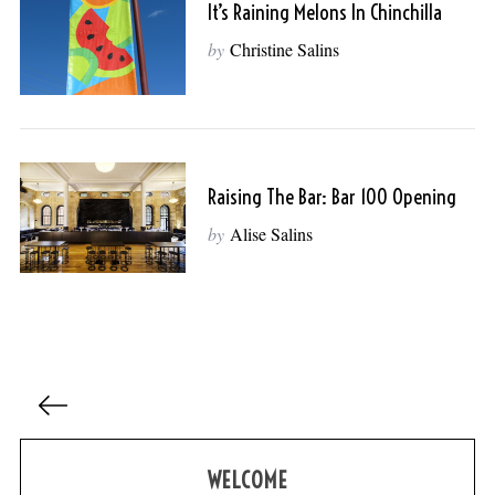
It’s Raining Melons In Chinchilla
by
Christine Salins
Raising The Bar: Bar 100 Opening
by
Alise Salins
P
o
s
WELCOME
t