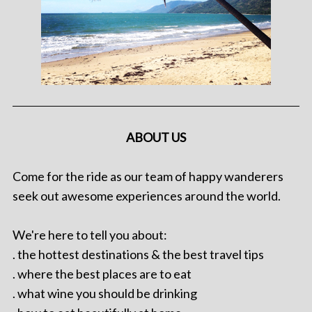
ABOUT US
Come for the ride as our team of happy wanderers
seek out awesome experiences around the world.
We're here to tell you about:
. the hottest destinations & the best travel tips
. where the best places are to eat
. what wine you should be drinking