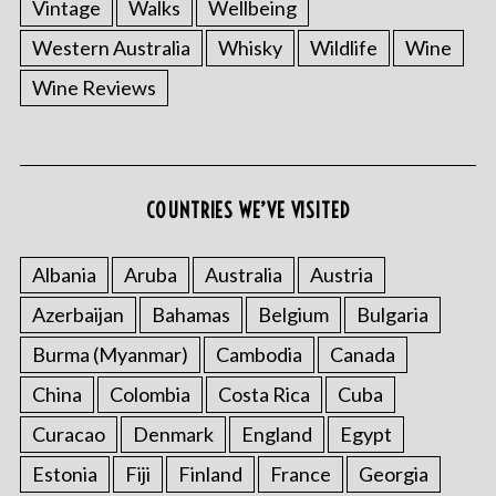
Vintage
Walks
Wellbeing
Western Australia
Whisky
Wildlife
Wine
Wine Reviews
COUNTRIES WE’VE VISITED
Albania
Aruba
Australia
Austria
Azerbaijan
Bahamas
Belgium
Bulgaria
Burma (Myanmar)
Cambodia
Canada
China
Colombia
Costa Rica
Cuba
Curacao
Denmark
England
Egypt
Estonia
Fiji
Finland
France
Georgia