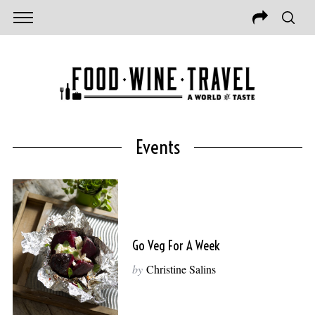
Events
Go Veg For A Week
by
Christine Salins