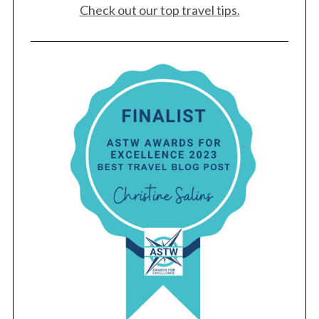
Check out our top travel tips.