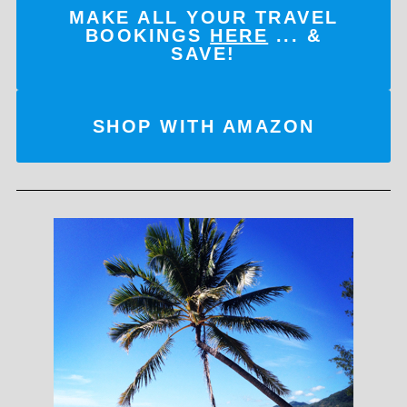
MAKE ALL YOUR TRAVEL
BOOKINGS
HERE
... &
SAVE!
SHOP WITH AMAZON