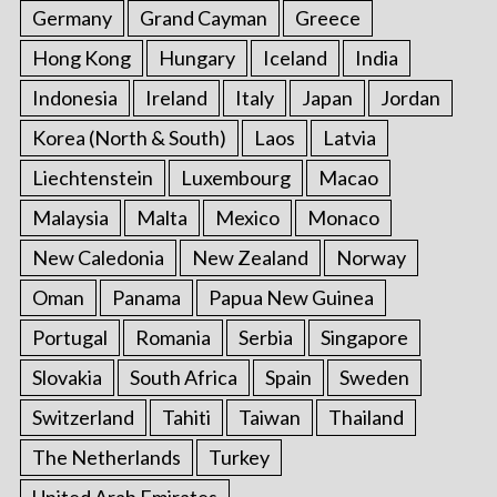
Germany
Grand Cayman
Greece
Hong Kong
Hungary
Iceland
India
Indonesia
Ireland
Italy
Japan
Jordan
Korea (North & South)
Laos
Latvia
Liechtenstein
Luxembourg
Macao
Malaysia
Malta
Mexico
Monaco
New Caledonia
New Zealand
Norway
Oman
Panama
Papua New Guinea
Portugal
Romania
Serbia
Singapore
Slovakia
South Africa
Spain
Sweden
Switzerland
Tahiti
Taiwan
Thailand
The Netherlands
Turkey
United Arab Emirates