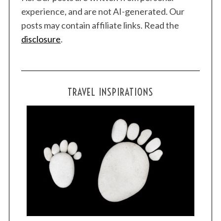
experience, and are not AI-generated. Our
posts may contain affiliate links. Read the
disclosure
.
TRAVEL INSPIRATIONS