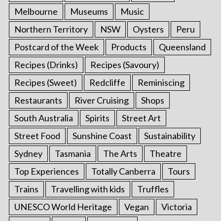
Melbourne
Museums
Music
Northern Territory
NSW
Oysters
Peru
Postcard of the Week
Products
Queensland
Recipes (Drinks)
Recipes (Savoury)
Recipes (Sweet)
Redcliffe
Reminiscing
Restaurants
River Cruising
Shops
South Australia
Spirits
Street Art
Street Food
Sunshine Coast
Sustainability
Sydney
Tasmania
The Arts
Theatre
Top Experiences
Totally Canberra
Tours
Trains
Travelling with kids
Truffles
UNESCO World Heritage
Vegan
Victoria