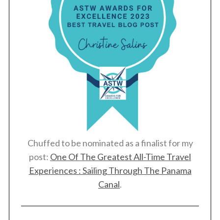
Chuffed to be nominated as a finalist for my
post:
One Of The Greatest All-Time Travel
Experiences : Sailing Through The Panama
Canal
.