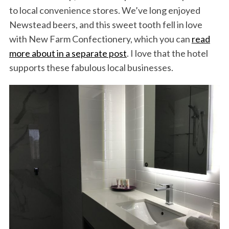
to local convenience stores. We’ve long enjoyed
Newstead beers, and this sweet tooth fell in love
with New Farm Confectionery, which you can
read
more about in a separate post
. I love that the hotel
supports these fabulous local businesses.