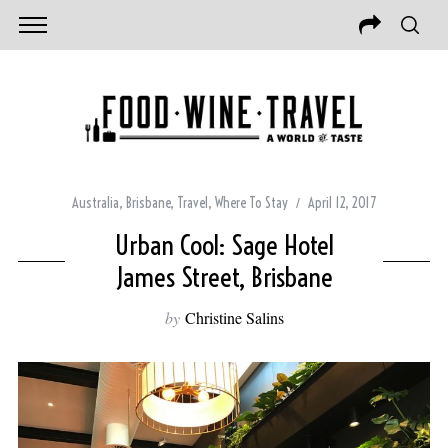
Australia
,
Brisbane
,
Travel
,
Where To Stay
April 12, 2017
Urban Cool: Sage Hotel
James Street, Brisbane
by
Christine Salins