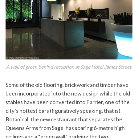
A wall of green behind reception at Sage Hotel James Street.
Some of the old flooring, brickwork and timber have
been incorporated into the new design while the old
stables have been converted into Farrier, one of the
city’s hottest bars (figuratively speaking, that is).
Botanical, the new restaurant that separates the
Queens Arms from Sage, has soaring 6-metre high
ceilings and a “green wall” bridging the two.