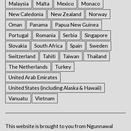
Malaysia
Malta
Mexico
Monaco
New Caledonia
New Zealand
Norway
Oman
Panama
Papua New Guinea
Portugal
Romania
Serbia
Singapore
Slovakia
South Africa
Spain
Sweden
Switzerland
Tahiti
Taiwan
Thailand
The Netherlands
Turkey
United Arab Emirates
United States (including Alaska & Hawaii)
Vanuatu
Vietnam
This website is brought to you from Ngunnawal