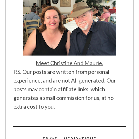
Meet Christine And Maurie.
P.S. Our posts are written from personal
experience, and are not AI-generated. Our
posts may contain affiliate links, which
generates a small commission for us, at no
extra cost to you.