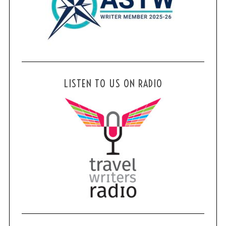
LISTEN TO US ON RADIO