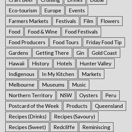
Eco-tourism
Europe
Events
Farmers Markets
Festivals
Film
Flowers
Food
Food & Wine
Food Festivals
Food Producers
Food Tours
Friday Food Tip
Gardens
Getting There
Gin
Gold Coast
Hawaii
History
Hotels
Hunter Valley
Indigenous
In My Kitchen
Markets
Melbourne
Museums
Music
Northern Territory
NSW
Oysters
Peru
Postcard of the Week
Products
Queensland
Recipes (Drinks)
Recipes (Savoury)
Recipes (Sweet)
Redcliffe
Reminiscing