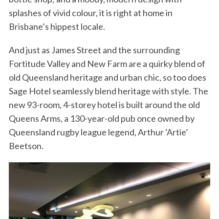
splashes of vivid colour, it is right at home in
Brisbane’s hippest locale.
And just as James Street and the surrounding
Fortitude Valley and New Farm are a quirky blend of
old Queensland heritage and urban chic, so too does
Sage Hotel seamlessly blend heritage with style. The
new 93-room, 4-storey hotel is built around the old
Queens Arms, a 130-year-old pub once owned by
Queensland rugby league legend, Arthur ‘Artie’
Beetson.