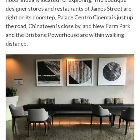
designer stores and restaurants of James Street are
right on its doorstep, Palace Centro Cinema is just up
the road, Chinatown is close by, and New Farm Park
and the Brisbane Powerhouse are within walking
distance.