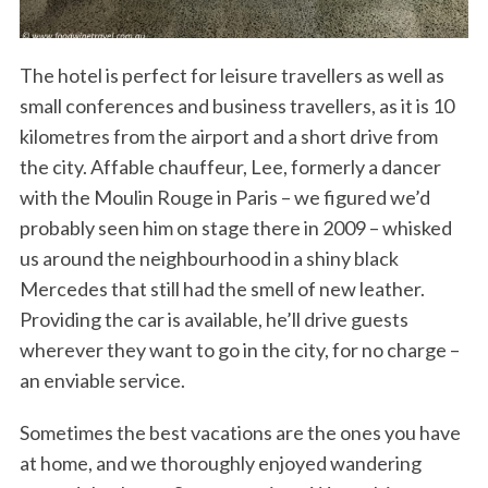
The hotel is perfect for leisure travellers as well as
small conferences and business travellers, as it is 10
kilometres from the airport and a short drive from
the city. Affable chauffeur, Lee, formerly a dancer
with the Moulin Rouge in Paris – we figured we’d
probably seen him on stage there in 2009 – whisked
us around the neighbourhood in a shiny black
Mercedes that still had the smell of new leather.
Providing the car is available, he’ll drive guests
wherever they want to go in the city, for no charge –
an enviable service.
Sometimes the best vacations are the ones you have
at home, and we thoroughly enjoyed wandering