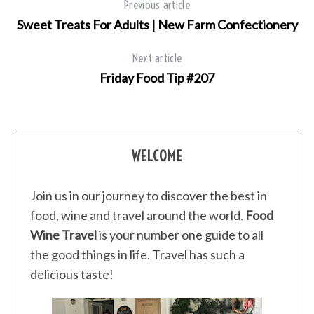
Previous article
Sweet Treats For Adults | New Farm Confectionery
Next article
Friday Food Tip #207
WELCOME
Join us in our journey to discover the best in
food, wine and travel around the world.
Food
Wine Travel
is your number one guide to all
the good things in life. Travel has such a
delicious taste!