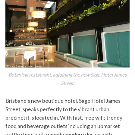
Botanical restaurant, adjoining the new Sage Hotel James
Street.
Brisbane’s new boutique hotel, Sage Hotel James
Street, speaks perfectly to the vibrant urban
precinct it is located in. With fast, free wifi; trendy
food and beverage outlets including an upmarket
bottle shop; and a moody, modern design with