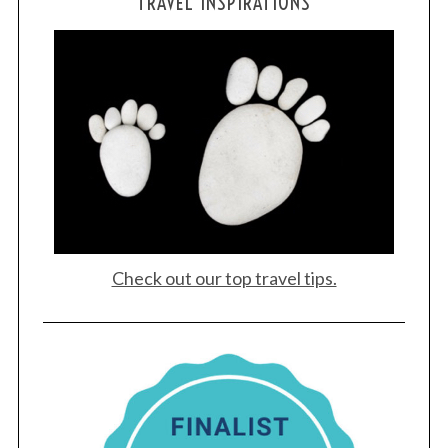
TRAVEL INSPIRATIONS
Check out our top travel tips.