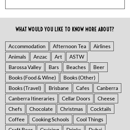
WHAT WOULD YOU LIKE TO KNOW MORE ABOUT?
Accommodation
Afternoon Tea
Airlines
Animals
Anzac
Art
ASTW
Barossa Valley
Bars
Beaches
Beer
Books (Food & Wine)
Books (Other)
Books (Travel)
Brisbane
Cafes
Canberra
Canberra Itineraries
Cellar Doors
Cheese
Chefs
Chocolate
Christmas
Cocktails
Coffee
Cooking Schools
Cool Things
Craft Beer
Cruising
Drinks
Dubai