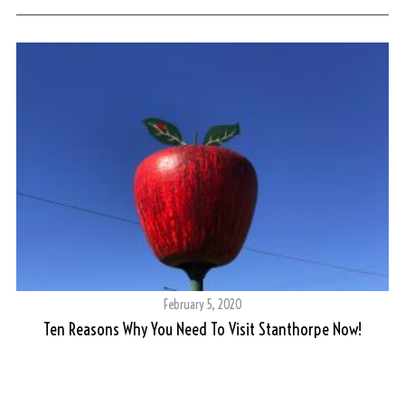
February 5, 2020
Ten Reasons Why You Need To Visit Stanthorpe Now!