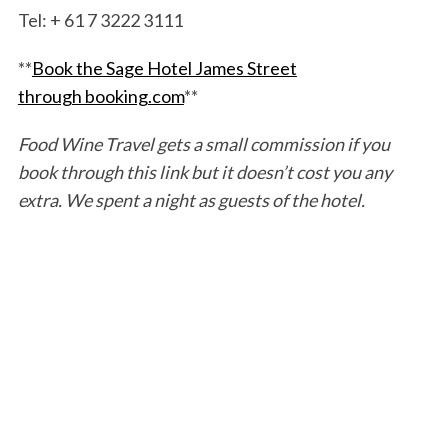
Tel: + 61 7 3222 3111
**
Book the Sage Hotel James Street
through booking.com
**
Food Wine Travel gets a small commission if you
book through this link but it doesn’t cost you any
extra. We spent a night as guests of the hotel.