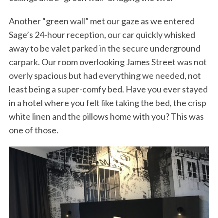
Another “green wall” met our gaze as we entered
Sage’s 24-hour reception, our car quickly whisked
away to be valet parked in the secure underground
carpark. Our room overlooking James Street was not
overly spacious but had everything we needed, not
least being a super-comfy bed. Have you ever stayed
in a hotel where you felt like taking the bed, the crisp
white linen and the pillows home with you? This was
one of those.