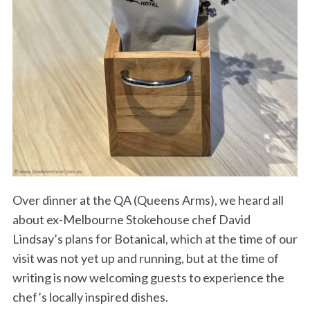
Over dinner at the QA (Queens Arms), we heard all
about ex-Melbourne Stokehouse chef David
Lindsay’s plans for Botanical, which at the time of our
visit was not yet up and running, but at the time of
writing is now welcoming guests to experience the
chef’s locally inspired dishes.