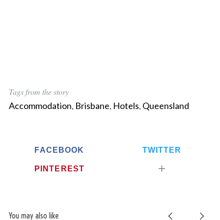
Tags from the story
Accommodation
,
Brisbane
,
Hotels
,
Queensland
FACEBOOK
TWITTER
PINTEREST
You may also like