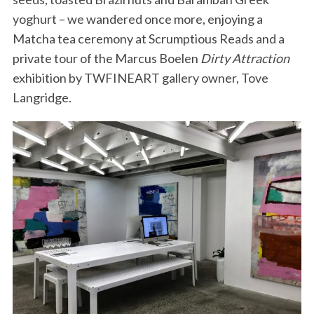
yoghurt – we wandered once more, enjoying a
Matcha tea ceremony at Scrumptious Reads and a
private tour of the Marcus Boelen
Dirty Attraction
exhibition by TWFINEART gallery owner, Tove
Langridge.