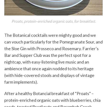
Proats, protein-enriched organic oats, for breakfast.
The Botanical cocktails were mighty good and we
can vouch particularly for the Pomegranate Sour, and
the Sloe Gin with Prosseco and Rosemary. Farrier’s
S
Bar and Supper Club was the perfect spot for a
e
a
nightcap, with easy-listening live music and an
r
ambience that once again nodded to its heritage
c
(with hide-covered stools and displays of vintage
h
farm implements).
f
o
r
After a healthy Botancial breakfast of “Proats” –
:
protein-enriched organic oats with blueberries, chia
seeds, toasted Brazil nuts and Barambah Greek