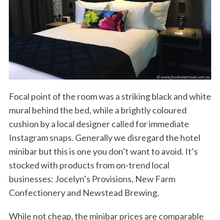
Focal point of the room was a striking black and white
mural behind the bed, while a brightly coloured
cushion by a local designer called for immediate
Instagram snaps. Generally we disregard the hotel
minibar but this is one you don’t want to avoid. It’s
stocked with products from on-trend local
businesses: Jocelyn’s Provisions, New Farm
Confectionery and Newstead Brewing.
While not cheap, the minibar prices are comparable