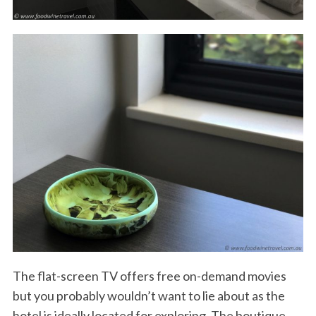
The flat-screen TV offers free on-demand movies
but you probably wouldn’t want to lie about as the
hotel is ideally located for exploring. The boutique