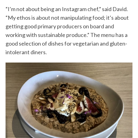
“I’m not about being an Instagram chef,” said David.
“My ethos is about not manipulating food; it’s about
getting good primary producers on board and
working with sustainable produce.” The menu has a
good selection of dishes for vegetarian and gluten-
intolerant diners.