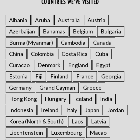
COUNTRIES WE’VE VISITED
Albania
Aruba
Australia
Austria
Azerbaijan
Bahamas
Belgium
Bulgaria
Burma (Myanmar)
Cambodia
Canada
China
Colombia
Costa Rica
Cuba
Curacao
Denmark
England
Egypt
Estonia
Fiji
Finland
France
Georgia
Germany
Grand Cayman
Greece
Hong Kong
Hungary
Iceland
India
Indonesia
Ireland
Italy
Japan
Jordan
Korea (North & South)
Laos
Latvia
Liechtenstein
Luxembourg
Macao