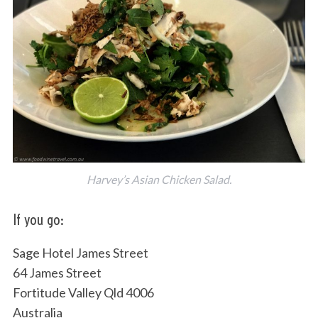
Harvey’s Asian Chicken Salad.
If you go:
Sage Hotel James Street
64 James Street
Fortitude Valley Qld 4006
Australia