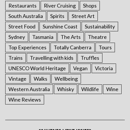
Restaurants
River Cruising
Shops
South Australia
Spirits
Street Art
Street Food
Sunshine Coast
Sustainability
Sydney
Tasmania
The Arts
Theatre
Top Experiences
Totally Canberra
Tours
Trains
Travelling with kids
Truffles
UNESCO World Heritage
Vegan
Victoria
Vintage
Walks
Wellbeing
Western Australia
Whisky
Wildlife
Wine
Wine Reviews