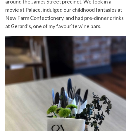
around the James Street precinct. We took in a
movie at Palace, indulged our childhood fantasies at
New Farm Confectionery, and had pre-dinner drinks
at Gerard’s, one of my favourite wine bars.