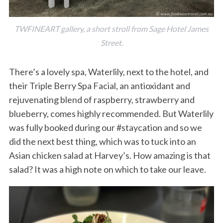
TWFINEART gallery, a short stroll from Sage Hotel James
Street.
There’s a lovely spa, Waterlily, next to the hotel, and
their Triple Berry Spa Facial, an antioxidant and
rejuvenating blend of raspberry, strawberry and
blueberry, comes highly recommended. But Waterlily
was fully booked during our #staycation and so we
did the next best thing, which was to tuck into an
Asian chicken salad at Harvey’s. How amazing is that
salad? It was a high note on which to take our leave.