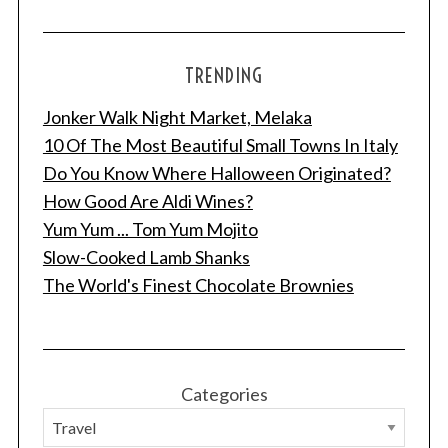
TRENDING
Jonker Walk Night Market, Melaka
10 Of The Most Beautiful Small Towns In Italy
Do You Know Where Halloween Originated?
How Good Are Aldi Wines?
Yum Yum ... Tom Yum Mojito
Slow-Cooked Lamb Shanks
The World's Finest Chocolate Brownies
Categories