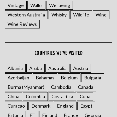
Vintage
Walks
Wellbeing
Western Australia
Whisky
Wildlife
Wine
Wine Reviews
COUNTRIES WE’VE VISITED
Albania
Aruba
Australia
Austria
Azerbaijan
Bahamas
Belgium
Bulgaria
Burma (Myanmar)
Cambodia
Canada
China
Colombia
Costa Rica
Cuba
Curacao
Denmark
England
Egypt
Estonia
Fiji
Finland
France
Georgia