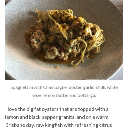
Spaghettini with Champagne lobster, garlic, chilli, white
wine, lemon butter and bottarga.
I love the big fat oysters that are topped with a
lemon and black pepper granita, and on a warm
Brisbane day, raw kingfish with refreshing citrus