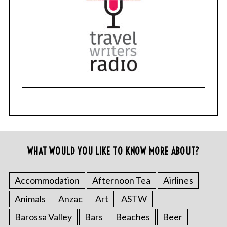
WHAT WOULD YOU LIKE TO KNOW MORE ABOUT?
Accommodation
Afternoon Tea
Airlines
Animals
Anzac
Art
ASTW
Barossa Valley
Bars
Beaches
Beer