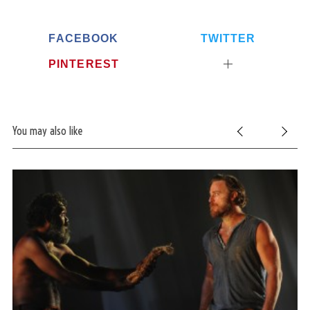
FACEBOOK
TWITTER
PINTEREST
You may also like