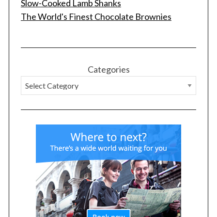
Slow-Cooked Lamb Shanks
The World's Finest Chocolate Brownies
Categories