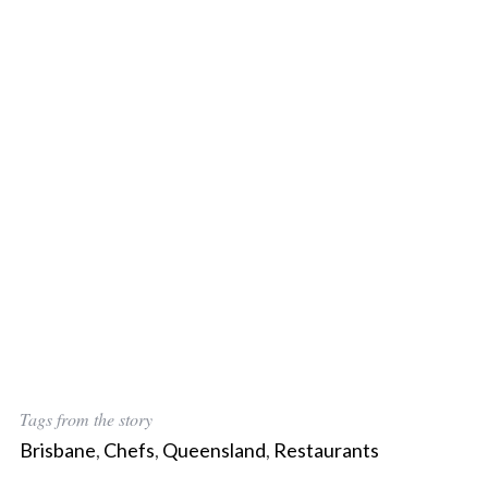
Tags from the story
Brisbane
,
Chefs
,
Queensland
,
Restaurants