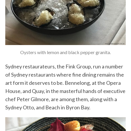
Oysters with lemon and black pepper granita.
Sydney restaurateurs, the Fink Group, run a number
of Sydney restaurants where fine dining remains the
art form it deserves to be. Bennelong, at the Opera
House, and Quay, in the masterful hands of executive
chef Peter Gilmore, are among them, along with a
Sydney Otto, and Beach in Byron Bay.