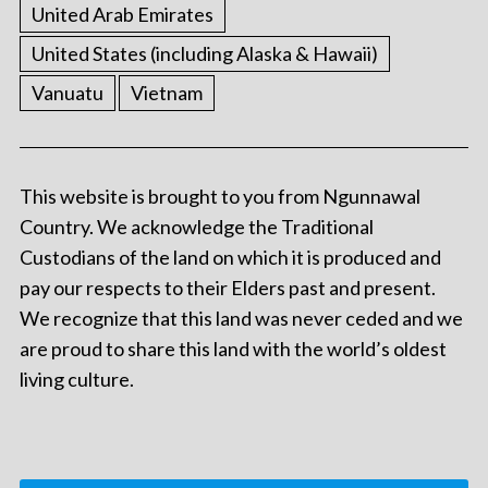
United Arab Emirates
United States (including Alaska & Hawaii)
Vanuatu
Vietnam
This website is brought to you from Ngunnawal
Country. We acknowledge the Traditional
Custodians of the land on which it is produced and
pay our respects to their Elders past and present.
We recognize that this land was never ceded and we
are proud to share this land with the world’s oldest
living culture.