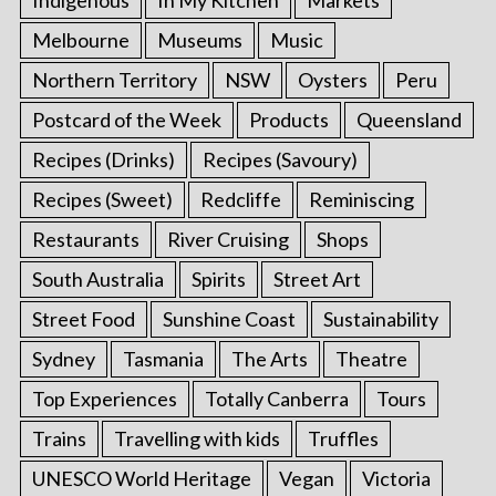
Indigenous
In My Kitchen
Markets
Melbourne
Museums
Music
Northern Territory
NSW
Oysters
Peru
Postcard of the Week
Products
Queensland
Recipes (Drinks)
Recipes (Savoury)
Recipes (Sweet)
Redcliffe
Reminiscing
Restaurants
River Cruising
Shops
South Australia
Spirits
Street Art
Street Food
Sunshine Coast
Sustainability
Sydney
Tasmania
The Arts
Theatre
Top Experiences
Totally Canberra
Tours
Trains
Travelling with kids
Truffles
UNESCO World Heritage
Vegan
Victoria