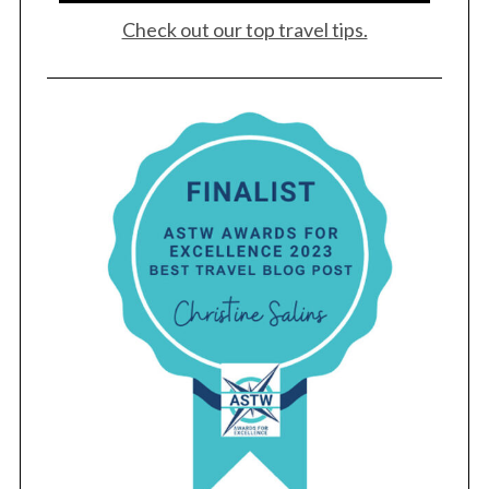
Check out our top travel tips.