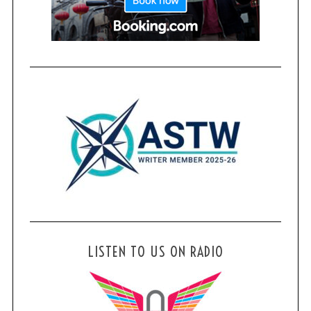
LISTEN TO US ON RADIO