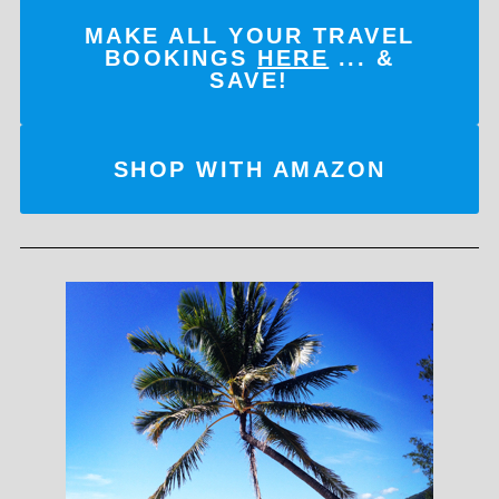
MAKE ALL YOUR TRAVEL
BOOKINGS
HERE
... &
SAVE!
SHOP WITH AMAZON