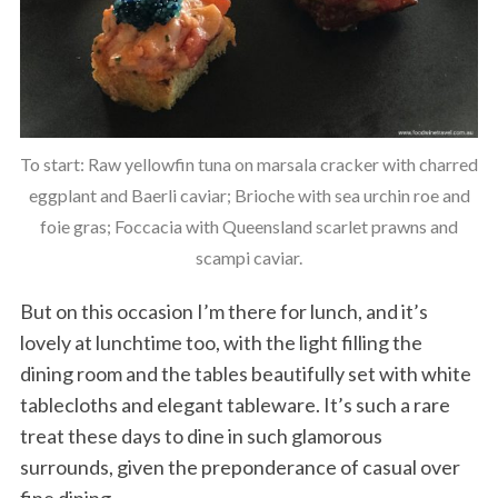
To start: Raw yellowfin tuna on marsala cracker with charred
eggplant and Baerli caviar; Brioche with sea urchin roe and
foie gras; Foccacia with Queensland scarlet prawns and
scampi caviar.
But on this occasion I’m there for lunch, and it’s
lovely at lunchtime too, with the light filling the
dining room and the tables beautifully set with white
tablecloths and elegant tableware. It’s such a rare
treat these days to dine in such glamorous
surrounds, given the preponderance of casual over
fine dining.