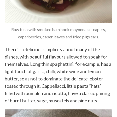
Raw tuna with smoked ham hock mayonnaise, capers,
caperberries, caper leaves and fried pigs ears.
There’s a delicious simplicity about many of the
dishes, with beautiful flavours allowed to speak for
themselves. Long thin spaghettini, for example, has a
light touch of garlic, chilli, white wine and lemon
butter, so as not to dominate the delicate lobster
tossed through it. Cappellacci, little pasta “hats”
filled with pumpkin and ricotta, have a classic pairing
of burnt butter, sage, muscatels and pine nuts.