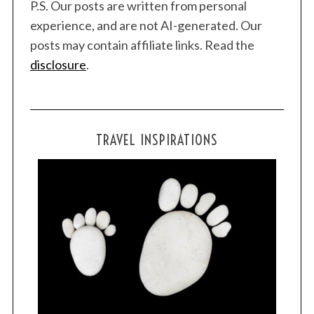
P.S. Our posts are written from personal
experience, and are not AI-generated. Our
posts may contain affiliate links. Read the
disclosure
.
TRAVEL INSPIRATIONS