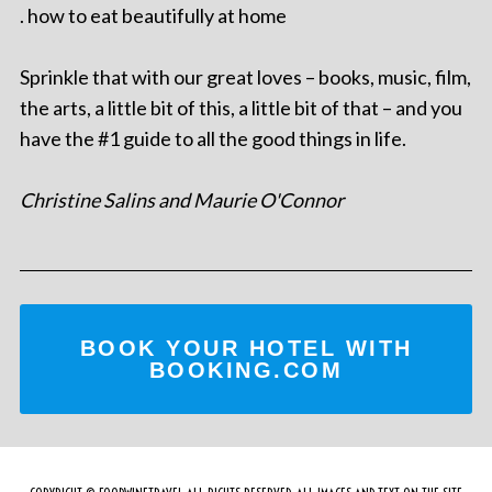
. how to eat beautifully at home
Sprinkle that with our great loves – books, music, film,
the arts, a little bit of this, a little bit of that – and you
have the #1 guide to all the good things in life.
Christine Salins and Maurie O'Connor
BOOK YOUR HOTEL WITH
BOOKING.COM