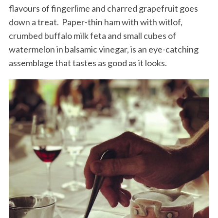
flavours of fingerlime and charred grapefruit goes
down a treat. Paper-thin ham with with witlof,
crumbed buffalo milk feta and small cubes of
watermelon in balsamic vinegar, is an eye-catching
assemblage that tastes as good as it looks.