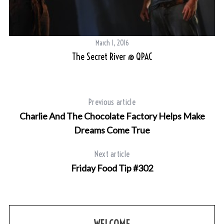
March 1, 2016
val
The Secret River @ QPAC
Previous article
Charlie And The Chocolate Factory Helps Make
Dreams Come True
Next article
Friday Food Tip #302
WELCOME