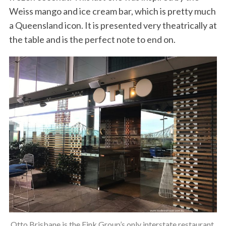
Weiss mango and ice cream bar, which is pretty much
a Queensland icon. It is presented very theatrically at
the table and is the perfect note to end on.
Otto Brisbane is the Fink Group’s only interstate restaurant.