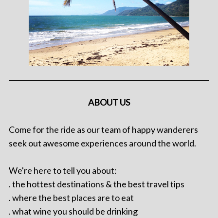
ABOUT US
Come for the ride as our team of happy wanderers
seek out awesome experiences around the world.
We're here to tell you about:
. the hottest destinations & the best travel tips
. where the best places are to eat
. what wine you should be drinking