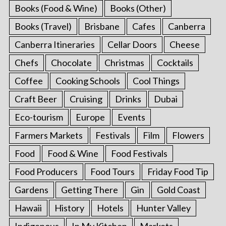
Books (Food & Wine)
Books (Other)
Books (Travel)
Brisbane
Cafes
Canberra
Canberra Itineraries
Cellar Doors
Cheese
Chefs
Chocolate
Christmas
Cocktails
Coffee
Cooking Schools
Cool Things
Craft Beer
Cruising
Drinks
Dubai
Eco-tourism
Europe
Events
Farmers Markets
Festivals
Film
Flowers
Food
Food & Wine
Food Festivals
Food Producers
Food Tours
Friday Food Tip
Gardens
Getting There
Gin
Gold Coast
Hawaii
History
Hotels
Hunter Valley