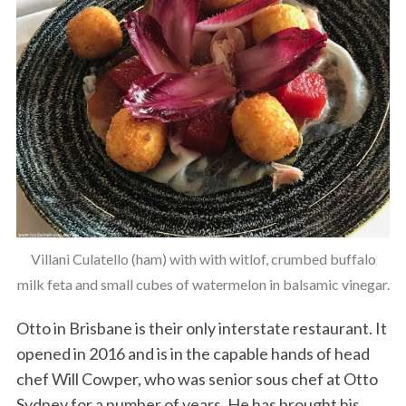
Villani Culatello (ham) with with witlof, crumbed buffalo
milk feta and small cubes of watermelon in balsamic vinegar.
Otto in Brisbane is their only interstate restaurant. It
opened in 2016 and is in the capable hands of head
chef Will Cowper, who was senior sous chef at Otto
Sydney for a number of years. He has brought his