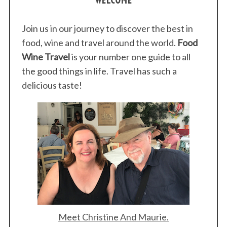
Join us in our journey to discover the best in
food, wine and travel around the world.
Food
Wine Travel
is your number one guide to all
the good things in life. Travel has such a
delicious taste!
Meet Christine And Maurie.