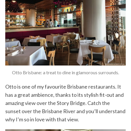
Otto Brisbane: a treat to dine in glamorous surrounds.
Otto is one of my favourite Brisbane restaurants. It
has a great ambience, thanks to its stylish fit-out and
amazing view over the Story Bridge. Catch the
sunset over the Brisbane River and you’ll understand
why I’m so in love with that view.