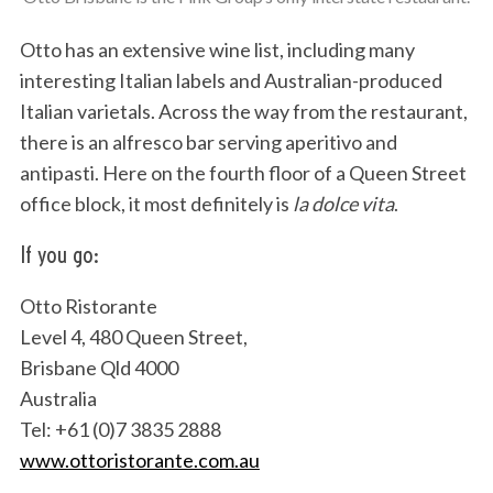
Otto has an extensive wine list, including many
interesting Italian labels and Australian-produced
Italian varietals. Across the way from the restaurant,
there is an alfresco bar serving aperitivo and
antipasti. Here on the fourth floor of a Queen Street
office block, it most definitely is
la dolce vita
.
S
If you go:
e
a
r
Otto Ristorante
c
Level 4, 480 Queen Street,
h
Brisbane Qld 4000
f
Australia
o
r
Tel: +61 (0)7 3835 2888
:
www.ottoristorante.com.au