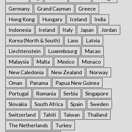
Germany
Grand Cayman
Greece
Hong Kong
Hungary
Iceland
India
Indonesia
Ireland
Italy
Japan
Jordan
Korea (North & South)
Laos
Latvia
Liechtenstein
Luxembourg
Macao
Malaysia
Malta
Mexico
Monaco
New Caledonia
New Zealand
Norway
Oman
Panama
Papua New Guinea
Portugal
Romania
Serbia
Singapore
Slovakia
South Africa
Spain
Sweden
Switzerland
Tahiti
Taiwan
Thailand
The Netherlands
Turkey