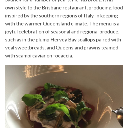
own style to the Brisbane restaurant, producing food
inspired by the southern regions of Italy, in keeping
with the warmer Queensland climate. The menu is a
joyful celebration of seasonal and regional produce,
such as in the plump Hervey Bay scallops paired with
veal sweetbreads, and Queensland prawns teamed
with scampi caviar on focaccia.