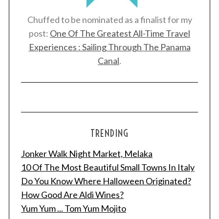
Chuffed to be nominated as a finalist for my
post:
One Of The Greatest All-Time Travel
Experiences : Sailing Through The Panama
Canal
.
TRENDING
Jonker Walk Night Market, Melaka
10 Of The Most Beautiful Small Towns In Italy
Do You Know Where Halloween Originated?
How Good Are Aldi Wines?
Yum Yum ... Tom Yum Mojito