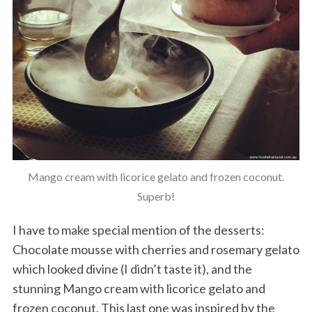
Mango cream with licorice gelato and frozen coconut.
Superb!
I have to make special mention of the desserts:
Chocolate mousse with cherries and rosemary gelato
which looked divine (I didn’t taste it), and the
stunning Mango cream with licorice gelato and
frozen coconut. This last one was inspired by the