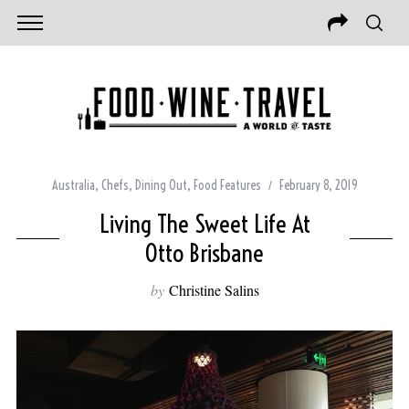
Australia
,
Chefs
,
Dining Out
,
Food Features
February 8, 2019
Living The Sweet Life At
Otto Brisbane
by
Christine Salins