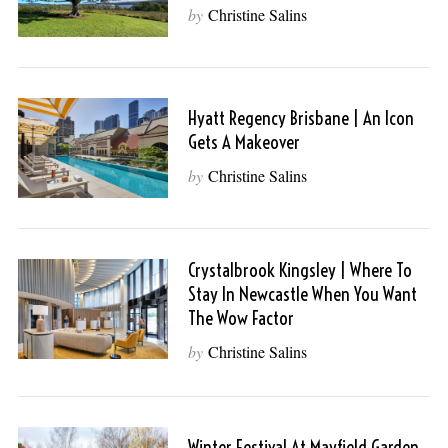
by
Christine Salins
Hyatt Regency Brisbane | An Icon
Gets A Makeover
by
Christine Salins
Crystalbrook Kingsley | Where To
Stay In Newcastle When You Want
The Wow Factor
by
Christine Salins
Winter Festival At Mayfield Garden