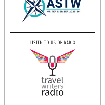
LISTEN TO US ON RADIO