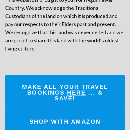
Country. We acknowledge the Traditional
Custodians of the land on which it is produced and
pay our respects to their Elders past and present.
We recognize that this land was never ceded and we
are proud to share this land with the world’s oldest
living culture.
MAKE ALL YOUR TRAVEL
BOOKINGS
HERE
... &
SAVE!
SHOP WITH AMAZON