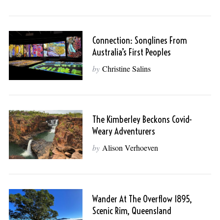
Connection: Songlines From
Australia’s First Peoples
by
Christine Salins
The Kimberley Beckons Covid-
Weary Adventurers
by
Alison Verhoeven
Wander At The Overflow 1895,
Scenic Rim, Queensland