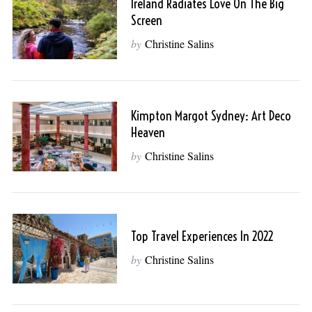
Ireland Radiates Love On The Big
Screen
by
Christine Salins
Kimpton Margot Sydney: Art Deco
Heaven
by
Christine Salins
Top Travel Experiences In 2022
by
Christine Salins