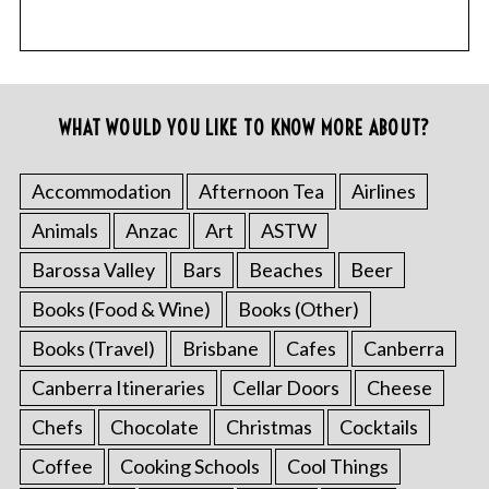
WHAT WOULD YOU LIKE TO KNOW MORE ABOUT?
Accommodation
Afternoon Tea
Airlines
Animals
Anzac
Art
ASTW
Barossa Valley
Bars
Beaches
Beer
Books (Food & Wine)
Books (Other)
Books (Travel)
Brisbane
Cafes
Canberra
Canberra Itineraries
Cellar Doors
Cheese
Chefs
Chocolate
Christmas
Cocktails
Coffee
Cooking Schools
Cool Things