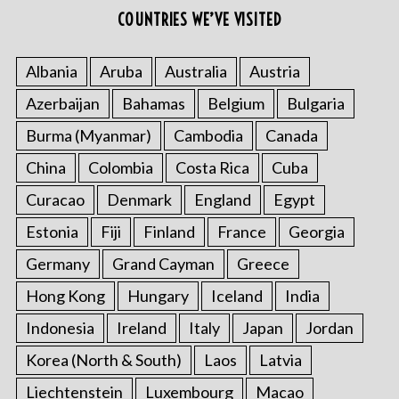
COUNTRIES WE’VE VISITED
Albania
Aruba
Australia
Austria
Azerbaijan
Bahamas
Belgium
Bulgaria
Burma (Myanmar)
Cambodia
Canada
China
Colombia
Costa Rica
Cuba
Curacao
Denmark
England
Egypt
Estonia
Fiji
Finland
France
Georgia
Germany
Grand Cayman
Greece
Hong Kong
Hungary
Iceland
India
Indonesia
Ireland
Italy
Japan
Jordan
Korea (North & South)
Laos
Latvia
Liechtenstein
Luxembourg
Macao