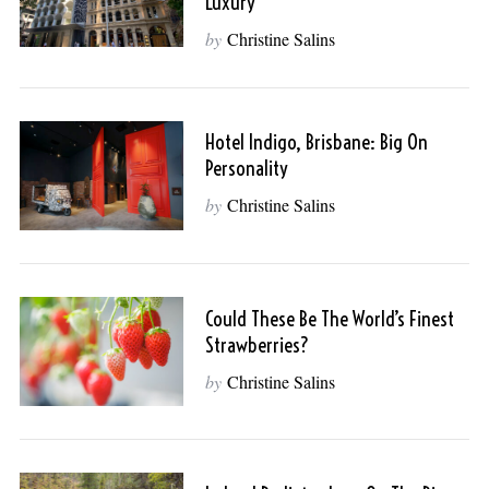
Luxury
by
Christine Salins
Hotel Indigo, Brisbane: Big On
Personality
by
Christine Salins
Could These Be The World’s Finest
Strawberries?
by
Christine Salins