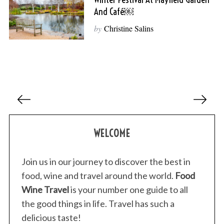
And Café￼
by
Christine Salins
P
o
s
WELCOME
t
s
p
Join us in our journey to discover the best in
a
food, wine and travel around the world.
Food
g
Wine Travel
is your number one guide to all
i
the good things in life. Travel has such a
n
delicious taste!