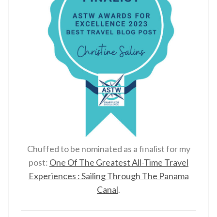
Chuffed to be nominated as a finalist for my
post:
One Of The Greatest All-Time Travel
Experiences : Sailing Through The Panama
Canal
.