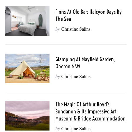
Finns At Old Bar: Halcyon Days By
The Sea
by
Christine Salins
Glamping At Mayfield Garden,
Oberon NSW
by
Christine Salins
The Magic Of Arthur Boyd’s
Bundanon & Its Impressive Art
Museum & Bridge Accommodation
by
Christine Salins