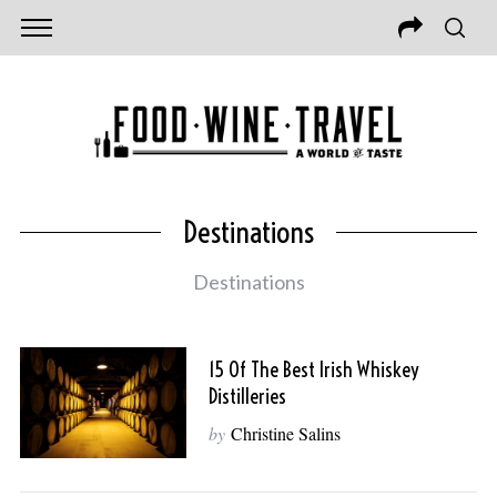
Destinations
Destinations
15 Of The Best Irish Whiskey
Distilleries
by
Christine Salins