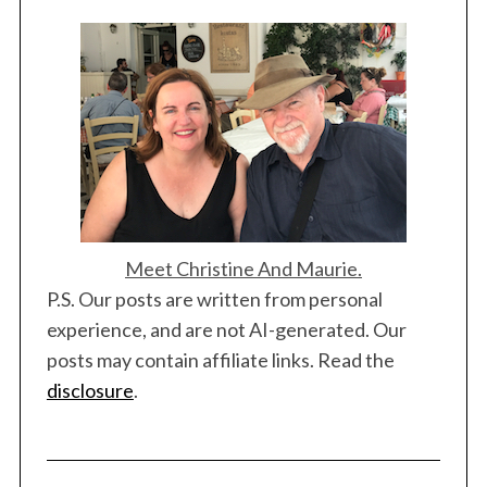
a
t
i
o
n
Meet Christine And Maurie.
P.S. Our posts are written from personal
experience, and are not AI-generated. Our
posts may contain affiliate links. Read the
disclosure
.