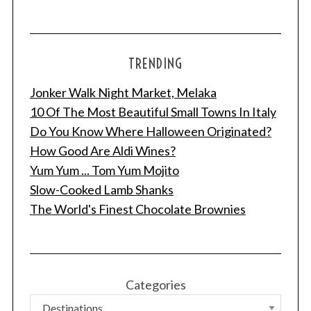
TRENDING
Jonker Walk Night Market, Melaka
10 Of The Most Beautiful Small Towns In Italy
Do You Know Where Halloween Originated?
How Good Are Aldi Wines?
Yum Yum ... Tom Yum Mojito
Slow-Cooked Lamb Shanks
The World's Finest Chocolate Brownies
Categories