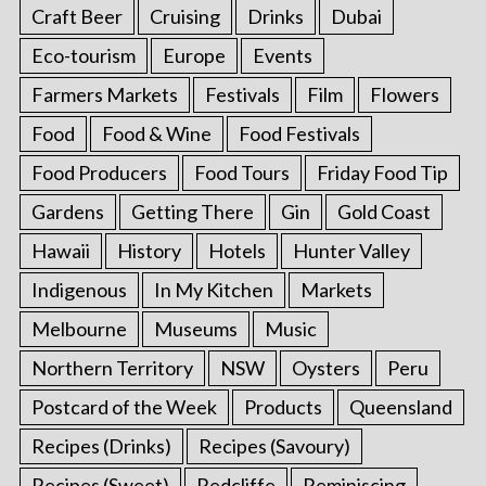
Craft Beer
Cruising
Drinks
Dubai
Eco-tourism
Europe
Events
Farmers Markets
Festivals
Film
Flowers
Food
Food & Wine
Food Festivals
Food Producers
Food Tours
Friday Food Tip
Gardens
Getting There
Gin
Gold Coast
Hawaii
History
Hotels
Hunter Valley
Indigenous
In My Kitchen
Markets
Melbourne
Museums
Music
Northern Territory
NSW
Oysters
Peru
Postcard of the Week
Products
Queensland
Recipes (Drinks)
Recipes (Savoury)
Recipes (Sweet)
Redcliffe
Reminiscing