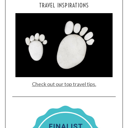
TRAVEL INSPIRATIONS
S
e
a
r
c
h
f
o
r
:
Check out our top travel tips.