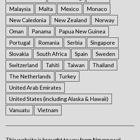
Malaysia
Malta
Mexico
Monaco
New Caledonia
New Zealand
Norway
Oman
Panama
Papua New Guinea
Portugal
Romania
Serbia
Singapore
Slovakia
South Africa
Spain
Sweden
Switzerland
Tahiti
Taiwan
Thailand
The Netherlands
Turkey
United Arab Emirates
United States (including Alaska & Hawaii)
Vanuatu
Vietnam
This website is brought to you from Ngunnawal