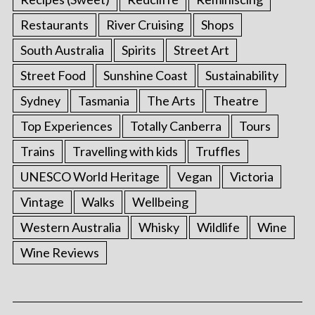
Restaurants
River Cruising
Shops
South Australia
Spirits
Street Art
Street Food
Sunshine Coast
Sustainability
Sydney
Tasmania
The Arts
Theatre
Top Experiences
Totally Canberra
Tours
Trains
Travelling with kids
Truffles
UNESCO World Heritage
Vegan
Victoria
Vintage
Walks
Wellbeing
Western Australia
Whisky
Wildlife
Wine
Wine Reviews