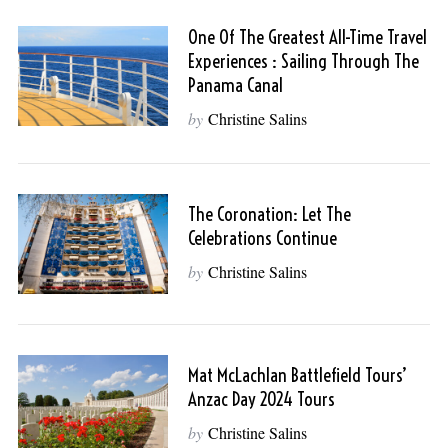
One Of The Greatest All-Time Travel
Experiences : Sailing Through The
Panama Canal
by
Christine Salins
The Coronation: Let The
Celebrations Continue
by
Christine Salins
Mat McLachlan Battlefield Tours’
Anzac Day 2024 Tours
by
Christine Salins