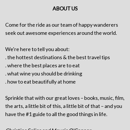
ABOUT US
Come for the ride as our team of happy wanderers
seek out awesome experiences around the world.
We're here to tell you about:
. the hottest destinations & the best travel tips
. where the best places are to eat
. what wine you should be drinking
. how to eat beautifully at home
Sprinkle that with our great loves – books, music, film,
the arts, a little bit of this, a little bit of that – and you
have the #1 guide to all the good things in life.