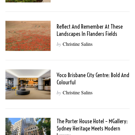
Reflect And Remember At These
Landscapes In Flanders Fields
by
Christine Salins
Voco Brisbane City Centre: Bold And
Colourful
by
Christine Salins
The Porter House Hotel – MGallery:
Sydney Heritage Meets Modern