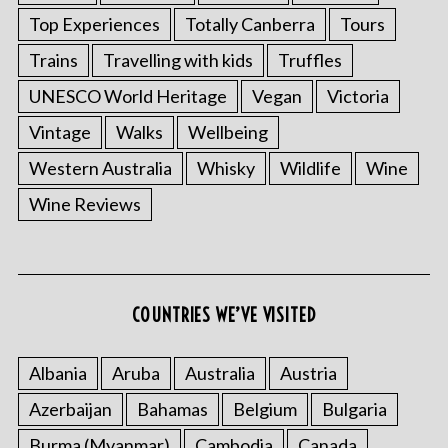
Top Experiences
Totally Canberra
Tours
Trains
Travelling with kids
Truffles
UNESCO World Heritage
Vegan
Victoria
Vintage
Walks
Wellbeing
Western Australia
Whisky
Wildlife
Wine
Wine Reviews
COUNTRIES WE’VE VISITED
Albania
Aruba
Australia
Austria
Azerbaijan
Bahamas
Belgium
Bulgaria
Burma (Myanmar)
Cambodia
Canada