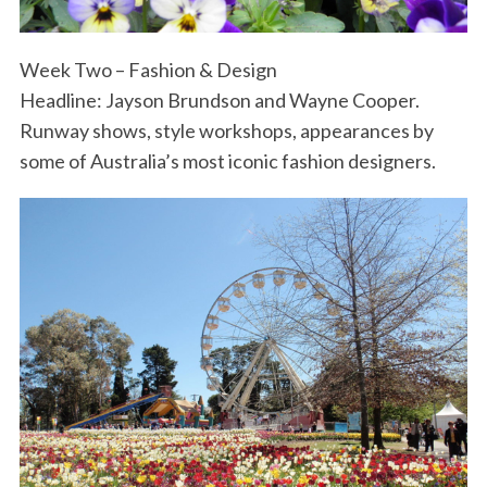
Week Two – Fashion & Design
Headline: Jayson Brundson and Wayne Cooper.
Runway shows, style workshops, appearances by
some of Australia’s most iconic fashion designers.