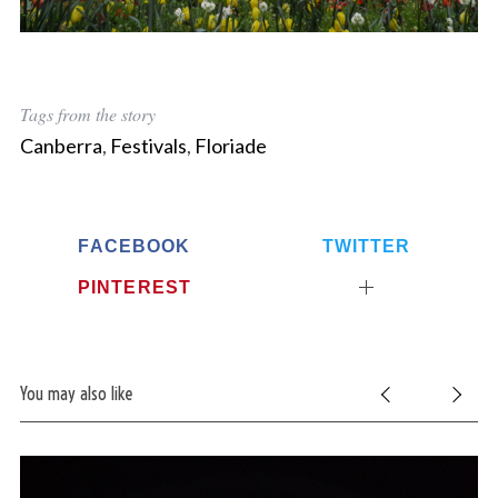
Tags from the story
Canberra
,
Festivals
,
Floriade
FACEBOOK
TWITTER
PINTEREST
You may also like