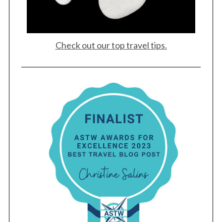
Check out our top travel tips.