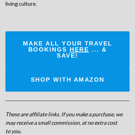
living culture.
MAKE ALL YOUR TRAVEL
BOOKINGS
HERE
... &
SAVE!
SHOP WITH AMAZON
These are affiliate links. If you make a purchase, we
may receive a small commission, at no extra cost
to you
.