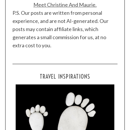
Meet Christine And Maurie.
P.S. Our posts are written from personal
experience, and are not AI-generated. Our
posts may contain affiliate links, which
generates a small commission for us, at no
extra cost to you.
TRAVEL INSPIRATIONS