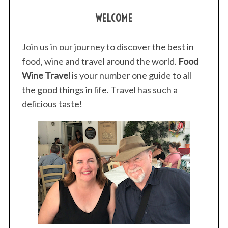
WELCOME
Join us in our journey to discover the best in
food, wine and travel around the world.
Food
Wine Travel
is your number one guide to all
the good things in life. Travel has such a
delicious taste!