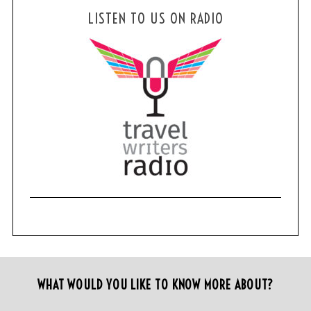
LISTEN TO US ON RADIO
WHAT WOULD YOU LIKE TO KNOW MORE ABOUT?