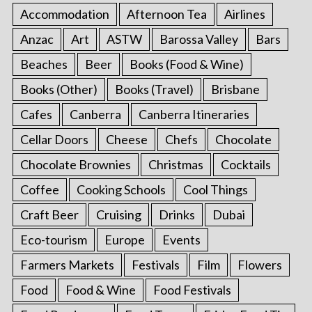
Accommodation
Afternoon Tea
Airlines
Anzac
Art
ASTW
Barossa Valley
Bars
Beaches
Beer
Books (Food & Wine)
Books (Other)
Books (Travel)
Brisbane
Cafes
Canberra
Canberra Itineraries
Cellar Doors
Cheese
Chefs
Chocolate
Chocolate Brownies
Christmas
Cocktails
Coffee
Cooking Schools
Cool Things
Craft Beer
Cruising
Drinks
Dubai
Eco-tourism
Europe
Events
Farmers Markets
Festivals
Film
Flowers
Food
Food & Wine
Food Festivals