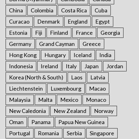
China
Colombia
Costa Rica
Cuba
Curacao
Denmark
England
Egypt
Estonia
Fiji
Finland
France
Georgia
Germany
Grand Cayman
Greece
Hong Kong
Hungary
Iceland
India
Indonesia
Ireland
Italy
Japan
Jordan
Korea (North & South)
Laos
Latvia
Liechtenstein
Luxembourg
Macao
Malaysia
Malta
Mexico
Monaco
New Caledonia
New Zealand
Norway
Oman
Panama
Papua New Guinea
Portugal
Romania
Serbia
Singapore