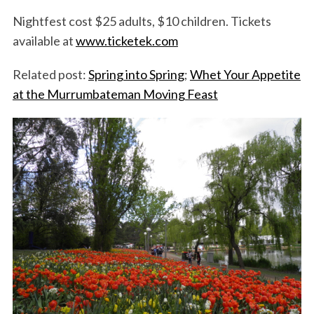
Nightfest cost $25 adults, $10 children. Tickets
available at
www.ticketek.com
Related post:
Spring into Spring
;
Whet Your Appetite
at the Murrumbateman Moving Feast