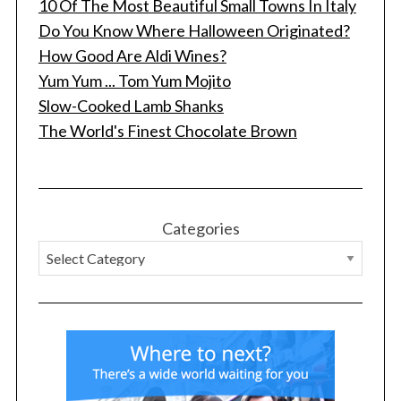
10 Of The Most Beautiful Small Towns In Italy
Do You Know Where Halloween Originated?
How Good Are Aldi Wines?
Yum Yum ... Tom Yum Mojito
Slow-Cooked Lamb Shanks
The World's Finest Chocolate Brown
Categories