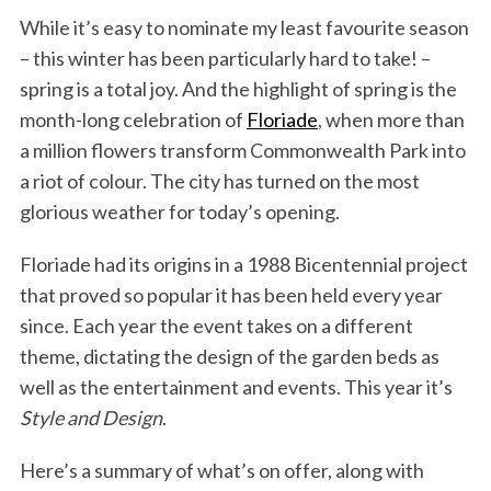
While it’s easy to nominate my least favourite season
– this winter has been particularly hard to take! –
spring is a total joy. And the highlight of spring is the
month-long celebration of
Floriade
, when more than
a million flowers transform Commonwealth Park into
a riot of colour. The city has turned on the most
glorious weather for today’s opening.
Floriade had its origins in a 1988 Bicentennial project
that proved so popular it has been held every year
since. Each year the event takes on a different
theme, dictating the design of the garden beds as
well as the entertainment and events. This year it’s
Style and Design
.
Here’s a summary of what’s on offer, along with