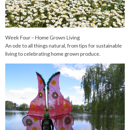
Week Four – Home Grown Living
An ode to all things natural, from tips for sustainable
living to celebrating home grown produce.