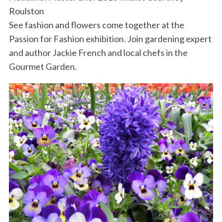
Roulston
See fashion and flowers come together at the
Passion for Fashion exhibition. Join gardening expert
and author Jackie French and local chefs in the
Gourmet Garden.