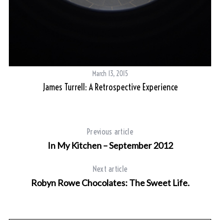
S
e
a
r
March 13, 2015
c
James Turrell: A Retrospective Experience
h
f
o
r
Previous article
:
In My Kitchen – September 2012
Next article
Robyn Rowe Chocolates: The Sweet Life.