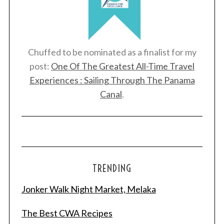
Chuffed to be nominated as a finalist for my
post:
One Of The Greatest All-Time Travel
Experiences : Sailing Through The Panama
Canal
.
TRENDING
Jonker Walk Night Market, Melaka
The Best CWA Recipes