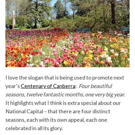
I love the slogan that is being used to promote next
year’s
Centenary of Canberra
:
Four beautiful
seasons, twelve fantastic months, one very big year.
It highlights what I think is extra special about our
National Capital – that there are four distinct
seasons, each with its own appeal, each one
celebrated in all its glory.