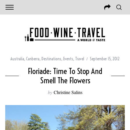
Australia
,
Canberra
,
Destinations
,
Events
,
Travel
September 15, 2012
Floriade: Time To Stop And
Smell The Flowers
by
Christine Salins