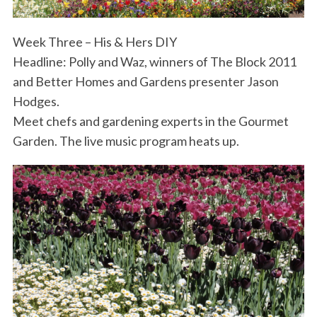
Week Three – His & Hers DIY
Headline: Polly and Waz, winners of The Block 2011
and Better Homes and Gardens presenter Jason
Hodges.
Meet chefs and gardening experts in the Gourmet
Garden. The live music program heats up.