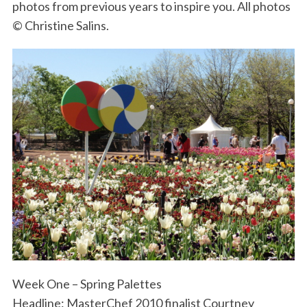
photos from previous years to inspire you. All photos
© Christine Salins.
Week One – Spring Palettes
Headline: MasterChef 2010 finalist Courtney