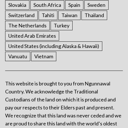
Slovakia
South Africa
Spain
Sweden
Switzerland
Tahiti
Taiwan
Thailand
The Netherlands
Turkey
United Arab Emirates
United States (including Alaska & Hawaii)
Vanuatu
Vietnam
This website is brought to you from Ngunnawal
Country. We acknowledge the Traditional
Custodians of the land on which it is produced and
pay our respects to their Elders past and present.
We recognize that this land was never ceded and we
are proud to share this land with the world’s oldest