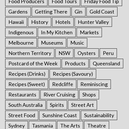
Food Producers
Food Tours
Friday Food Tip
Gardens
Getting There
Gin
Gold Coast
Hawaii
History
Hotels
Hunter Valley
Indigenous
In My Kitchen
Markets
Melbourne
Museums
Music
Northern Territory
NSW
Oysters
Peru
Postcard of the Week
Products
Queensland
Recipes (Drinks)
Recipes (Savoury)
Recipes (Sweet)
Redcliffe
Reminiscing
Restaurants
River Cruising
Shops
South Australia
Spirits
Street Art
Street Food
Sunshine Coast
Sustainability
Sydney
Tasmania
The Arts
Theatre