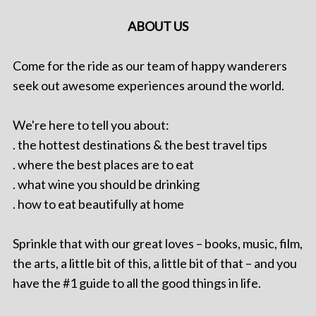
ABOUT US
Come for the ride as our team of happy wanderers
seek out awesome experiences around the world.
We're here to tell you about:
. the hottest destinations & the best travel tips
. where the best places are to eat
. what wine you should be drinking
. how to eat beautifully at home
Sprinkle that with our great loves – books, music, film,
the arts, a little bit of this, a little bit of that – and you
have the #1 guide to all the good things in life.