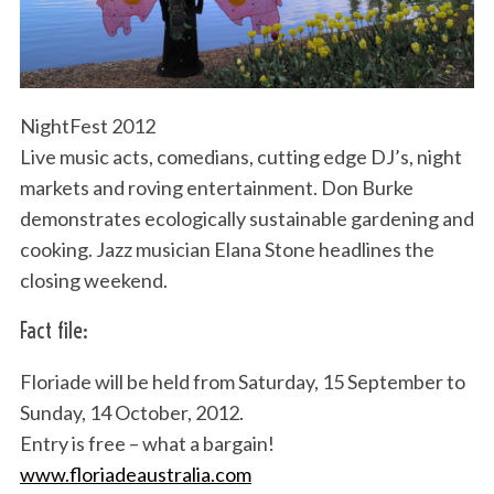
NightFest 2012
Live music acts, comedians, cutting edge DJ’s, night
markets and roving entertainment. Don Burke
demonstrates ecologically sustainable gardening and
cooking. Jazz musician Elana Stone headlines the
closing weekend.
Fact file:
Floriade will be held from Saturday, 15 September to
Sunday, 14 October, 2012.
Entry is free – what a bargain!
www.floriadeaustralia.com