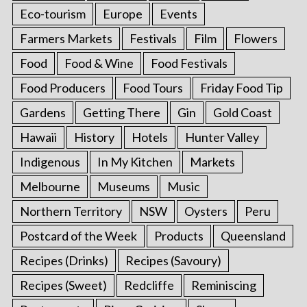
Eco-tourism
Europe
Events
Farmers Markets
Festivals
Film
Flowers
Food
Food & Wine
Food Festivals
Food Producers
Food Tours
Friday Food Tip
Gardens
Getting There
Gin
Gold Coast
Hawaii
History
Hotels
Hunter Valley
Indigenous
In My Kitchen
Markets
Melbourne
Museums
Music
Northern Territory
NSW
Oysters
Peru
Postcard of the Week
Products
Queensland
Recipes (Drinks)
Recipes (Savoury)
Recipes (Sweet)
Redcliffe
Reminiscing