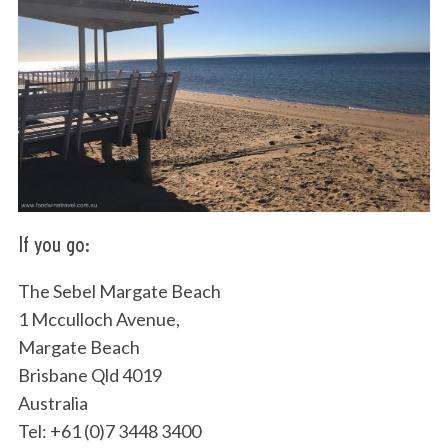
If you go:
The Sebel Margate Beach
1 Mcculloch Avenue,
Margate Beach
Brisbane Qld 4019
Australia
Tel: +61 (0)7 3448 3400