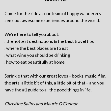
Come for the ride as our team of happy wanderers
seek out awesome experiences around the world.
We're here to tell you about:
. the hottest destinations & the best travel tips
. where the best places are to eat
. what wine you should be drinking
. how to eat beautifully at home
Sprinkle that with our great loves – books, music, film,
the arts, a little bit of this, a little bit of that – and you
have the #1 guide to all the good things in life.
Christine Salins and Maurie O'Connor