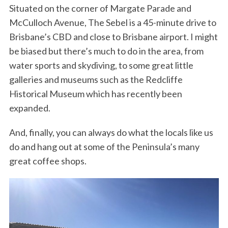
Situated on the corner of Margate Parade and
McCulloch Avenue, The Sebel is a 45-minute drive to
Brisbane’s CBD and close to Brisbane airport. I might
be biased but there’s much to do in the area, from
water sports and skydiving, to some great little
galleries and museums such as the Redcliffe
Historical Museum which has recently been
expanded.
And, finally, you can always do what the locals like us
do and hang out at some of the Peninsula’s many
great coffee shops.