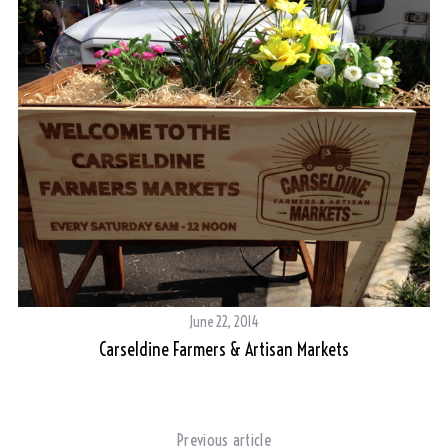
June 22, 2014
Carseldine Farmers & Artisan Markets
Previous article