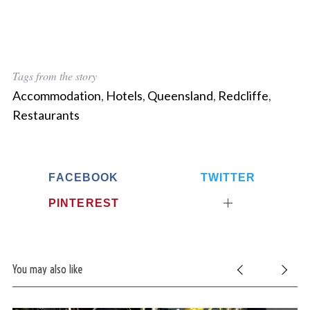
Tags from the story
Accommodation
,
Hotels
,
Queensland
,
Redcliffe
,
Restaurants
FACEBOOK
TWITTER
PINTEREST
You may also like