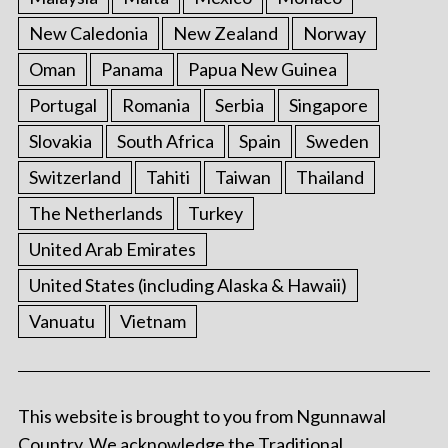
New Caledonia
New Zealand
Norway
Oman
Panama
Papua New Guinea
Portugal
Romania
Serbia
Singapore
Slovakia
South Africa
Spain
Sweden
Switzerland
Tahiti
Taiwan
Thailand
The Netherlands
Turkey
United Arab Emirates
United States (including Alaska & Hawaii)
Vanuatu
Vietnam
This website is brought to you from Ngunnawal
Country. We acknowledge the Traditional