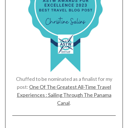
Chuffed to be nominated as a finalist for my
post:
One Of The Greatest All-Time Travel
Experiences : Sailing Through The Panama
Canal
.