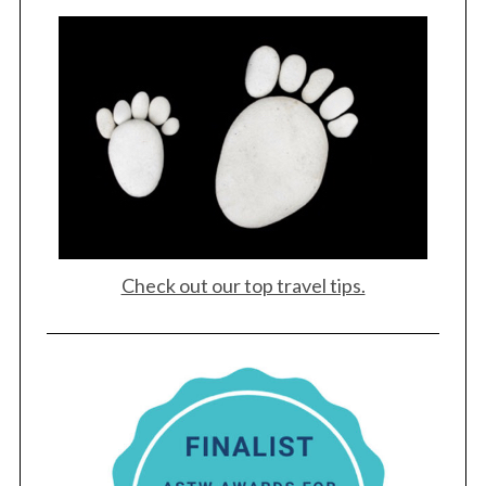
Check out our top travel tips.