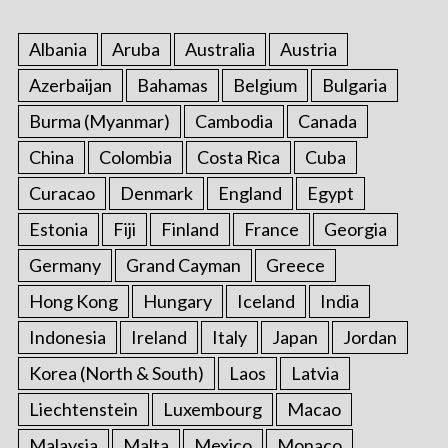
Albania
Aruba
Australia
Austria
Azerbaijan
Bahamas
Belgium
Bulgaria
Burma (Myanmar)
Cambodia
Canada
China
Colombia
Costa Rica
Cuba
Curacao
Denmark
England
Egypt
Estonia
Fiji
Finland
France
Georgia
Germany
Grand Cayman
Greece
Hong Kong
Hungary
Iceland
India
Indonesia
Ireland
Italy
Japan
Jordan
Korea (North & South)
Laos
Latvia
Liechtenstein
Luxembourg
Macao
Malaysia
Malta
Mexico
Monaco