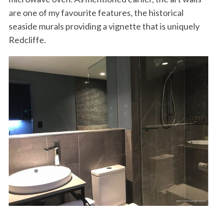
are one of my favourite features, the historical
seaside murals providing a vignette that is uniquely
Redcliffe.