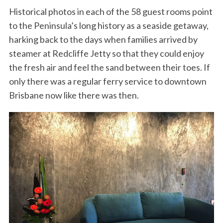
Historical photos in each of the 58 guest rooms point
to the Peninsula’s long history as a seaside getaway,
harking back to the days when families arrived by
steamer at Redcliffe Jetty so that they could enjoy
the fresh air and feel the sand between their toes. If
only there was a regular ferry service to downtown
Brisbane now like there was then.