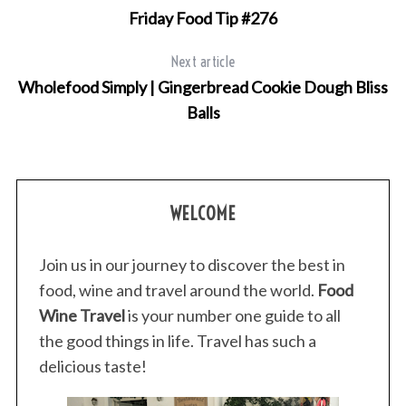
Friday Food Tip #276
Next article
Wholefood Simply | Gingerbread Cookie Dough Bliss
Balls
WELCOME
Join us in our journey to discover the best in
food, wine and travel around the world.
Food
Wine Travel
is your number one guide to all
the good things in life. Travel has such a
delicious taste!