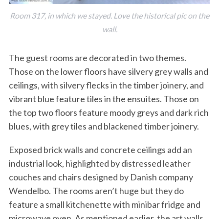
Room 317, in which we stayed. Love the historical pic on the
wall.
The guest rooms are decorated in two themes.
Those on the lower floors have silvery grey walls and
ceilings, with silvery flecks in the timber joinery, and
vibrant blue feature tiles in the ensuites. Those on
the top two floors feature moody greys and dark rich
blues, with grey tiles and blackened timber joinery.
Exposed brick walls and concrete ceilings add an
industrial look, highlighted by distressed leather
couches and chairs designed by Danish company
Wendelbo. The rooms aren’t huge but they do
feature a small kitchenette with minibar fridge and
microwave oven. As mentioned earlier, the art walls