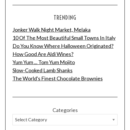
TRENDING
Jonker Walk Night Market, Melaka
10 Of The Most Beautiful Small Towns In Italy
Do You Know Where Halloween Originated?
How Good Are Aldi Wines?
Yum Yum ... Tom Yum Mojito
Slow-Cooked Lamb Shanks
The World's Finest Chocolate Brownies
Categories