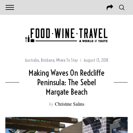
Australia
,
Brisbane
,
Where To Stay
August 13, 2018
Making Waves On Redcliffe
Peninsula: The Sebel
Margate Beach
by
Christine Salins