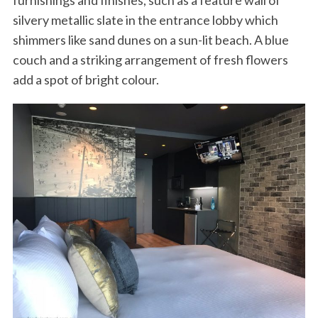
furnishings and finishes, such as a feature wall of
silvery metallic slate in the entrance lobby which
shimmers like sand dunes on a sun-lit beach. A blue
couch and a striking arrangement of fresh flowers
add a spot of bright colour.