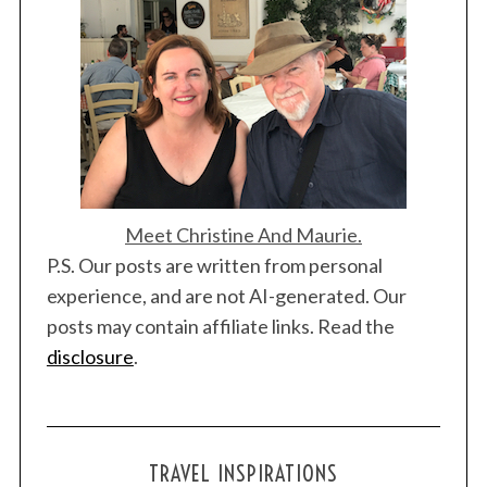
Meet Christine And Maurie.
P.S. Our posts are written from personal
experience, and are not AI-generated. Our
posts may contain affiliate links. Read the
disclosure
.
TRAVEL INSPIRATIONS