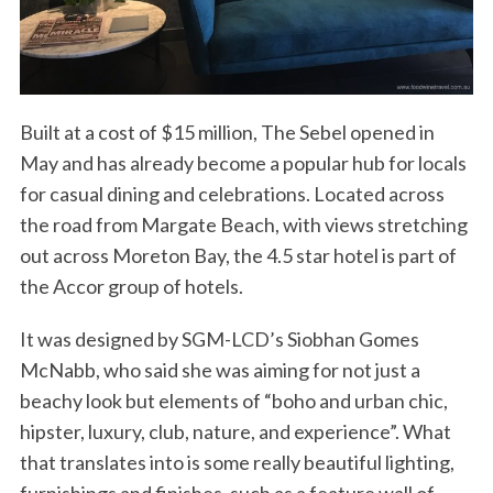
Built at a cost of $15 million, The Sebel opened in
May and has already become a popular hub for locals
for casual dining and celebrations. Located across
the road from Margate Beach, with views stretching
out across Moreton Bay, the 4.5 star hotel is part of
the Accor group of hotels.
It was designed by SGM-LCD’s Siobhan Gomes
McNabb, who said she was aiming for not just a
beachy look but elements of “boho and urban chic,
hipster, luxury, club, nature, and experience”. What
that translates into is some really beautiful lighting,