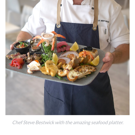
Chef Steve Bestwick with the amazing seafood platter.