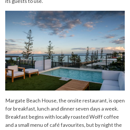
its guests to use.
Margate Beach House, the onsite restaurant, is open
for breakfast, lunch and dinner seven days a week.
Breakfast begins with locally roasted Wolff coffee
and a small menu of café favourites, but by night the