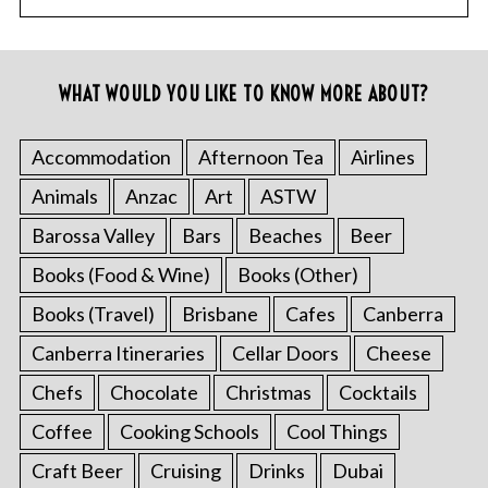
WHAT WOULD YOU LIKE TO KNOW MORE ABOUT?
Accommodation
Afternoon Tea
Airlines
Animals
Anzac
Art
ASTW
Barossa Valley
Bars
Beaches
Beer
Books (Food & Wine)
Books (Other)
Books (Travel)
Brisbane
Cafes
Canberra
Canberra Itineraries
Cellar Doors
Cheese
Chefs
Chocolate
Christmas
Cocktails
Coffee
Cooking Schools
Cool Things
Craft Beer
Cruising
Drinks
Dubai