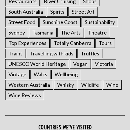
Restaurants
River Cruising
Shops
South Australia
Spirits
Street Art
Street Food
Sunshine Coast
Sustainability
Sydney
Tasmania
The Arts
Theatre
Top Experiences
Totally Canberra
Tours
Trains
Travelling with kids
Truffles
UNESCO World Heritage
Vegan
Victoria
Vintage
Walks
Wellbeing
Western Australia
Whisky
Wildlife
Wine
Wine Reviews
COUNTRIES WE’VE VISITED