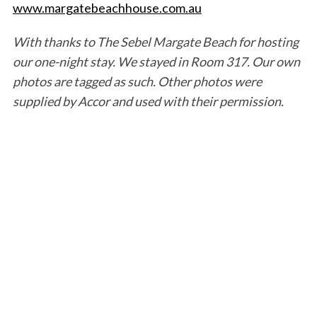
www.margatebeachhouse.com.au
With thanks to The Sebel Margate Beach for hosting
our one-night stay. We stayed in Room 317. Our own
photos are tagged as such. Other photos were
supplied by Accor and used with their permission.
S
e
a
r
c
h
f
o
r
: