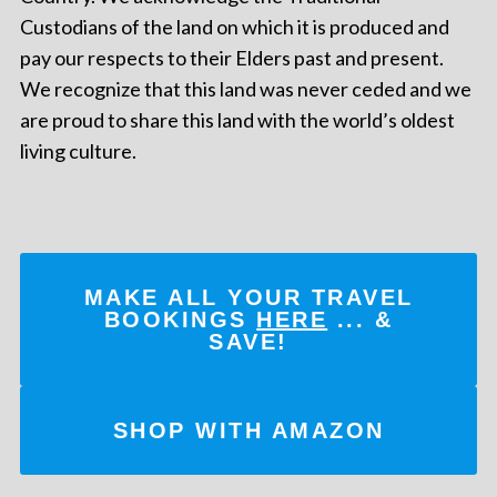
Custodians of the land on which it is produced and
pay our respects to their Elders past and present.
We recognize that this land was never ceded and we
are proud to share this land with the world’s oldest
living culture.
MAKE ALL YOUR TRAVEL
BOOKINGS
HERE
... &
SAVE!
SHOP WITH AMAZON