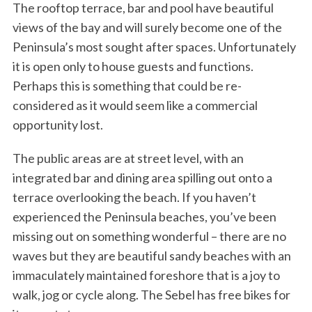
The rooftop terrace, bar and pool have beautiful
views of the bay and will surely become one of the
Peninsula’s most sought after spaces. Unfortunately
it is open only to house guests and functions.
Perhaps this is something that could be re-
considered as it would seem like a commercial
opportunity lost.
The public areas are at street level, with an
integrated bar and dining area spilling out onto a
terrace overlooking the beach. If you haven’t
experienced the Peninsula beaches, you’ve been
missing out on something wonderful – there are no
waves but they are beautiful sandy beaches with an
immaculately maintained foreshore that is a joy to
walk, jog or cycle along. The Sebel has free bikes for