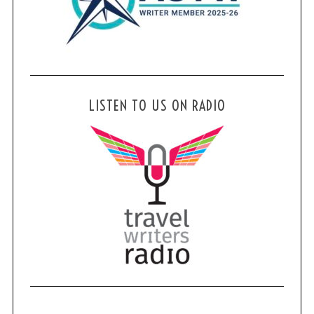
LISTEN TO US ON RADIO