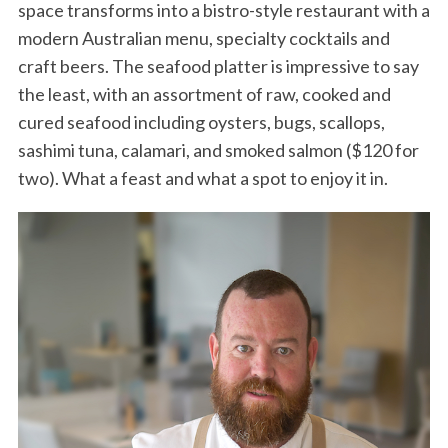
space transforms into a bistro-style restaurant with a
modern Australian menu, specialty cocktails and
craft beers. The seafood platter is impressive to say
the least, with an assortment of raw, cooked and
cured seafood including oysters, bugs, scallops,
sashimi tuna, calamari, and smoked salmon ($120 for
two). What a feast and what a spot to enjoy it in.