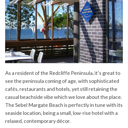
As a resident of the Redcliffe Peninsula, it’s great to
see the peninsula coming of age, with sophisticated
cafés, restaurants and hotels, yet still retaining the
casual beachside vibe which we love about the place.
The Sebel Margate Beach is perfectly in tune with its
seaside location, being a small, low-rise hotel with a
relaxed, contemporary décor.