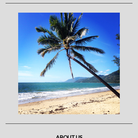
ABOUT US