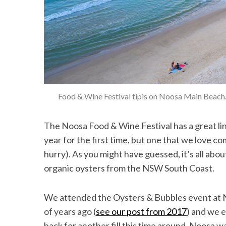
Food & Wine Festival tipis on Noosa Main Beach
The Noosa Food & Wine Festival has a great lin
year for the first time, but one that we love com
hurry). As you might have guessed, it’s all abo
organic oysters from the NSW South Coast.
We attended the Oysters & Bubbles event at N
of years ago (
see our post from 2017
) and we 
back for another fill this time around. Noosa w