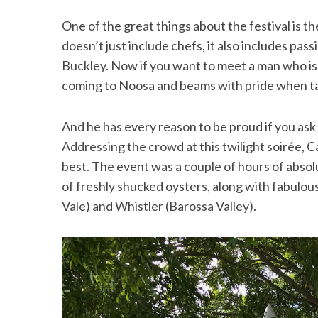
One of the great things about the festival is the
doesn’t just include chefs, it also includes p
Buckley. Now if you want to meet a man who is 
coming to Noosa and beams with pride when tal
And he has every reason to be proud if you as
Addressing the crowd at this twilight soirée,
best. The event was a couple of hours of absol
of freshly shucked oysters, along with fabulo
Vale) and Whistler (Barossa Valley).