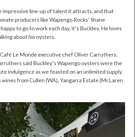
 impressive line-up of talent it attracts, and that
assionate producers like Wapengo Rocks’ Shane
happy to go to work each day, it’s Buckley. He loves
king about his oysters.
k Café Le Monde executive chef Oliver Carruthers.
 Carruthers said Buckley’s Wapengo oysters were the
ute indulgence as we feasted on an unlimited supply
us wines from Cullen (WA), Yangarra Estate (McLaren