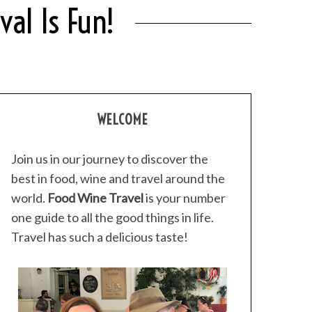
al Is Fun!
WELCOME
Join us in our journey to discover the
best in food, wine and travel around the
world.
Food Wine Travel
is your number
one guide to all the good things in life.
Travel has such a delicious taste!