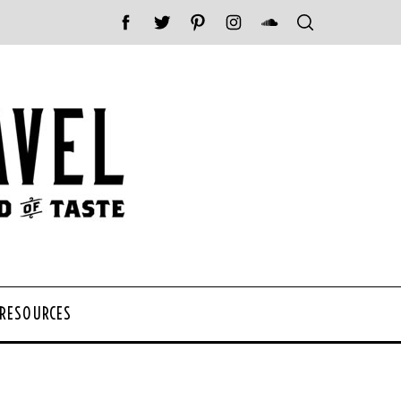
 RESOURCES