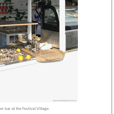
r bar at the Festival Village.