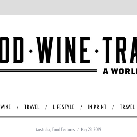
WINE
TRAVEL
LIFESTYLE
IN PRINT
TRAVEL
Australia
,
Food Features
May 28, 2019