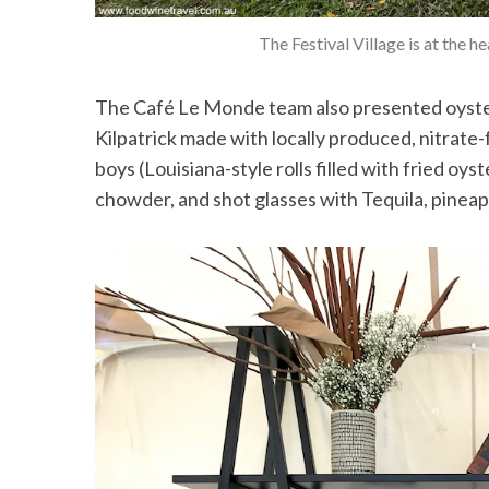
The Festival Village is at the 
The Café Le Monde team also presented oysters
Kilpatrick made with locally produced, nitrat
boys (Louisiana-style rolls filled with fried oys
chowder, and shot glasses with Tequila, pineapp