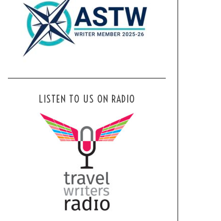
LISTEN TO US ON RADIO