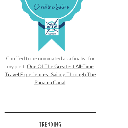
Chuffed to be nominated as a finalist for
my post:
One Of The Greatest All-Time
Travel Experiences : Sailing Through The
Panama Canal
.
TRENDING