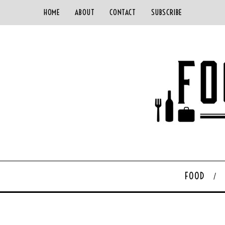
HOME
ABOUT
CONTACT
SUBSCRIBE
FOOD