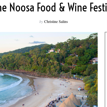
he Noosa Food & Wine Festiv
by
Christine Salins