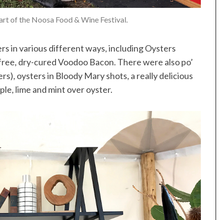
heart of the Noosa Food & Wine Festival.
 in various different ways, including Oysters
e-free, dry-cured Voodoo Bacon. There were also po’
ters), oysters in Bloody Mary shots, a really delicious
le, lime and mint over oyster.