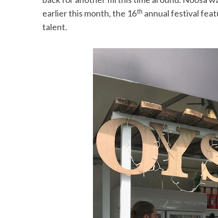
th
earlier this month, the 16
annual festival feat
talent.