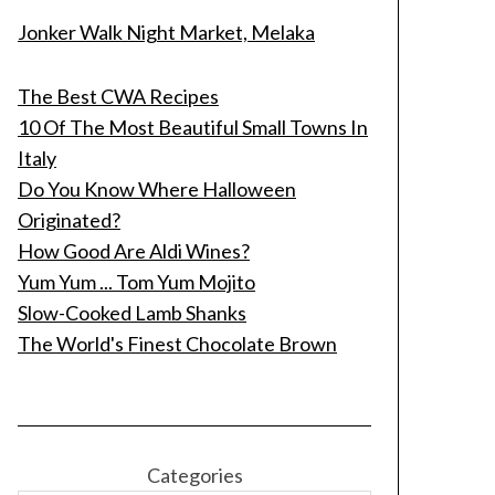
Jonker Walk Night Market, Melaka
The Best CWA Recipes
10 Of The Most Beautiful Small Towns In
Italy
Do You Know Where Halloween
Originated?
How Good Are Aldi Wines?
Yum Yum ... Tom Yum Mojito
Slow-Cooked Lamb Shanks
The World's Finest Chocolate Brown
Categories