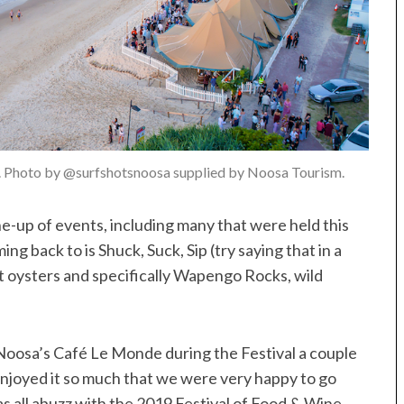
. Photo by @surfshotsnoosa supplied by Noosa Tourism.
e-up of events, including many that were held this
ing back to is Shuck, Suck, Sip (try saying that in a
ut oysters and specifically Wapengo Rocks, wild
oosa’s Café Le Monde during the Festival a couple
enjoyed it so much that we were very happy to go
as all abuzz with the 2019 Festival of Food & Wine