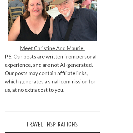
Meet Christine And Maurie.
P.S. Our posts are written from personal
experience, and are not AI-generated.
Our posts may contain affiliate links,
which generates a small commission for
us, at no extra cost to you.
TRAVEL INSPIRATIONS