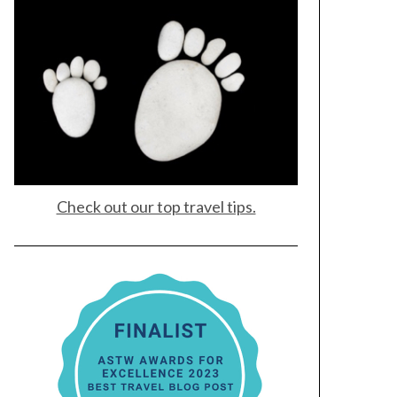
Check out our top travel tips.