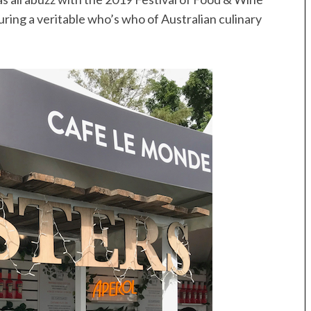
uring a veritable who’s who of Australian culinary