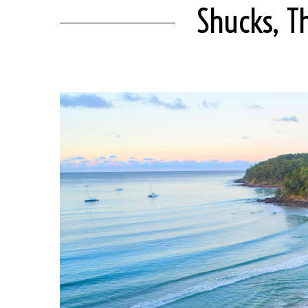
Shucks, T