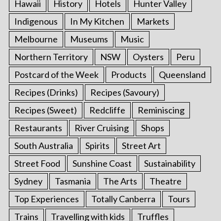
Hawaii
History
Hotels
Hunter Valley
Indigenous
In My Kitchen
Markets
Melbourne
Museums
Music
Northern Territory
NSW
Oysters
Peru
Postcard of the Week
Products
Queensland
Recipes (Drinks)
Recipes (Savoury)
Recipes (Sweet)
Redcliffe
Reminiscing
Restaurants
River Cruising
Shops
South Australia
Spirits
Street Art
Street Food
Sunshine Coast
Sustainability
Sydney
Tasmania
The Arts
Theatre
Top Experiences
Totally Canberra
Tours
Trains
Travelling with kids
Truffles