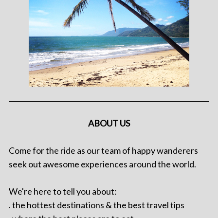
ABOUT US
Come for the ride as our team of happy wanderers
seek out awesome experiences around the world.
We're here to tell you about:
. the hottest destinations & the best travel tips