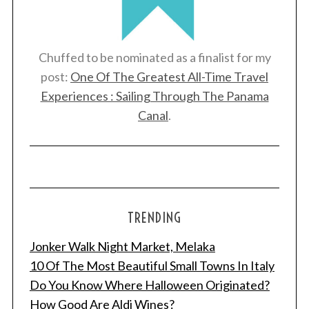
Chuffed to be nominated as a finalist for my
post:
One Of The Greatest All-Time Travel
Experiences : Sailing Through The Panama
Canal
.
TRENDING
Jonker Walk Night Market, Melaka
10 Of The Most Beautiful Small Towns In Italy
Do You Know Where Halloween Originated?
How Good Are Aldi Wines?