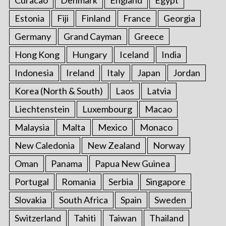
Estonia
Fiji
Finland
France
Georgia
Germany
Grand Cayman
Greece
Hong Kong
Hungary
Iceland
India
Indonesia
Ireland
Italy
Japan
Jordan
Korea (North & South)
Laos
Latvia
Liechtenstein
Luxembourg
Macao
Malaysia
Malta
Mexico
Monaco
New Caledonia
New Zealand
Norway
Oman
Panama
Papua New Guinea
Portugal
Romania
Serbia
Singapore
Slovakia
South Africa
Spain
Sweden
Switzerland
Tahiti
Taiwan
Thailand