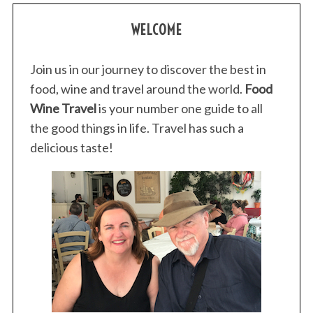
s
WELCOME
t
s
p
Join us in our journey to discover the best in
a
food, wine and travel around the world.
Food
g
Wine Travel
is your number one guide to all
i
the good things in life. Travel has such a
n
delicious taste!
a
t
i
o
n