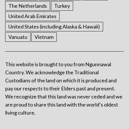
The Netherlands
Turkey
United Arab Emirates
United States (including Alaska & Hawaii)
Vanuatu
Vietnam
This website is brought to you from Ngunnawal
Country. We acknowledge the Traditional
Custodians of the land on which it is produced and
pay our respects to their Elders past and present.
We recognize that this land was never ceded and we
are proud to share this land with the world’s oldest
living culture.