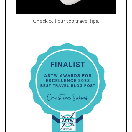
Check out our top travel tips.