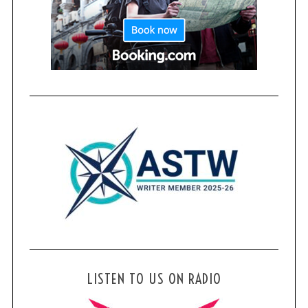
LISTEN TO US ON RADIO