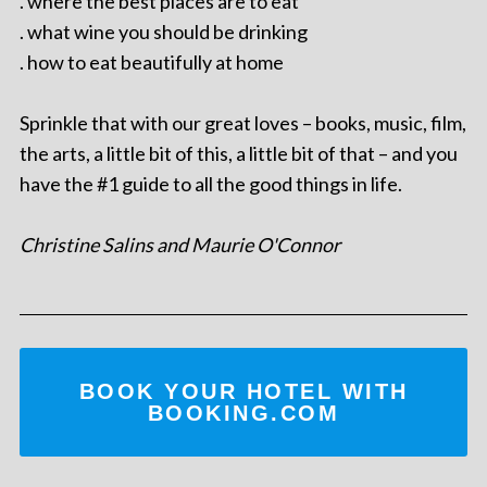
. where the best places are to eat
. what wine you should be drinking
. how to eat beautifully at home
Sprinkle that with our great loves – books, music, film,
the arts, a little bit of this, a little bit of that – and you
have the #1 guide to all the good things in life.
Christine Salins and Maurie O'Connor
BOOK YOUR HOTEL WITH
BOOKING.COM