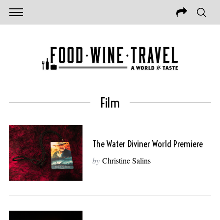
Film
The Water Diviner World Premiere
by
Christine Salins