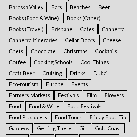
Barossa Valley
Bars
Beaches
Beer
Books (Food & Wine)
Books (Other)
Books (Travel)
Brisbane
Cafes
Canberra
Canberra Itineraries
Cellar Doors
Cheese
Chefs
Chocolate
Christmas
Cocktails
Coffee
Cooking Schools
Cool Things
Craft Beer
Cruising
Drinks
Dubai
Eco-tourism
Europe
Events
Farmers Markets
Festivals
Film
Flowers
Food
Food & Wine
Food Festivals
Food Producers
Food Tours
Friday Food Tip
Gardens
Getting There
Gin
Gold Coast