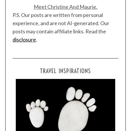
Meet Christine And Maurie.
P.S. Our posts are written from personal
experience, and are not AI-generated. Our
posts may contain affiliate links. Read the
disclosure
.
TRAVEL INSPIRATIONS