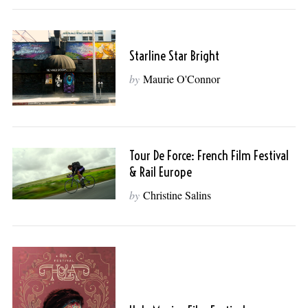
Starline Star Bright
by
Maurie O'Connor
Tour De Force: French Film Festival
& Rail Europe
by
Christine Salins