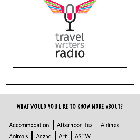
WHAT WOULD YOU LIKE TO KNOW MORE ABOUT?
Accommodation
Afternoon Tea
Airlines
Animals
Anzac
Art
ASTW