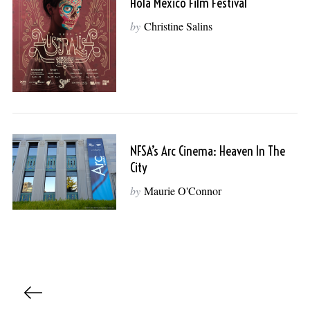
Hola Mexico Film Festival
by
Christine Salins
NFSA’s Arc Cinema: Heaven In The
City
by
Maurie O'Connor
P
o