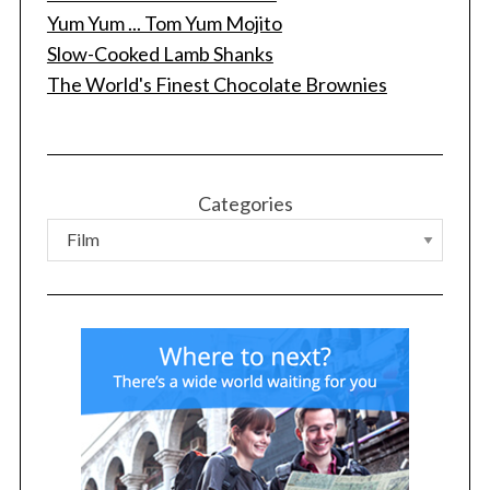
Yum Yum ... Tom Yum Mojito
Slow-Cooked Lamb Shanks
The World's Finest Chocolate Brownies
S
e
a
r
c
Categories
h
f
o
r
: