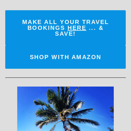
MAKE ALL YOUR TRAVEL
BOOKINGS
HERE
... &
SAVE!
SHOP WITH AMAZON