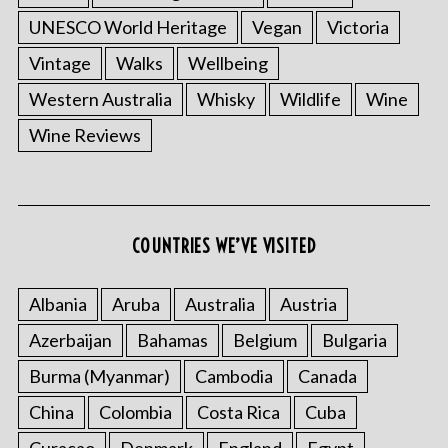
UNESCO World Heritage
Vegan
Victoria
Vintage
Walks
Wellbeing
Western Australia
Whisky
Wildlife
Wine
Wine Reviews
COUNTRIES WE’VE VISITED
Albania
Aruba
Australia
Austria
Azerbaijan
Bahamas
Belgium
Bulgaria
Burma (Myanmar)
Cambodia
Canada
China
Colombia
Costa Rica
Cuba
Curacao
Denmark
England
Egypt