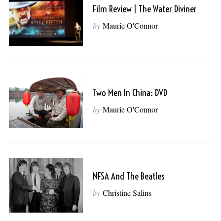
Film Review | The Water Diviner
by
Maurie O'Connor
Two Men In China: DVD
by
Maurie O'Connor
NFSA And The Beatles
by
Christine Salins