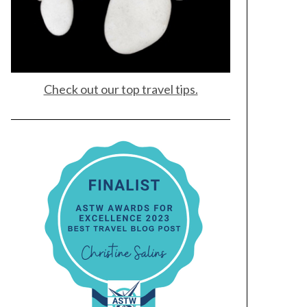
Check out our top travel tips.