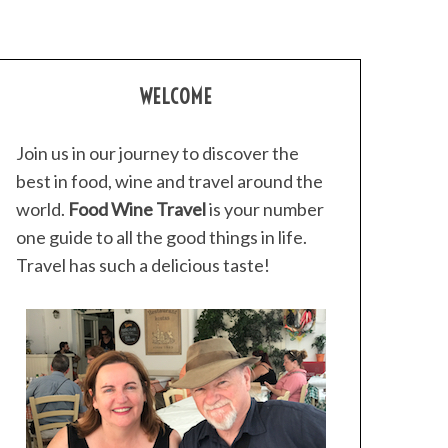
WELCOME
Join us in our journey to discover the
best in food, wine and travel around the
world.
Food Wine Travel
is your number
one guide to all the good things in life.
Travel has such a delicious taste!