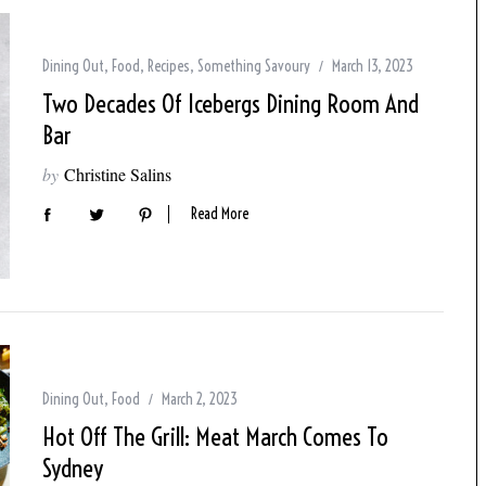
Dining Out
,
Food
,
Recipes
,
Something Savoury
March 13, 2023
Two Decades Of Icebergs Dining Room And
Bar
by
Christine Salins
Read More
Dining Out
,
Food
March 2, 2023
Hot Off The Grill: Meat March Comes To
Sydney