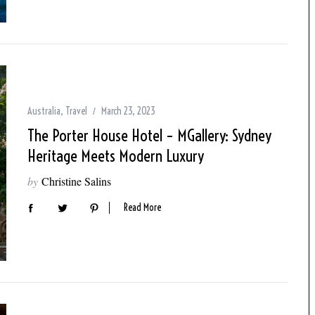
Australia
,
Travel
March 23, 2023
The Porter House Hotel – MGallery: Sydney
Heritage Meets Modern Luxury
by
Christine Salins
Read More