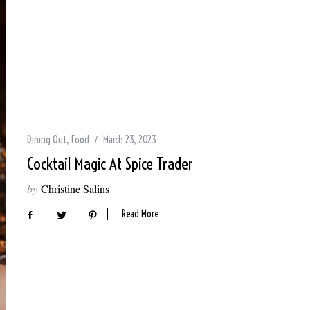
Dining Out
,
Food
March 23, 2023
Cocktail Magic At Spice Trader
by
Christine Salins
Read More