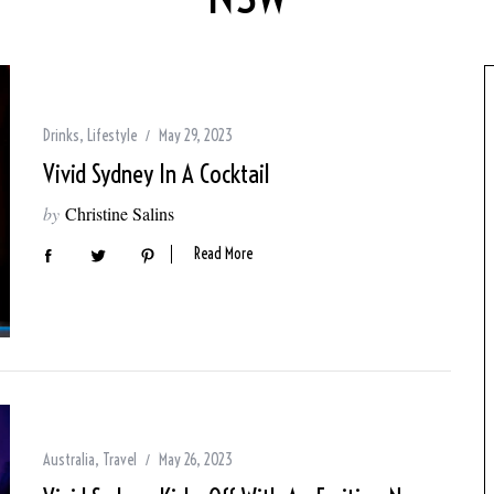
Drinks
,
Lifestyle
May 29, 2023
Vivid Sydney In A Cocktail
by
Christine Salins
Read More
Australia
,
Travel
May 26, 2023