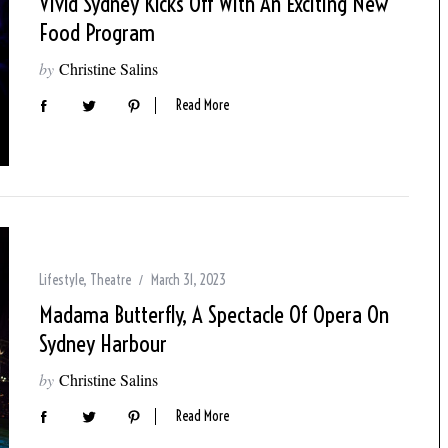
Vivid Sydney Kicks Off With An Exciting New
Food Program
by
Christine Salins
Read More
Lifestyle
,
Theatre
March 31, 2023
Madama Butterfly, A Spectacle Of Opera On
Sydney Harbour
by
Christine Salins
Read More