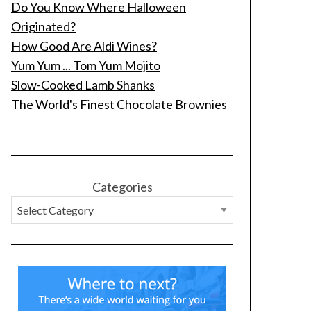
Do You Know Where Halloween
Originated?
How Good Are Aldi Wines?
Yum Yum ... Tom Yum Mojito
Slow-Cooked Lamb Shanks
The World's Finest Chocolate Brownies
Categories