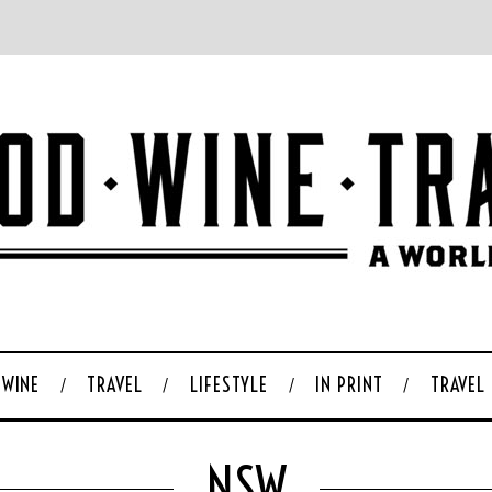
WINE
TRAVEL
LIFESTYLE
IN PRINT
TRAVEL
NSW