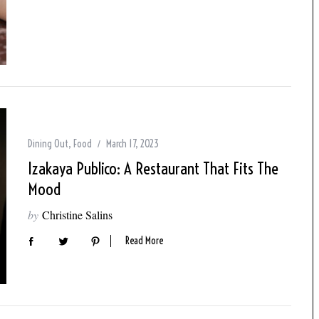
Dining Out
,
Food
March 17, 2023
Izakaya Publico: A Restaurant That Fits The
Mood
by
Christine Salins
Read More