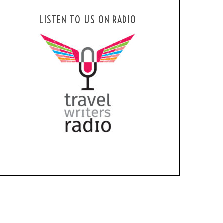
LISTEN TO US ON RADIO