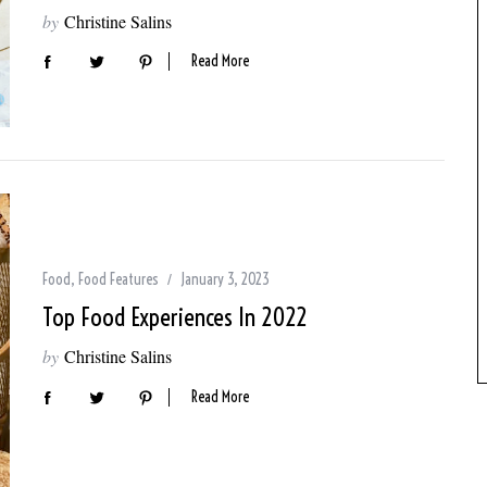
by
Christine Salins
Read More
Food
,
Food Features
January 3, 2023
Top Food Experiences In 2022
by
Christine Salins
Read More