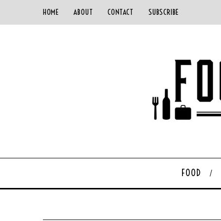
HOME
ABOUT
CONTACT
SUBSCRIBE
FOOD