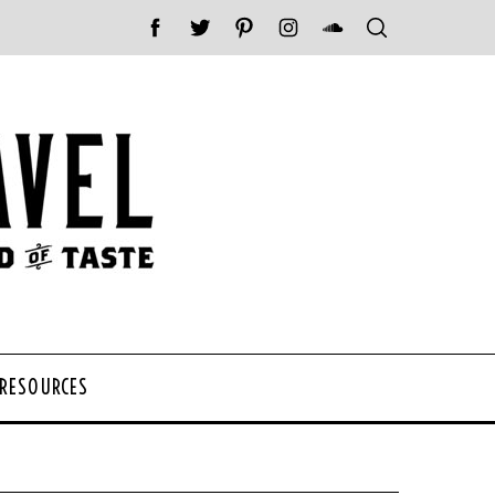
 RESOURCES