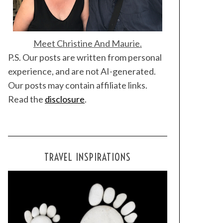
Meet Christine And Maurie.
P.S. Our posts are written from personal
experience, and are not AI-generated.
Our posts may contain affiliate links.
Read the
disclosure
.
TRAVEL INSPIRATIONS