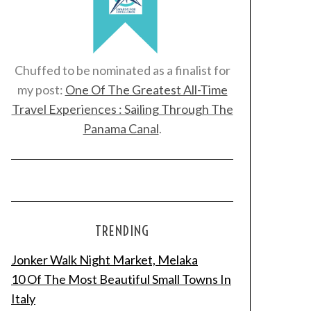
Chuffed to be nominated as a finalist for
my post:
One Of The Greatest All-Time
Travel Experiences : Sailing Through The
Panama Canal
.
TRENDING
Jonker Walk Night Market, Melaka
10 Of The Most Beautiful Small Towns In
Italy