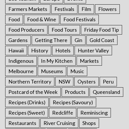
Farmers Markets
Festivals
Film
Flowers
Food
Food & Wine
Food Festivals
Food Producers
Food Tours
Friday Food Tip
Gardens
Getting There
Gin
Gold Coast
Hawaii
History
Hotels
Hunter Valley
Indigenous
In My Kitchen
Markets
Melbourne
Museums
Music
Northern Territory
NSW
Oysters
Peru
Postcard of the Week
Products
Queensland
Recipes (Drinks)
Recipes (Savoury)
Recipes (Sweet)
Redcliffe
Reminiscing
Restaurants
River Cruising
Shops