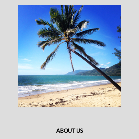
ABOUT US