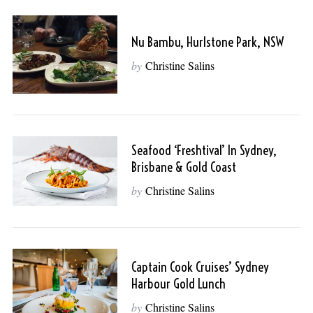
Nu Bambu, Hurlstone Park, NSW
by
Christine Salins
Seafood ‘Freshtival’ In Sydney,
Brisbane & Gold Coast
by
Christine Salins
Captain Cook Cruises’ Sydney
Harbour Gold Lunch
by
Christine Salins