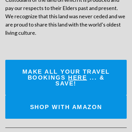
pay our respects to their Elders past and present.
We recognize that this land was never ceded and we
are proud to share this land with the world’s oldest
living culture.
MAKE ALL YOUR TRAVEL
BOOKINGS
HERE
... &
SAVE!
SHOP WITH AMAZON