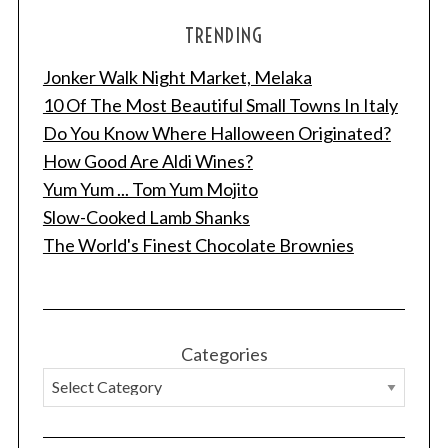
TRENDING
Jonker Walk Night Market, Melaka
10 Of The Most Beautiful Small Towns In Italy
Do You Know Where Halloween Originated?
How Good Are Aldi Wines?
Yum Yum ... Tom Yum Mojito
Slow-Cooked Lamb Shanks
The World's Finest Chocolate Brownies
Categories