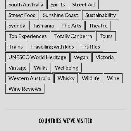
South Australia
Spirits
Street Art
Street Food
Sunshine Coast
Sustainability
Sydney
Tasmania
The Arts
Theatre
Top Experiences
Totally Canberra
Tours
Trains
Travelling with kids
Truffles
UNESCO World Heritage
Vegan
Victoria
Vintage
Walks
Wellbeing
Western Australia
Whisky
Wildlife
Wine
Wine Reviews
COUNTRIES WE’VE VISITED