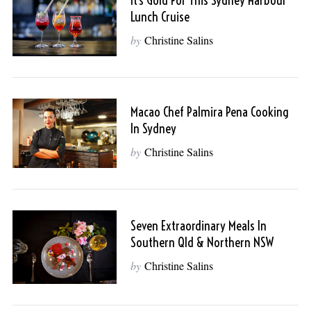
It’s Gold For This Sydney Harbour
Lunch Cruise
by
Christine Salins
Macao Chef Palmira Pena Cooking
In Sydney
by
Christine Salins
Seven Extraordinary Meals In
Southern Qld & Northern NSW
by
Christine Salins