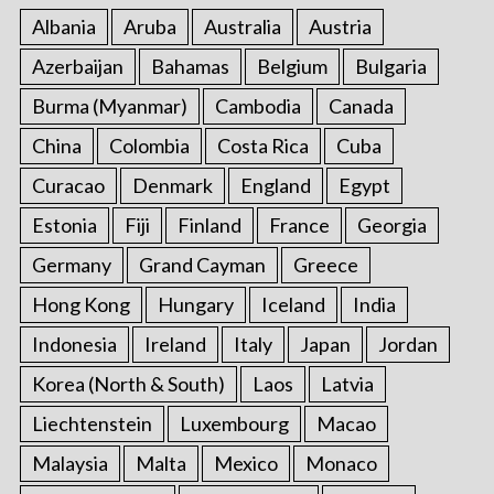
Albania
Aruba
Australia
Austria
Azerbaijan
Bahamas
Belgium
Bulgaria
Burma (Myanmar)
Cambodia
Canada
China
Colombia
Costa Rica
Cuba
Curacao
Denmark
England
Egypt
Estonia
Fiji
Finland
France
Georgia
Germany
Grand Cayman
Greece
Hong Kong
Hungary
Iceland
India
Indonesia
Ireland
Italy
Japan
Jordan
Korea (North & South)
Laos
Latvia
Liechtenstein
Luxembourg
Macao
Malaysia
Malta
Mexico
Monaco