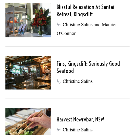
Blissful Relaxation At Santai
Retreat, Kingscliff
by
Christine Salins and Maurie
O'Connor
Fins, Kingscliff: Seriously Good
Seafood
by
Christine Salins
Harvest Newrybar, NSW
by
Christine Salins