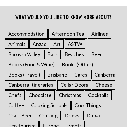
WHAT WOULD YOU LIKE TO KNOW MORE ABOUT?
Accommodation
Afternoon Tea
Airlines
Animals
Anzac
Art
ASTW
Barossa Valley
Bars
Beaches
Beer
Books (Food & Wine)
Books (Other)
Books (Travel)
Brisbane
Cafes
Canberra
Canberra Itineraries
Cellar Doors
Cheese
Chefs
Chocolate
Christmas
Cocktails
Coffee
Cooking Schools
Cool Things
Craft Beer
Cruising
Drinks
Dubai
Eco-tourism
Europe
Events