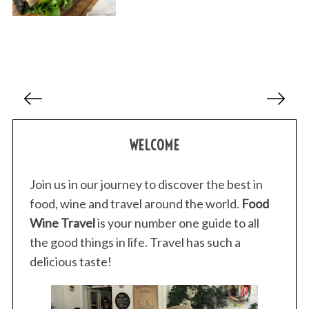
P
o
s
WELCOME
t
s
p
Join us in our journey to discover the best in
a
food, wine and travel around the world.
Food
g
Wine Travel
is your number one guide to all
i
the good things in life. Travel has such a
n
delicious taste!
a
t