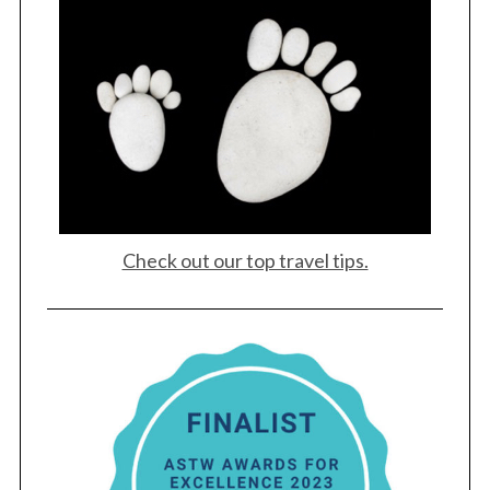
Check out our top travel tips.