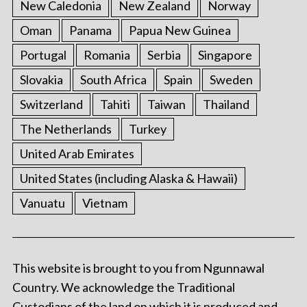
New Caledonia
New Zealand
Norway
Oman
Panama
Papua New Guinea
Portugal
Romania
Serbia
Singapore
Slovakia
South Africa
Spain
Sweden
Switzerland
Tahiti
Taiwan
Thailand
The Netherlands
Turkey
United Arab Emirates
United States (including Alaska & Hawaii)
Vanuatu
Vietnam
This website is brought to you from Ngunnawal
Country. We acknowledge the Traditional
Custodians of the land on which it is produced and