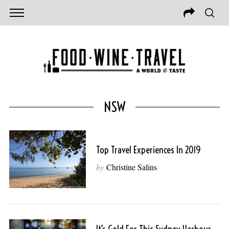
NSW
Top Travel Experiences In 2019
by
Christine Salins