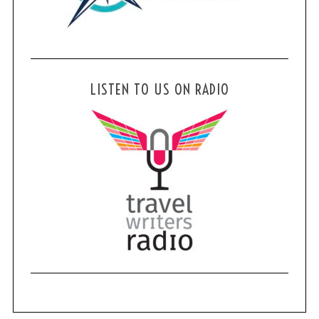
LISTEN TO US ON RADIO