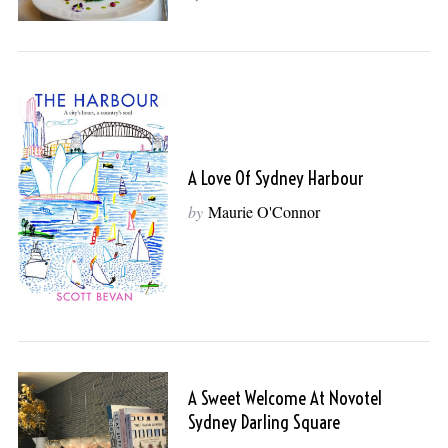
A Love Of Sydney Harbour
by
Maurie O'Connor
A Sweet Welcome At Novotel
Sydney Darling Square