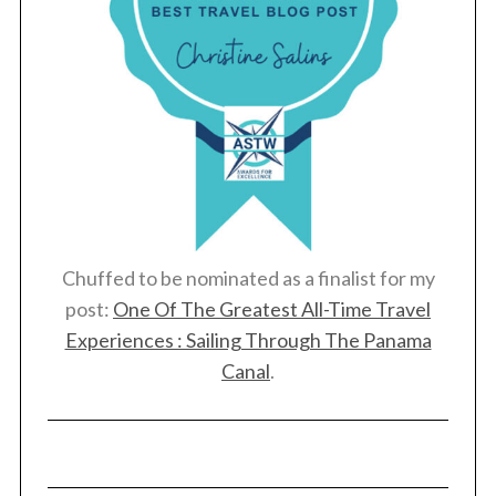
Chuffed to be nominated as a finalist for my
post:
One Of The Greatest All-Time Travel
Experiences : Sailing Through The Panama
Canal
.