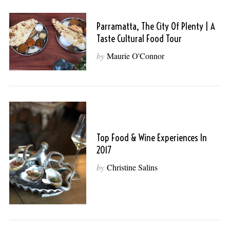
Parramatta, The City Of Plenty | A
Taste Cultural Food Tour
by
Maurie O'Connor
Top Food & Wine Experiences In
2017
by
Christine Salins