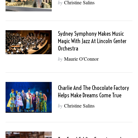
by
Christine Salins
Sydney Symphony Makes Music
Magic With Jazz At Lincoln Center
Orchestra
by
Maurie O'Connor
Charlie And The Chocolate Factory
Helps Make Dreams Come True
by
Christine Salins