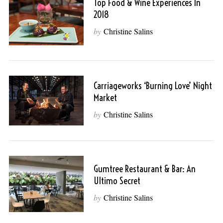
Top Food & Wine Experiences In
2018
by
Christine Salins
Carriageworks ‘Burning Love’ Night
Market
by
Christine Salins
Gumtree Restaurant & Bar: An
Ultimo Secret
by
Christine Salins