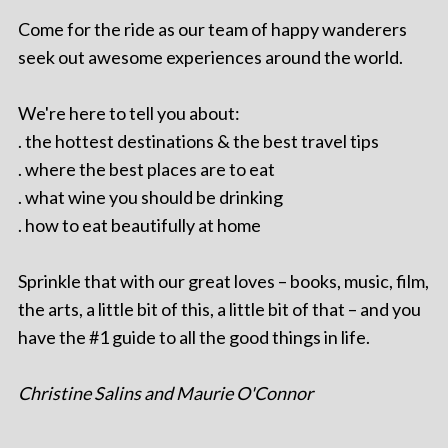
Come for the ride as our team of happy wanderers
seek out awesome experiences around the world.
We're here to tell you about:
. the hottest destinations & the best travel tips
. where the best places are to eat
. what wine you should be drinking
. how to eat beautifully at home
Sprinkle that with our great loves – books, music, film,
the arts, a little bit of this, a little bit of that – and you
have the #1 guide to all the good things in life.
Christine Salins and Maurie O'Connor