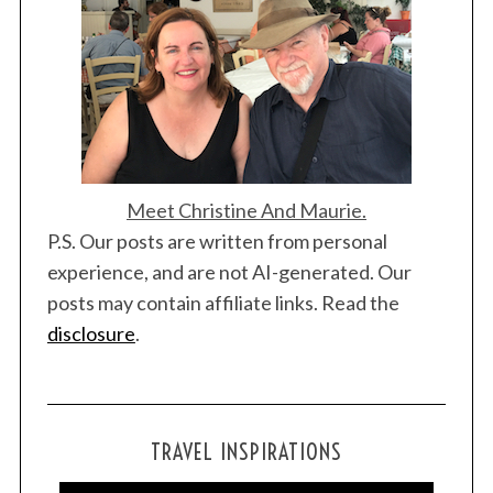
i
o
n
Meet Christine And Maurie.
S
P.S. Our posts are written from personal
e
a
experience, and are not AI-generated. Our
r
posts may contain affiliate links. Read the
c
disclosure
.
h
f
o
r
:
TRAVEL INSPIRATIONS