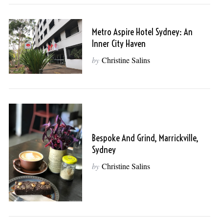
Metro Aspire Hotel Sydney: An
Inner City Haven
by
Christine Salins
Bespoke And Grind, Marrickville,
Sydney
by
Christine Salins