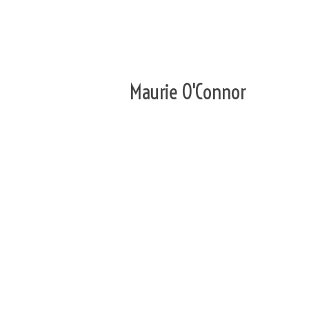
Maurie O'Connor