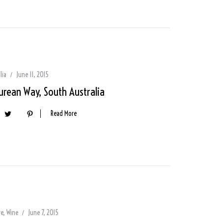
lia
June 11, 2015
urean Way, South Australia
Read More
re
,
Wine
June 7, 2015