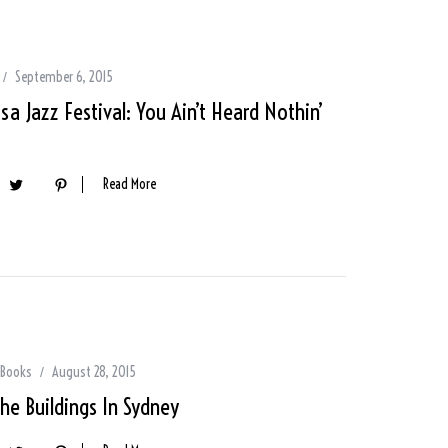
September 6, 2015
a Jazz Festival: You Ain’t Heard Nothin’
Read More
 Books
August 28, 2015
The Buildings In Sydney