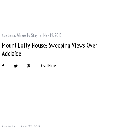
Australia
,
Where To Stay
May 19, 2015
Mount Lofty House: Sweeping Views Over
Adelaide
Read More
Australia
April 23, 2015