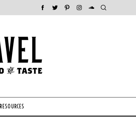
 RESOURCES