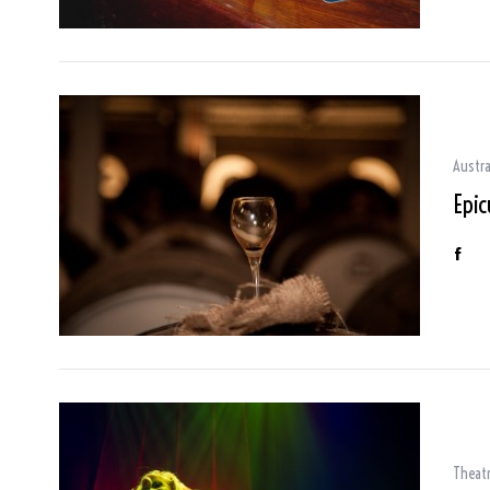
Austra
Epic
Theat