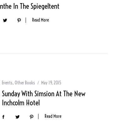
nthe In The Spiegeltent
Read More
Events
,
Other Books
May 19, 2015
Sunday With Simsion At The New
Inchcolm Hotel
Read More