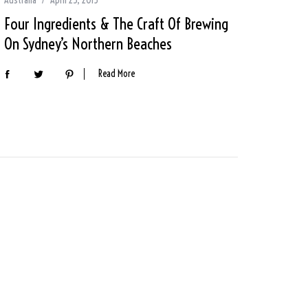
Four Ingredients & The Craft Of Brewing
On Sydney’s Northern Beaches
Read More