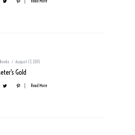
Read More
 Books
August 17, 2015
eter’s Gold
Read More