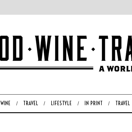
WINE
TRAVEL
LIFESTYLE
IN PRINT
TRAVEL