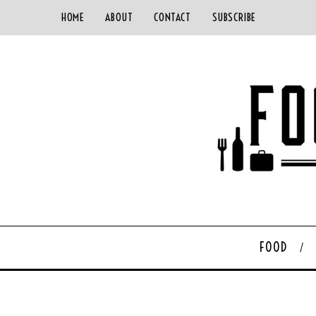
HOME
ABOUT
CONTACT
SUBSCRIBE
FOOD