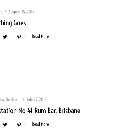
re
August 15, 2015
thing Goes
Read More
lia
,
Brisbane
July 27, 2015
station No 41 Rum Bar, Brisbane
Read More