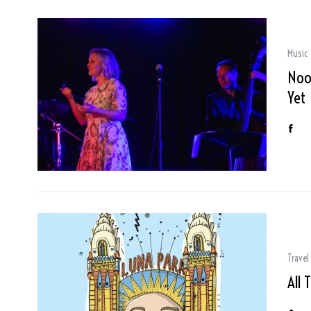
Music
Noos
Yet
Travel
All 