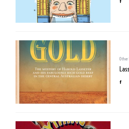
Other
Lass