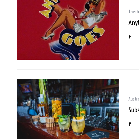
Theat
Any
Austra
Sub