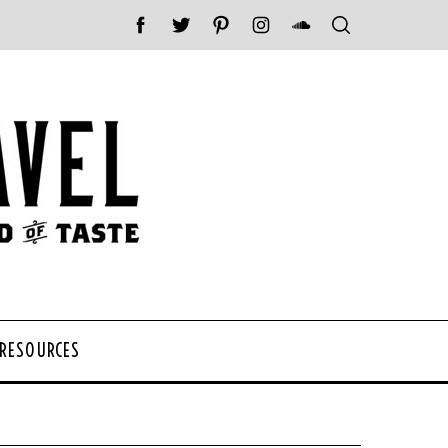
 RESOURCES