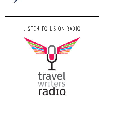
LISTEN TO US ON RADIO