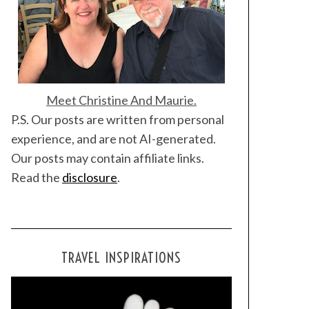
Meet Christine And Maurie.
P.S. Our posts are written from personal
experience, and are not AI-generated.
Our posts may contain affiliate links.
Read the
disclosure
.
TRAVEL INSPIRATIONS