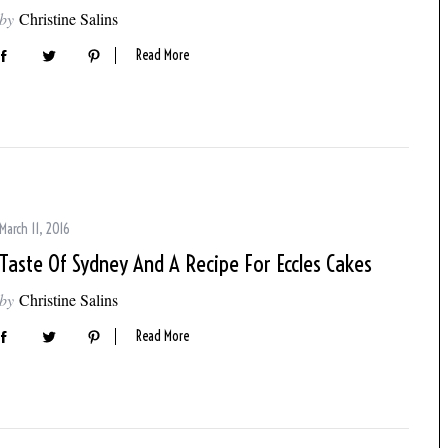
by
Christine Salins
Read More
March 11, 2016
Taste Of Sydney And A Recipe For Eccles Cakes
by
Christine Salins
Read More