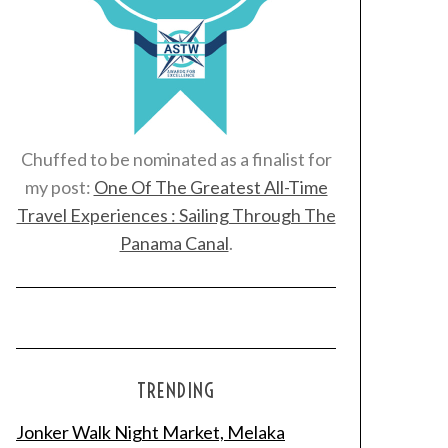
Chuffed to be nominated as a finalist for
my post:
One Of The Greatest All-Time
Travel Experiences : Sailing Through The
Panama Canal
.
TRENDING
Jonker Walk Night Market, Melaka