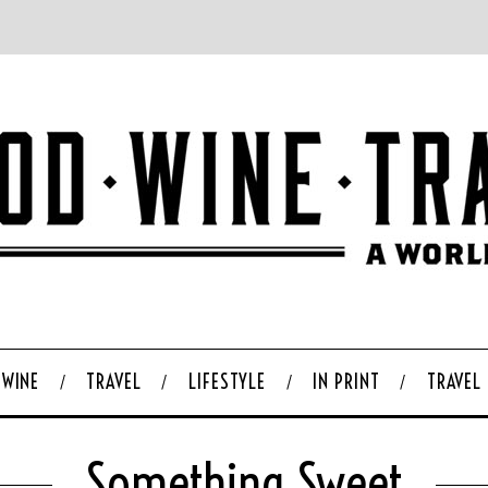
WINE
TRAVEL
LIFESTYLE
IN PRINT
TRAVEL
Something Sweet