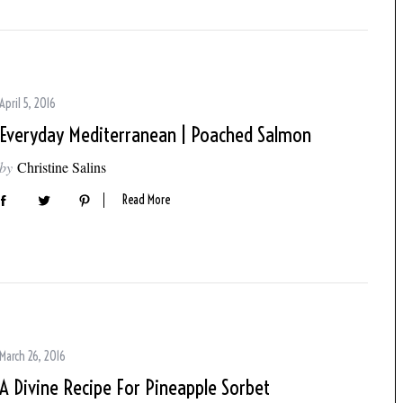
April 5, 2016
Everyday Mediterranean | Poached Salmon
by
Christine Salins
Read More
March 26, 2016
A Divine Recipe For Pineapple Sorbet