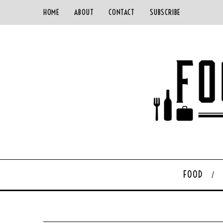
HOME
ABOUT
CONTACT
SUBSCRIBE
FOOD