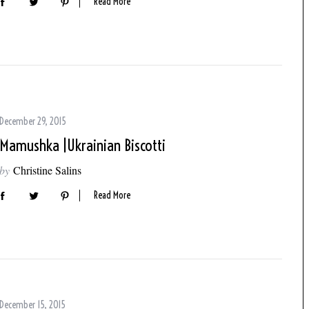
Read More
December 29, 2015
Mamushka |Ukrainian Biscotti
by
Christine Salins
Read More
December 15, 2015