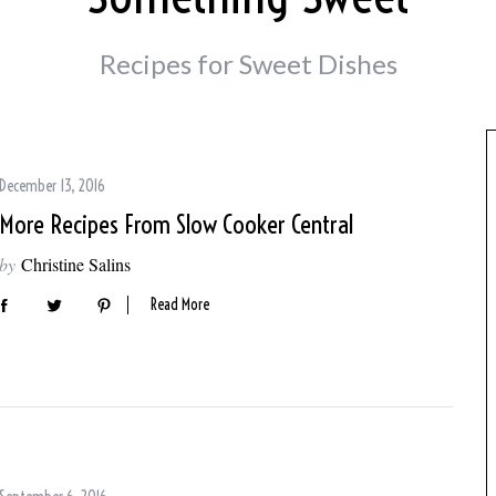
Recipes for Sweet Dishes
December 13, 2016
More Recipes From Slow Cooker Central
by
Christine Salins
Read More