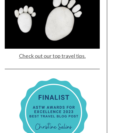
Check out our top travel tips.