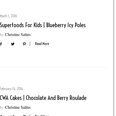
March 1, 2016
Superfoods For Kids | Blueberry Icy Poles
by
Christine Salins
Read More
February 14, 2016
CWA Cakes | Chocolate And Berry Roulade
by
Christine Salins