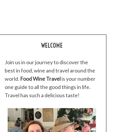
WELCOME
Join us in our journey to discover the
best in food, wine and travel around the
world.
Food Wine Travel
is your number
one guide to all the good things in life.
Travel has such a delicious taste!