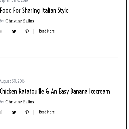
September 6, 2016
Food For Sharing Italian Style
by
Christine Salins
Read More
August 30, 2016
Chicken Ratatouille & An Easy Banana Icecream
by
Christine Salins
Read More