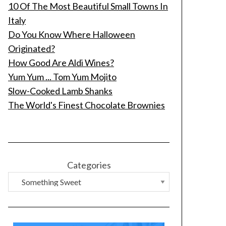
10 Of The Most Beautiful Small Towns In
Italy
Do You Know Where Halloween
Originated?
How Good Are Aldi Wines?
Yum Yum ... Tom Yum Mojito
Slow-Cooked Lamb Shanks
The World's Finest Chocolate Brownies
Categories