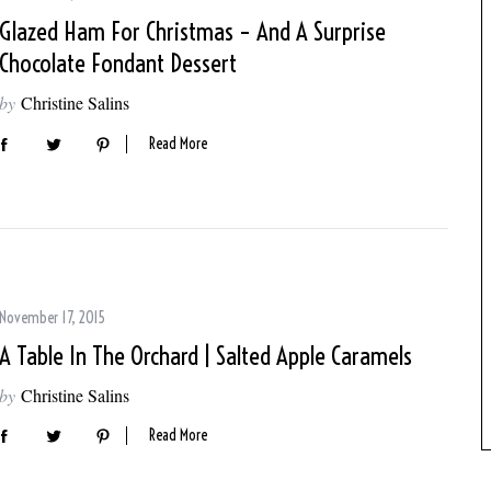
Glazed Ham For Christmas – And A Surprise
Chocolate Fondant Dessert
by
Christine Salins
Read More
November 17, 2015
A Table In The Orchard | Salted Apple Caramels
by
Christine Salins
Read More