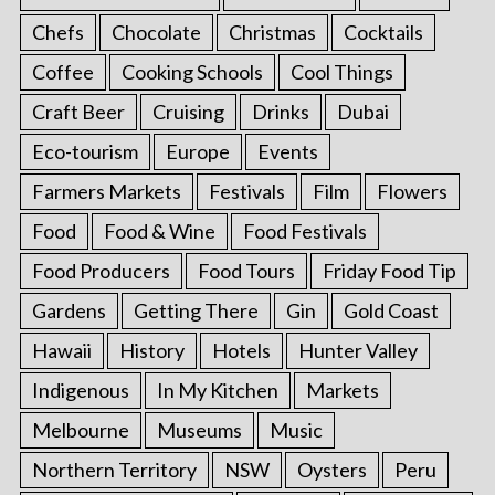
Chefs
Chocolate
Christmas
Cocktails
Coffee
Cooking Schools
Cool Things
Craft Beer
Cruising
Drinks
Dubai
Eco-tourism
Europe
Events
Farmers Markets
Festivals
Film
Flowers
Food
Food & Wine
Food Festivals
Food Producers
Food Tours
Friday Food Tip
Gardens
Getting There
Gin
Gold Coast
Hawaii
History
Hotels
Hunter Valley
Indigenous
In My Kitchen
Markets
Melbourne
Museums
Music
Northern Territory
NSW
Oysters
Peru