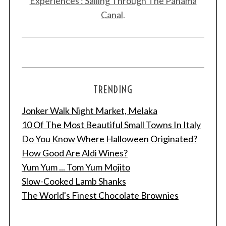
Experiences : Sailing Through The Panama
Canal
.
TRENDING
Jonker Walk Night Market, Melaka
10 Of The Most Beautiful Small Towns In Italy
Do You Know Where Halloween Originated?
How Good Are Aldi Wines?
Yum Yum ... Tom Yum Mojito
Slow-Cooked Lamb Shanks
The World's Finest Chocolate Brownies