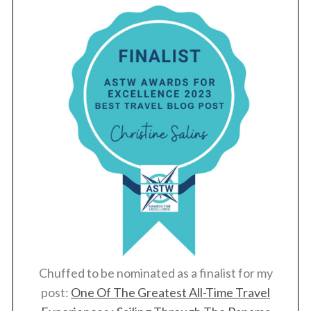
Chuffed to be nominated as a finalist for my
post:
One Of The Greatest All-Time Travel