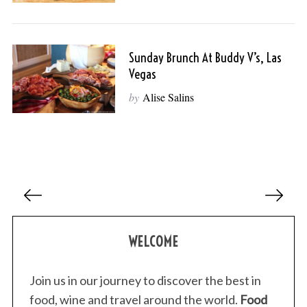
Sunday Brunch At Buddy V’s, Las
Vegas
by
Alise Salins
P
o
s
WELCOME
t
s
p
Join us in our journey to discover the best in
a
food, wine and travel around the world.
Food