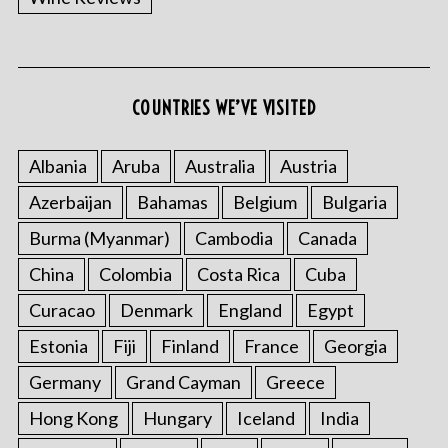
COUNTRIES WE’VE VISITED
Albania
Aruba
Australia
Austria
Azerbaijan
Bahamas
Belgium
Bulgaria
Burma (Myanmar)
Cambodia
Canada
China
Colombia
Costa Rica
Cuba
Curacao
Denmark
England
Egypt
Estonia
Fiji
Finland
France
Georgia
Germany
Grand Cayman
Greece
Hong Kong
Hungary
Iceland
India