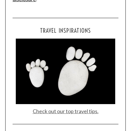
S
e
TRAVEL INSPIRATIONS
a
r
c
h
f
o
r
:
Check out our top travel tips.