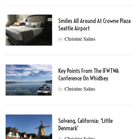
Smiles All Around At Crowne Plaza
Seattle Airport
by
Christine Salins
Key Points From The IFWTWA
Conference On Whidbey
by
Christine Salins
Solvang, California: ‘Little
Denmark’
by
Christine Salins