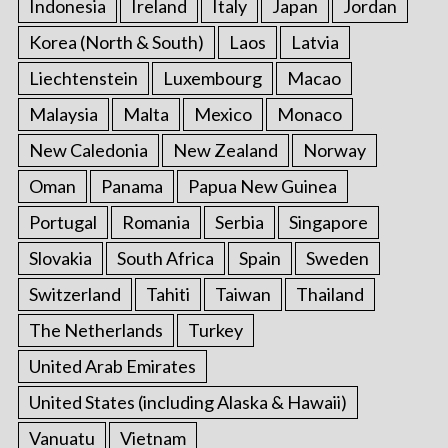
Indonesia
Ireland
Italy
Japan
Jordan
Korea (North & South)
Laos
Latvia
Liechtenstein
Luxembourg
Macao
Malaysia
Malta
Mexico
Monaco
New Caledonia
New Zealand
Norway
Oman
Panama
Papua New Guinea
Portugal
Romania
Serbia
Singapore
Slovakia
South Africa
Spain
Sweden
Switzerland
Tahiti
Taiwan
Thailand
The Netherlands
Turkey
United Arab Emirates
United States (including Alaska & Hawaii)
Vanuatu
Vietnam