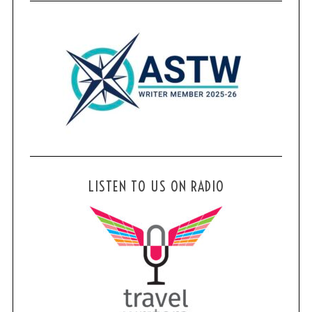
LISTEN TO US ON RADIO