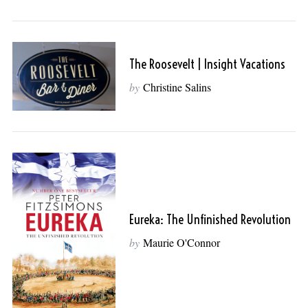
The Roosevelt | Insight Vacations
by
Christine Salins
Eureka: The Unfinished Revolution
by
Maurie O'Connor