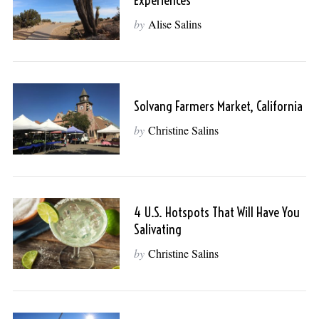
Experiences
by
Alise Salins
Solvang Farmers Market, California
by
Christine Salins
4 U.S. Hotspots That Will Have You
Salivating
by
Christine Salins