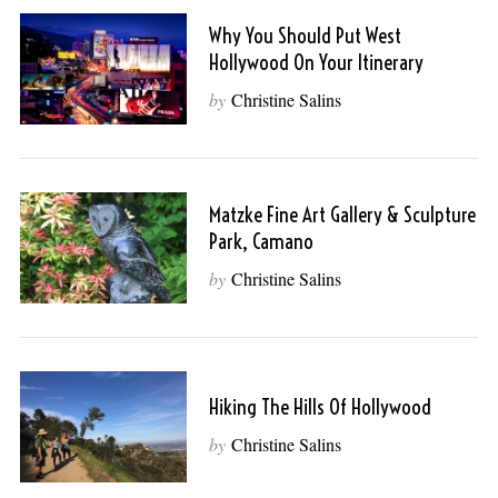
Why You Should Put West
Hollywood On Your Itinerary
by
Christine Salins
Matzke Fine Art Gallery & Sculpture
Park, Camano
by
Christine Salins
Hiking The Hills Of Hollywood
by
Christine Salins