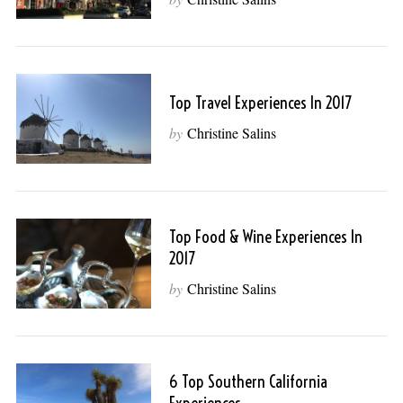
Top Travel Experiences In 2017
by
Christine Salins
Top Food & Wine Experiences In
2017
by
Christine Salins
6 Top Southern California