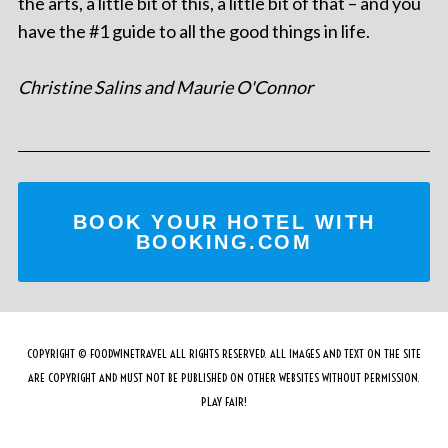
the arts, a little bit of this, a little bit of that – and you
have the #1 guide to all the good things in life.
Christine Salins and Maurie O'Connor
BOOK YOUR HOTEL WITH
BOOKING.COM
COPYRIGHT © FOODWINETRAVEL ALL RIGHTS RESERVED. ALL IMAGES AND TEXT ON THE SITE
ARE COPYRIGHT AND MUST NOT BE PUBLISHED ON OTHER WEBSITES WITHOUT PERMISSION.
PLAY FAIR!