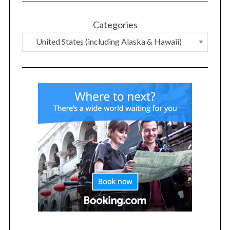
Categories