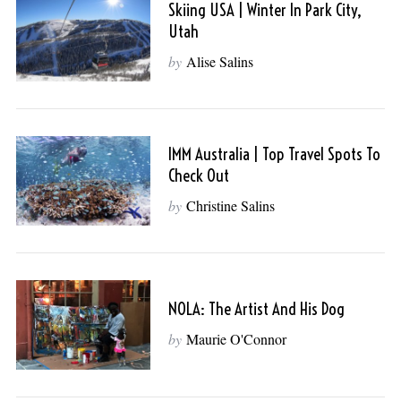
Skiing USA | Winter In Park City,
Utah
by
Alise Salins
IMM Australia | Top Travel Spots To
Check Out
by
Christine Salins
NOLA: The Artist And His Dog
by
Maurie O'Connor