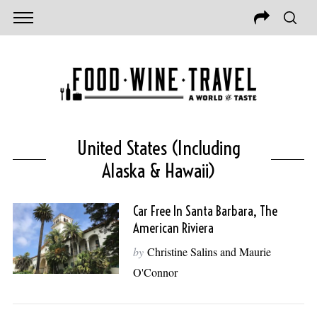
United States (including
Alaska & Hawaii)
Car Free In Santa Barbara, The
American Riviera
by
Christine Salins and Maurie
O'Connor