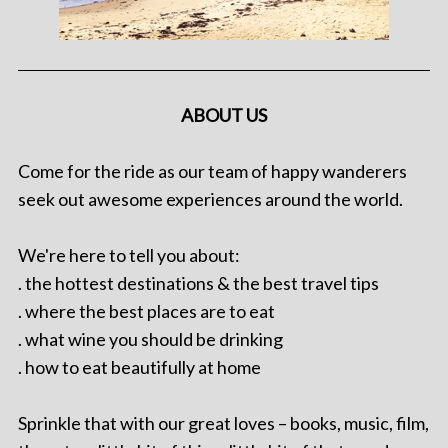
ABOUT US
Come for the ride as our team of happy wanderers
seek out awesome experiences around the world.
We're here to tell you about:
. the hottest destinations & the best travel tips
. where the best places are to eat
. what wine you should be drinking
. how to eat beautifully at home
Sprinkle that with our great loves – books, music, film,