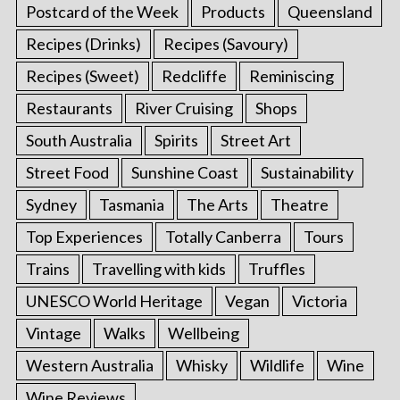
Postcard of the Week
Products
Queensland
Recipes (Drinks)
Recipes (Savoury)
Recipes (Sweet)
Redcliffe
Reminiscing
Restaurants
River Cruising
Shops
South Australia
Spirits
Street Art
Street Food
Sunshine Coast
Sustainability
Sydney
Tasmania
The Arts
Theatre
Top Experiences
Totally Canberra
Tours
Trains
Travelling with kids
Truffles
UNESCO World Heritage
Vegan
Victoria
Vintage
Walks
Wellbeing
Western Australia
Whisky
Wildlife
Wine
Wine Reviews