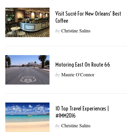
Visit Sucré For New Orleans’ Best
Coffee
by
Christine Salins
Motoring East On Route 66
by
Maurie O'Connor
10 Top Travel Experiences |
#IMM2016
by
Christine Salins