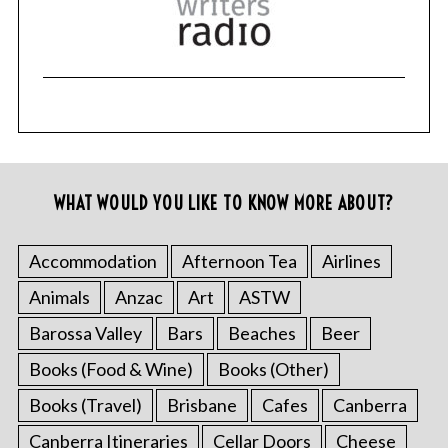
WHAT WOULD YOU LIKE TO KNOW MORE ABOUT?
Accommodation
Afternoon Tea
Airlines
Animals
Anzac
Art
ASTW
Barossa Valley
Bars
Beaches
Beer
Books (Food & Wine)
Books (Other)
Books (Travel)
Brisbane
Cafes
Canberra
Canberra Itineraries
Cellar Doors
Cheese