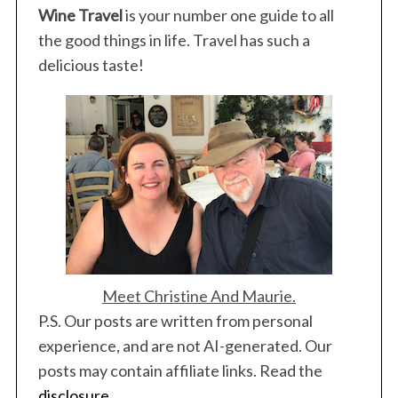
g
Wine Travel
is your number one guide to all
i
the good things in life. Travel has such a
n
delicious taste!
a
t
i
o
n
Meet Christine And Maurie.
P.S. Our posts are written from personal
experience, and are not AI-generated. Our
posts may contain affiliate links. Read the
disclosure
.