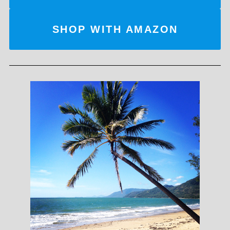
SHOP WITH AMAZON