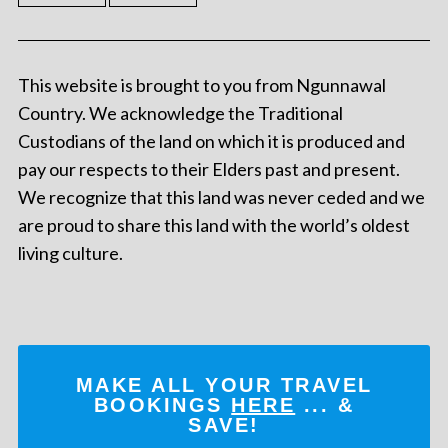
This website is brought to you from Ngunnawal
Country. We acknowledge the Traditional
Custodians of the land on which it is produced and
pay our respects to their Elders past and present.
We recognize that this land was never ceded and we
are proud to share this land with the world’s oldest
living culture.
MAKE ALL YOUR TRAVEL
BOOKINGS
HERE
... &
SAVE!