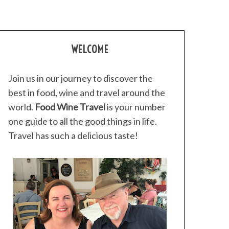
WELCOME
Join us in our journey to discover the
best in food, wine and travel around the
world.
Food Wine Travel
is your number
one guide to all the good things in life.
Travel has such a delicious taste!