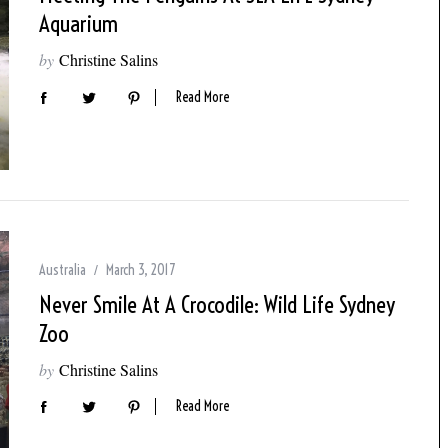
Aquarium
by
Christine Salins
Read More
Australia
March 3, 2017
Never Smile At A Crocodile: Wild Life Sydney
Zoo
by
Christine Salins
Read More