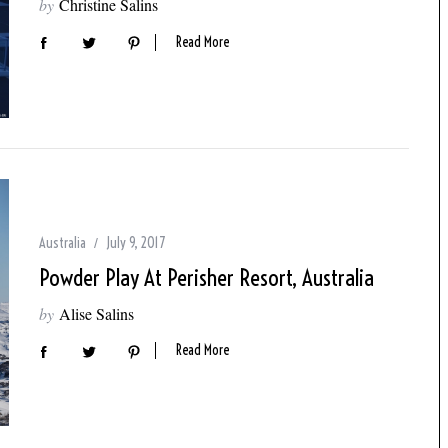
by
Christine Salins
Read More
Australia
July 9, 2017
Powder Play At Perisher Resort, Australia
by
Alise Salins
Read More