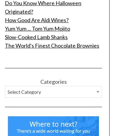
Do You Know Where Halloween
Originated?
How Good Are Aldi Wines?
Yum Yum ... Tom Yum Mojito
Slow-Cooked Lamb Shanks
The World's Finest Chocolate Brownies
Categories