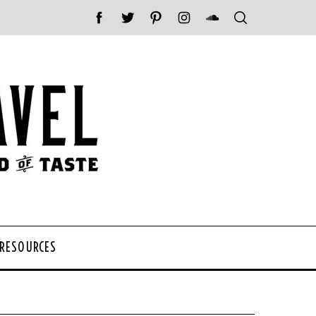
 RESOURCES