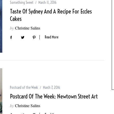
Something Sweet
March 11, 2016
Taste Of Sydney And A Recipe For Eccles
Cakes
by
Christine Salins
Read More
Postcard of the Week
March 7, 2016
Postcard Of The Week: Newtown Street Art
by
Christine Salins