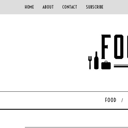
HOME
ABOUT
CONTACT
SUBSCRIBE
FOOD