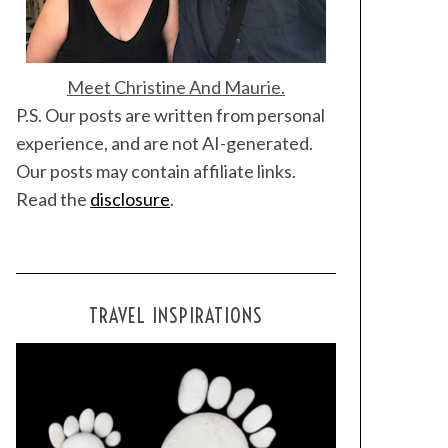
Meet Christine And Maurie.
P.S. Our posts are written from personal
experience, and are not AI-generated.
Our posts may contain affiliate links.
Read the
disclosure
.
TRAVEL INSPIRATIONS