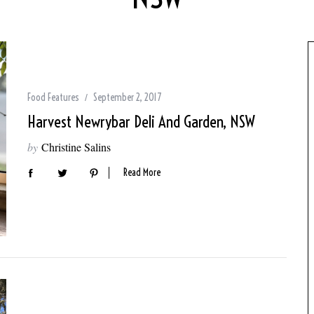
Food Features
September 2, 2017
Harvest Newrybar Deli And Garden, NSW
by
Christine Salins
Read More