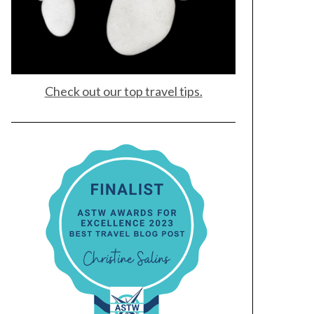
Check out our top travel tips.