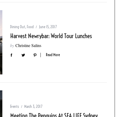
Dining Out
,
Food
June 15, 2017
Harvest Newrybar: World Tour Lunches
by
Christine Salins
Read More
Events
March 3, 2017
Meeting The Penguins At SEA LIFE Sydney