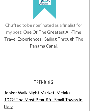
Chuffed to be nominated as a finalist for
my post:
One Of The Greatest All-Time
Travel Experiences : Sailing Through The
Panama Canal
.
TRENDING
Jonker Walk Night Market, Melaka
10 Of The Most Beautiful Small Towns In
Italy