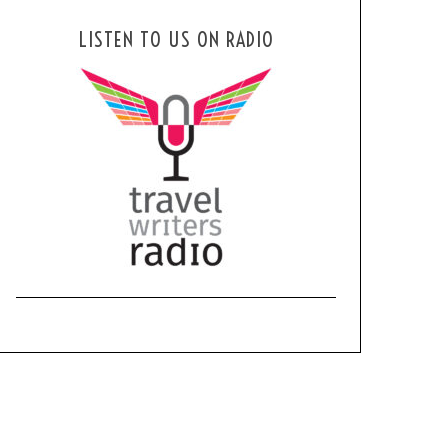
LISTEN TO US ON RADIO