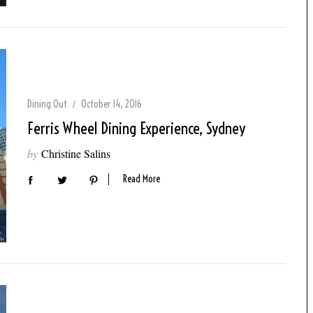
Dining Out
October 14, 2016
Ferris Wheel Dining Experience, Sydney
by
Christine Salins
Read More