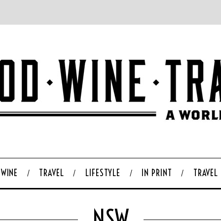
WINE
TRAVEL
LIFESTYLE
IN PRINT
TRAVEL
NSW