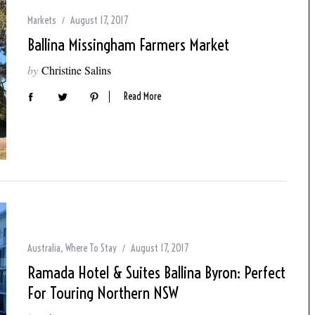
Markets
August 17, 2017
Ballina Missingham Farmers Market
by
Christine Salins
Read More
Australia
,
Where To Stay
August 17, 2017
Ramada Hotel & Suites Ballina Byron: Perfect
For Touring Northern NSW