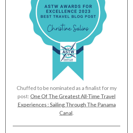
Chuffed to be nominated as a finalist for my
post:
One Of The Greatest All-Time Travel
Experiences : Sailing Through The Panama
Canal
.