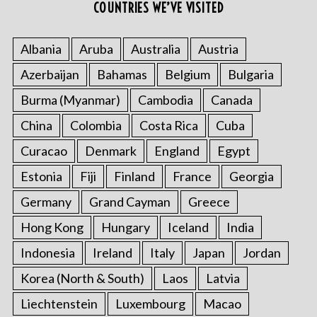
COUNTRIES WE’VE VISITED
Albania
Aruba
Australia
Austria
Azerbaijan
Bahamas
Belgium
Bulgaria
Burma (Myanmar)
Cambodia
Canada
China
Colombia
Costa Rica
Cuba
Curacao
Denmark
England
Egypt
Estonia
Fiji
Finland
France
Georgia
Germany
Grand Cayman
Greece
Hong Kong
Hungary
Iceland
India
Indonesia
Ireland
Italy
Japan
Jordan
Korea (North & South)
Laos
Latvia
Liechtenstein
Luxembourg
Macao