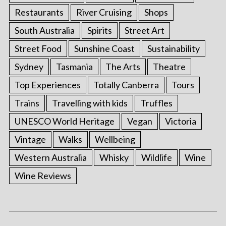
Restaurants
River Cruising
Shops
South Australia
Spirits
Street Art
Street Food
Sunshine Coast
Sustainability
Sydney
Tasmania
The Arts
Theatre
Top Experiences
Totally Canberra
Tours
Trains
Travelling with kids
Truffles
UNESCO World Heritage
Vegan
Victoria
Vintage
Walks
Wellbeing
Western Australia
Whisky
Wildlife
Wine
Wine Reviews