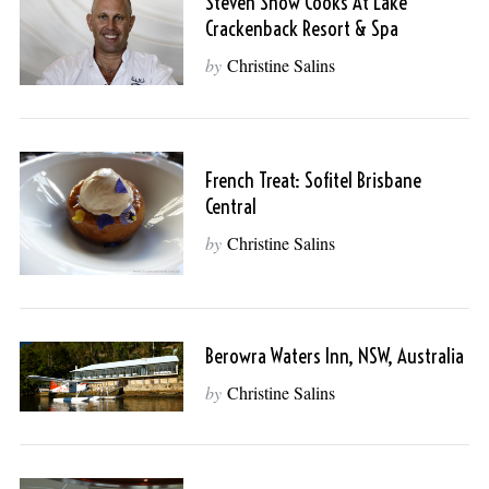
Steven Snow Cooks At Lake
Crackenback Resort & Spa
by
Christine Salins
French Treat: Sofitel Brisbane
Central
by
Christine Salins
Berowra Waters Inn, NSW, Australia
by
Christine Salins