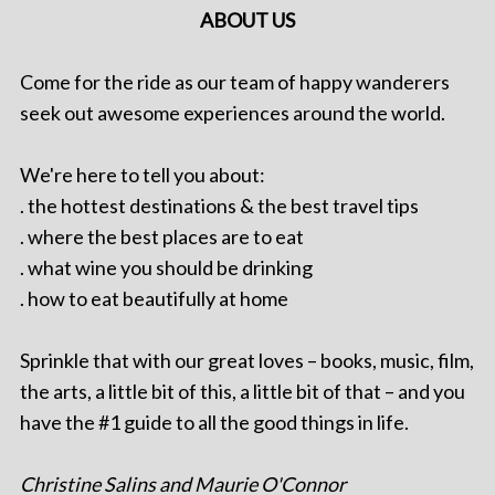
ABOUT US
Come for the ride as our team of happy wanderers
seek out awesome experiences around the world.
We're here to tell you about:
. the hottest destinations & the best travel tips
. where the best places are to eat
. what wine you should be drinking
. how to eat beautifully at home
Sprinkle that with our great loves – books, music, film,
the arts, a little bit of this, a little bit of that – and you
have the #1 guide to all the good things in life.
Christine Salins and Maurie O'Connor