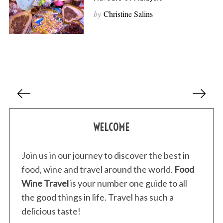
by
Christine Salins
P
o
s
WELCOME
t
s
p
Join us in our journey to discover the best in
a
food, wine and travel around the world.
Food
g
Wine Travel
is your number one guide to all
i
the good things in life. Travel has such a
n
delicious taste!