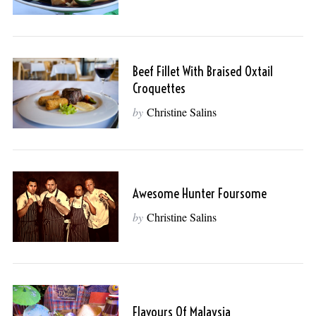
Beef Fillet With Braised Oxtail
Croquettes
by
Christine Salins
Awesome Hunter Foursome
by
Christine Salins
Flavours Of Malaysia