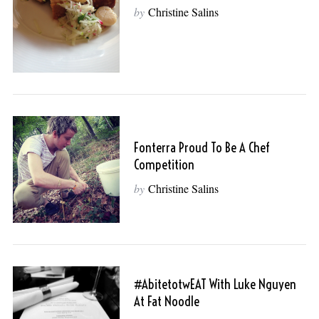
by
Christine Salins
Fonterra Proud To Be A Chef
Competition
by
Christine Salins
#abitetotwEAT With Luke Nguyen
At Fat Noodle