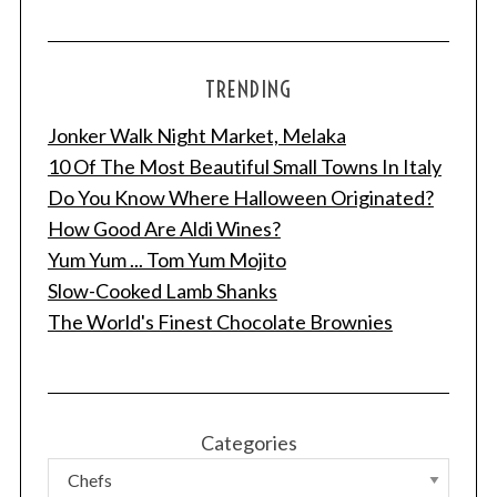
TRENDING
Jonker Walk Night Market, Melaka
10 Of The Most Beautiful Small Towns In Italy
Do You Know Where Halloween Originated?
How Good Are Aldi Wines?
Yum Yum ... Tom Yum Mojito
Slow-Cooked Lamb Shanks
The World's Finest Chocolate Brownies
Categories