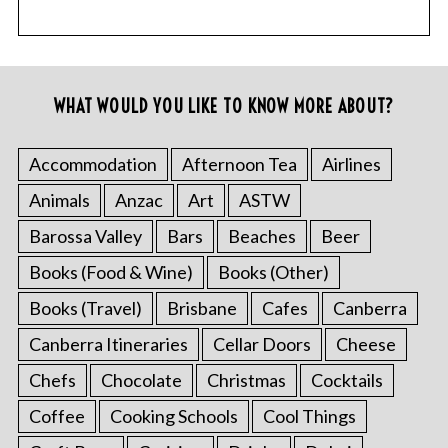
WHAT WOULD YOU LIKE TO KNOW MORE ABOUT?
Accommodation
Afternoon Tea
Airlines
Animals
Anzac
Art
ASTW
Barossa Valley
Bars
Beaches
Beer
Books (Food & Wine)
Books (Other)
Books (Travel)
Brisbane
Cafes
Canberra
Canberra Itineraries
Cellar Doors
Cheese
Chefs
Chocolate
Christmas
Cocktails
Coffee
Cooking Schools
Cool Things