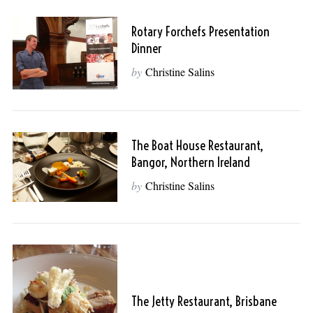
Rotary Forchefs Presentation
Dinner
by
Christine Salins
The Boat House Restaurant,
Bangor, Northern Ireland
by
Christine Salins
The Jetty Restaurant, Brisbane