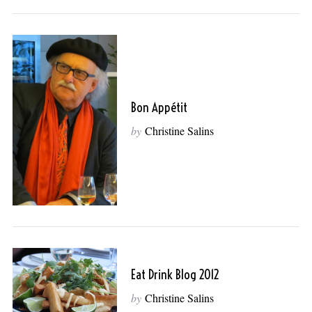
Bon Appétit
by
Christine Salins
Eat Drink Blog 2012
by
Christine Salins