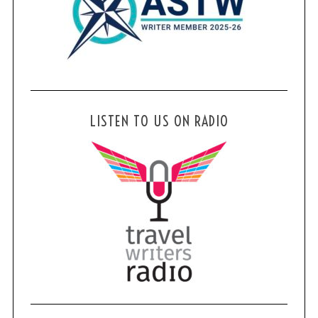
LISTEN TO US ON RADIO