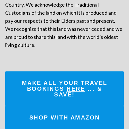
Country. We acknowledge the Traditional
Custodians of the land on which it is produced and
pay our respects to their Elders past and present.
We recognize that this land was never ceded and we
are proud to share this land with the world’s oldest
living culture.
MAKE ALL YOUR TRAVEL
BOOKINGS
HERE
... &
SAVE!
SHOP WITH AMAZON