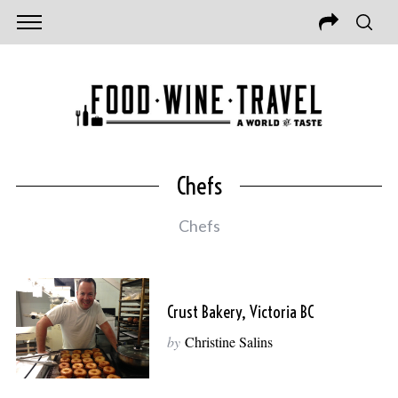
Chefs
Chefs
Crust Bakery, Victoria BC
by
Christine Salins