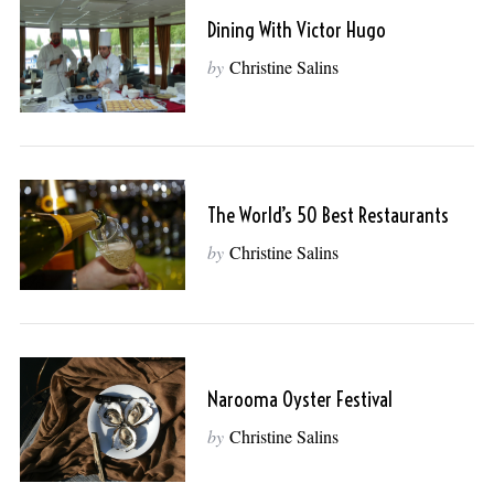
Dining With Victor Hugo
by
Christine Salins
The World’s 50 Best Restaurants
by
Christine Salins
Narooma Oyster Festival
by
Christine Salins