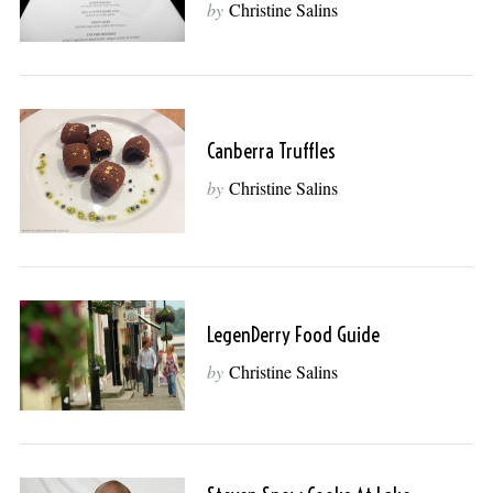
by
Christine Salins
Canberra Truffles
by
Christine Salins
LegenDerry Food Guide
by
Christine Salins