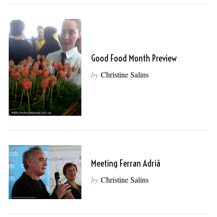
Good Food Month Preview
by
Christine Salins
Meeting Ferran Adrià
by
Christine Salins