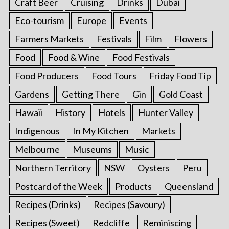
Craft Beer
Cruising
Drinks
Dubai
Eco-tourism
Europe
Events
Farmers Markets
Festivals
Film
Flowers
Food
Food & Wine
Food Festivals
Food Producers
Food Tours
Friday Food Tip
Gardens
Getting There
Gin
Gold Coast
Hawaii
History
Hotels
Hunter Valley
Indigenous
In My Kitchen
Markets
Melbourne
Museums
Music
Northern Territory
NSW
Oysters
Peru
Postcard of the Week
Products
Queensland
Recipes (Drinks)
Recipes (Savoury)
Recipes (Sweet)
Redcliffe
Reminiscing