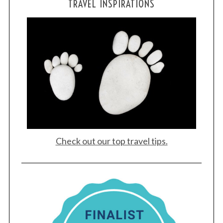
TRAVEL INSPIRATIONS
Check out our top travel tips.