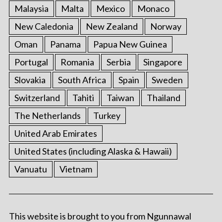
Malaysia
Malta
Mexico
Monaco
New Caledonia
New Zealand
Norway
Oman
Panama
Papua New Guinea
Portugal
Romania
Serbia
Singapore
Slovakia
South Africa
Spain
Sweden
Switzerland
Tahiti
Taiwan
Thailand
The Netherlands
Turkey
United Arab Emirates
United States (including Alaska & Hawaii)
Vanuatu
Vietnam
This website is brought to you from Ngunnawal