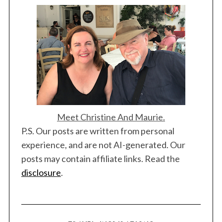
a
t
i
o
n
S
Meet Christine And Maurie.
e
a
P.S. Our posts are written from personal
r
experience, and are not AI-generated. Our
c
posts may contain affiliate links. Read the
h
disclosure
.
f
o
r
: