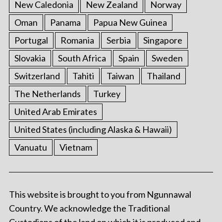
New Caledonia
New Zealand
Norway
Oman
Panama
Papua New Guinea
Portugal
Romania
Serbia
Singapore
Slovakia
South Africa
Spain
Sweden
Switzerland
Tahiti
Taiwan
Thailand
The Netherlands
Turkey
United Arab Emirates
United States (including Alaska & Hawaii)
Vanuatu
Vietnam
This website is brought to you from Ngunnawal
Country. We acknowledge the Traditional
Custodians of the land on which it is produced and