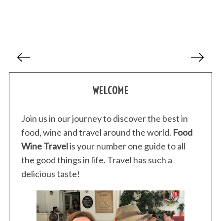
P
o
s
WELCOME
t
s
p
Join us in our journey to discover the best in
a
food, wine and travel around the world.
Food
g
Wine Travel
is your number one guide to all
i
the good things in life. Travel has such a
n
delicious taste!
a
t
i