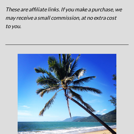
These are affiliate links. If you make a purchase, we
may receive a small commission, at no extra cost
to you
.