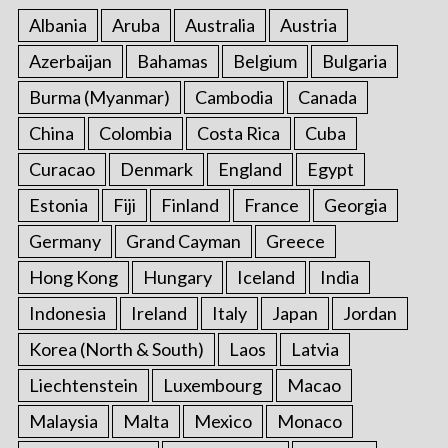
Albania
Aruba
Australia
Austria
Azerbaijan
Bahamas
Belgium
Bulgaria
Burma (Myanmar)
Cambodia
Canada
China
Colombia
Costa Rica
Cuba
Curacao
Denmark
England
Egypt
Estonia
Fiji
Finland
France
Georgia
Germany
Grand Cayman
Greece
Hong Kong
Hungary
Iceland
India
Indonesia
Ireland
Italy
Japan
Jordan
Korea (North & South)
Laos
Latvia
Liechtenstein
Luxembourg
Macao
Malaysia
Malta
Mexico
Monaco