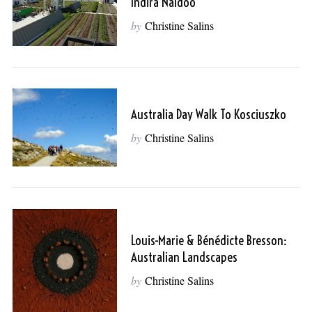
Indira Naidoo
by
Christine Salins
Australia Day Walk To Kosciuszko
by
Christine Salins
Louis-Marie & Bénédicte Bresson:
Australian Landscapes
by
Christine Salins