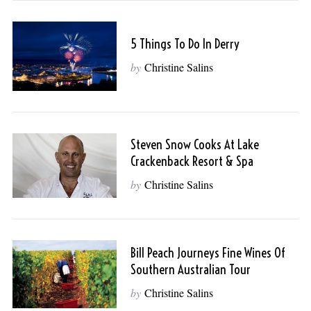
5 Things To Do In Derry
by
Christine Salins
Steven Snow Cooks At Lake
Crackenback Resort & Spa
by
Christine Salins
Bill Peach Journeys Fine Wines Of
Southern Australian Tour
by
Christine Salins