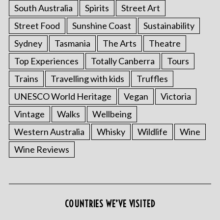
South Australia
Spirits
Street Art
Street Food
Sunshine Coast
Sustainability
Sydney
Tasmania
The Arts
Theatre
Top Experiences
Totally Canberra
Tours
Trains
Travelling with kids
Truffles
UNESCO World Heritage
Vegan
Victoria
Vintage
Walks
Wellbeing
Western Australia
Whisky
Wildlife
Wine
Wine Reviews
COUNTRIES WE’VE VISITED