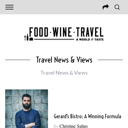
Travel News & Views
Travel News & Views
Gerard’s Bistro: A Winning Formula
by
Christine Salins