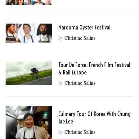
Narooma Oyster Festival
by
Christine Salins
Tour De Force: French Film Festival
& Rail Europe
by
Christine Salins
Culinary Tour Of Korea With Chung
Jae Lee
by
Christine Salins