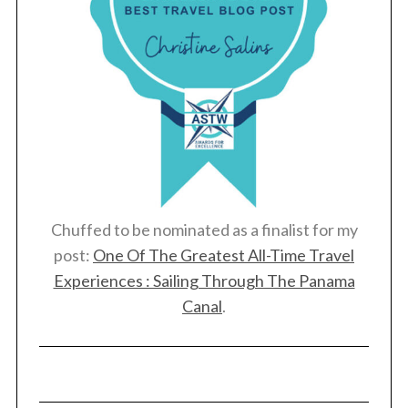
Chuffed to be nominated as a finalist for my
post:
One Of The Greatest All-Time Travel
Experiences : Sailing Through The Panama
Canal
.