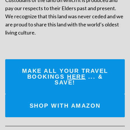
pay our respects to their Elders past and present.
We recognize that this land was never ceded and we
are proud to share this land with the world’s oldest
living culture.
MAKE ALL YOUR TRAVEL
BOOKINGS
HERE
... &
SAVE!
SHOP WITH AMAZON