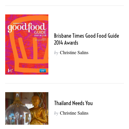
Brisbane Times Good Food Guide
2014 Awards
by
Christine Salins
Thailand Needs You
by
Christine Salins