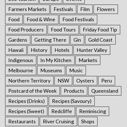
Farmers Markets
Festivals
Film
Flowers
Food
Food & Wine
Food Festivals
Food Producers
Food Tours
Friday Food Tip
Gardens
Getting There
Gin
Gold Coast
Hawaii
History
Hotels
Hunter Valley
Indigenous
In My Kitchen
Markets
Melbourne
Museums
Music
Northern Territory
NSW
Oysters
Peru
Postcard of the Week
Products
Queensland
Recipes (Drinks)
Recipes (Savoury)
Recipes (Sweet)
Redcliffe
Reminiscing
Restaurants
River Cruising
Shops