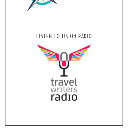
LISTEN TO US ON RADIO