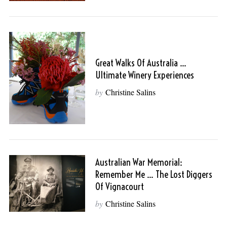
Great Walks Of Australia …
Ultimate Winery Experiences
by
Christine Salins
Australian War Memorial:
Remember Me … The Lost Diggers
Of Vignacourt
by
Christine Salins