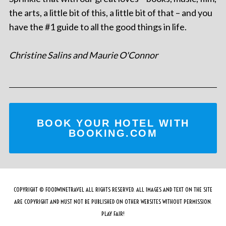
the arts, a little bit of this, a little bit of that – and you
have the #1 guide to all the good things in life.
Christine Salins and Maurie O'Connor
BOOK YOUR HOTEL WITH
BOOKING.COM
COPYRIGHT © FOODWINETRAVEL ALL RIGHTS RESERVED. ALL IMAGES AND TEXT ON THE SITE
ARE COPYRIGHT AND MUST NOT BE PUBLISHED ON OTHER WEBSITES WITHOUT PERMISSION.
PLAY FAIR!