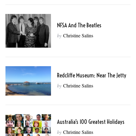
NFSA And The Beatles
by
Christine Salins
Redcliffe Museum: Near The Jetty
by
Christine Salins
Australia’s 100 Greatest Holidays
by
Christine Salins