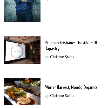
Pullman Brisbane: The Allure Of
Tapastry
by
Christine Salins
Winter Harvest, Mondo Organics
by
Christine Salins