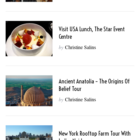
Visit USA Lunch, The Star Event
Centre
by
Christine Salins
Ancient Anatolia – The Origins Of
Belief Tour
by
Christine Salins
New York Rooftop Farm Tour With