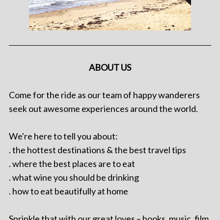
ABOUT US
Come for the ride as our team of happy wanderers
seek out awesome experiences around the world.
We're here to tell you about:
. the hottest destinations & the best travel tips
. where the best places are to eat
. what wine you should be drinking
. how to eat beautifully at home
Sprinkle that with our great loves – books, music, film,