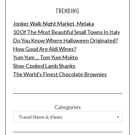
TRENDING
Jonker Walk Night Market, Melaka
10 Of The Most Beautiful Small Towns In Italy
Do You Know Where Halloween Originated?
How Good Are Aldi Wines?
Yum Yum ... Tom Yum Mojito
Slow-Cooked Lamb Shanks
The World's Finest Chocolate Brownies
Categories