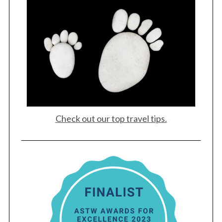
:
Check out our top travel tips.