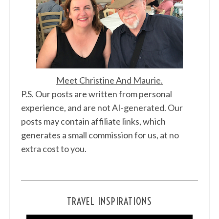
o
n
Meet Christine And Maurie.
P.S. Our posts are written from personal
experience, and are not AI-generated. Our
posts may contain affiliate links, which
S
generates a small commission for us, at no
e
extra cost to you.
a
r
c
h
f
TRAVEL INSPIRATIONS
o
r