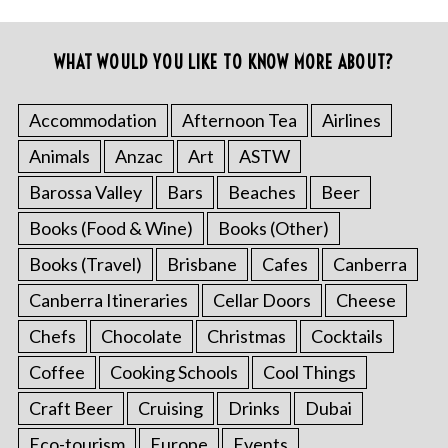
WHAT WOULD YOU LIKE TO KNOW MORE ABOUT?
Accommodation
Afternoon Tea
Airlines
Animals
Anzac
Art
ASTW
Barossa Valley
Bars
Beaches
Beer
Books (Food & Wine)
Books (Other)
Books (Travel)
Brisbane
Cafes
Canberra
Canberra Itineraries
Cellar Doors
Cheese
Chefs
Chocolate
Christmas
Cocktails
Coffee
Cooking Schools
Cool Things
Craft Beer
Cruising
Drinks
Dubai
Eco-tourism
Europe
Events