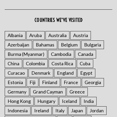
COUNTRIES WE’VE VISITED
Albania
Aruba
Australia
Austria
Azerbaijan
Bahamas
Belgium
Bulgaria
Burma (Myanmar)
Cambodia
Canada
China
Colombia
Costa Rica
Cuba
Curacao
Denmark
England
Egypt
Estonia
Fiji
Finland
France
Georgia
Germany
Grand Cayman
Greece
Hong Kong
Hungary
Iceland
India
Indonesia
Ireland
Italy
Japan
Jordan