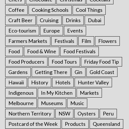
Coffee
Cooking Schools
Cool Things
Craft Beer
Cruising
Drinks
Dubai
Eco-tourism
Europe
Events
Farmers Markets
Festivals
Film
Flowers
Food
Food & Wine
Food Festivals
Food Producers
Food Tours
Friday Food Tip
Gardens
Getting There
Gin
Gold Coast
Hawaii
History
Hotels
Hunter Valley
Indigenous
In My Kitchen
Markets
Melbourne
Museums
Music
Northern Territory
NSW
Oysters
Peru
Postcard of the Week
Products
Queensland