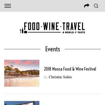
Events
2018 Noosa Food & Wine Festival
by
Christine Salins