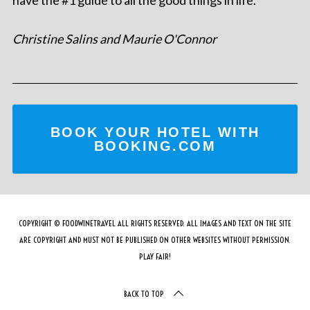
Christine Salins and Maurie O'Connor
BOOK YOUR HOTEL WITH
BOOKING.COM
COPYRIGHT © FOODWINETRAVEL ALL RIGHTS RESERVED. ALL IMAGES AND TEXT ON THE SITE
ARE COPYRIGHT AND MUST NOT BE PUBLISHED ON OTHER WEBSITES WITHOUT PERMISSION.
PLAY FAIR!
BACK TO TOP