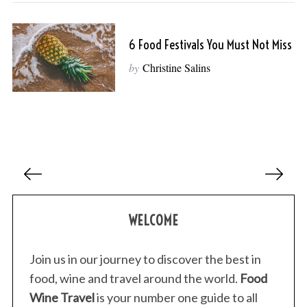
6 Food Festivals You Must Not Miss
by
Christine Salins
P
o
s
WELCOME
t
s
p
Join us in our journey to discover the best in
a
food, wine and travel around the world.
Food
g
Wine Travel
is your number one guide to all