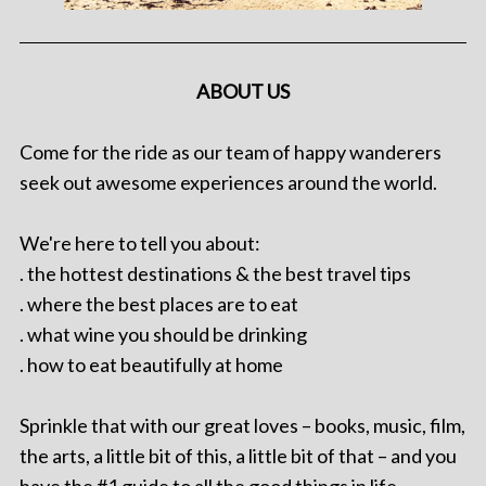
ABOUT US
Come for the ride as our team of happy wanderers
seek out awesome experiences around the world.
We're here to tell you about:
. the hottest destinations & the best travel tips
. where the best places are to eat
. what wine you should be drinking
. how to eat beautifully at home
Sprinkle that with our great loves – books, music, film,
the arts, a little bit of this, a little bit of that – and you
have the #1 guide to all the good things in life.