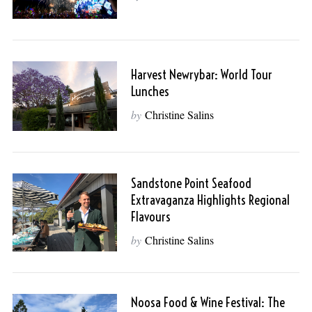
Harvest Newrybar: World Tour
Lunches
by
Christine Salins
Sandstone Point Seafood
Extravaganza Highlights Regional
Flavours
by
Christine Salins
Noosa Food & Wine Festival: The