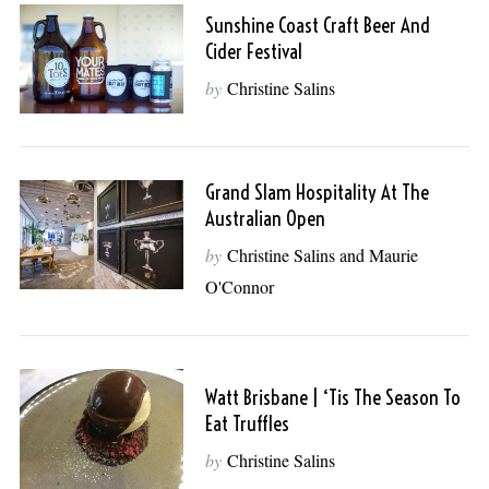
Sunshine Coast Craft Beer And
Cider Festival
by
Christine Salins
Grand Slam Hospitality At The
Australian Open
by
Christine Salins and Maurie
O'Connor
Watt Brisbane | ‘Tis The Season To
Eat Truffles
by
Christine Salins