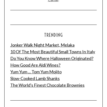
TRENDING
Jonker Walk Night Market, Melaka
10 Of The Most Beautiful Small Towns In Italy
Do You Know Where Halloween Originated?
How Good Are Aldi Wines?
Yum Yum ... Tom Yum Mojito
Slow-Cooked Lamb Shanks
The World's Finest Chocolate Brownies