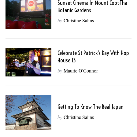
Sunset Cinema In Mount Coot-Tha
Botanic Gardens
by
Christine Salins
Celebrate St Patrick’s Day With Hop
House 13
by
Maurie O'Connor
Getting To Know The Real Japan
by
Christine Salins