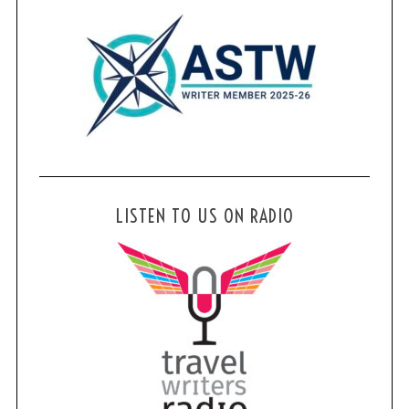
LISTEN TO US ON RADIO