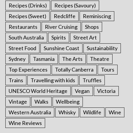
Recipes (Drinks)
Recipes (Savoury)
Recipes (Sweet)
Redcliffe
Reminiscing
Restaurants
River Cruising
Shops
South Australia
Spirits
Street Art
Street Food
Sunshine Coast
Sustainability
Sydney
Tasmania
The Arts
Theatre
Top Experiences
Totally Canberra
Tours
Trains
Travelling with kids
Truffles
UNESCO World Heritage
Vegan
Victoria
Vintage
Walks
Wellbeing
Western Australia
Whisky
Wildlife
Wine
Wine Reviews