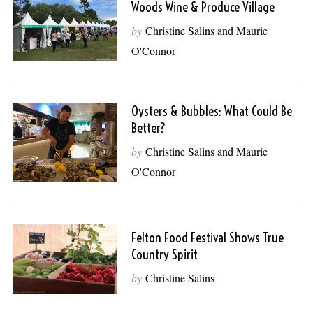
Woods Wine & Produce Village
by
Christine Salins and Maurie
O'Connor
Oysters & Bubbles: What Could Be
Better?
by
Christine Salins and Maurie
O'Connor
Felton Food Festival Shows True
Country Spirit
by
Christine Salins