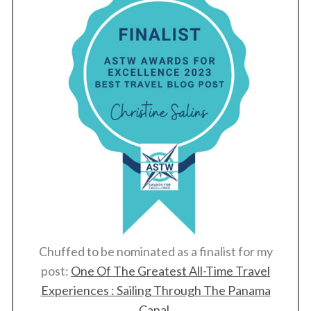
Chuffed to be nominated as a finalist for my
post:
One Of The Greatest All-Time Travel
Experiences : Sailing Through The Panama
Canal
.