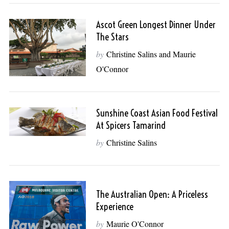
Ascot Green Longest Dinner Under
The Stars
by
Christine Salins and Maurie
O'Connor
Sunshine Coast Asian Food Festival
At Spicers Tamarind
by
Christine Salins
The Australian Open: A Priceless
Experience
by
Maurie O'Connor