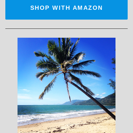
SHOP WITH AMAZON