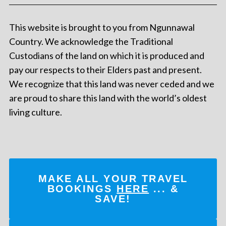
This website is brought to you from Ngunnawal
Country. We acknowledge the Traditional
Custodians of the land on which it is produced and
pay our respects to their Elders past and present.
We recognize that this land was never ceded and we
are proud to share this land with the world’s oldest
living culture.
MAKE ALL YOUR TRAVEL
BOOKINGS
HERE
... &
SAVE!