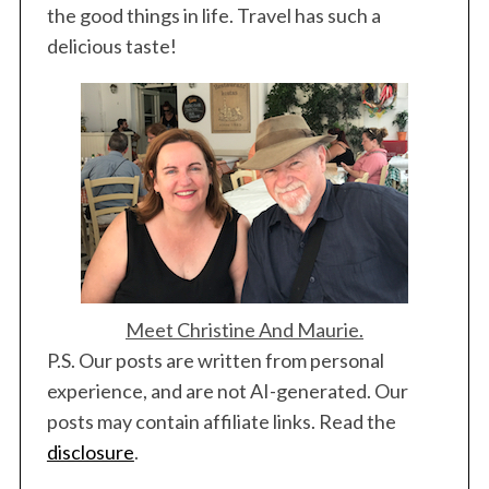
i
the good things in life. Travel has such a
n
delicious taste!
a
t
i
o
n
Meet Christine And Maurie.
P.S. Our posts are written from personal
experience, and are not AI-generated. Our
posts may contain affiliate links. Read the
disclosure
.