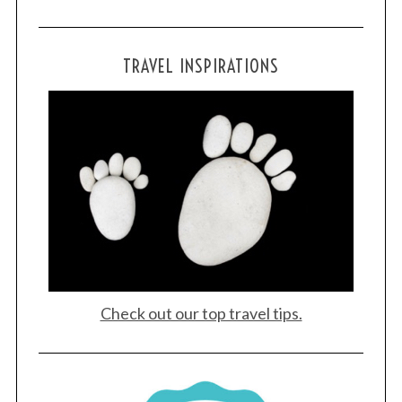
S
TRAVEL INSPIRATIONS
e
a
r
c
h
f
o
r
:
Check out our top travel tips.