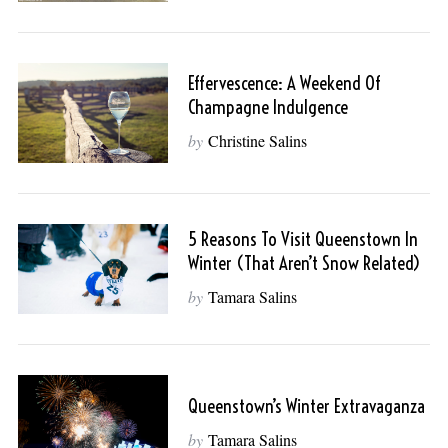
Effervescence: A Weekend Of
Champagne Indulgence
by
Christine Salins
5 Reasons To Visit Queenstown In
Winter (That Aren’t Snow Related)
by
Tamara Salins
Queenstown’s Winter Extravaganza
by
Tamara Salins