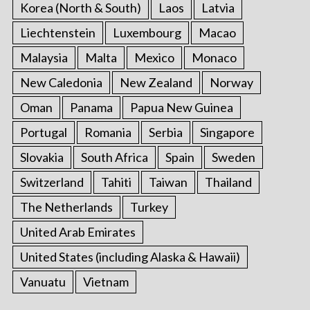
Korea (North & South)
Laos
Latvia
Liechtenstein
Luxembourg
Macao
Malaysia
Malta
Mexico
Monaco
New Caledonia
New Zealand
Norway
Oman
Panama
Papua New Guinea
Portugal
Romania
Serbia
Singapore
Slovakia
South Africa
Spain
Sweden
Switzerland
Tahiti
Taiwan
Thailand
The Netherlands
Turkey
United Arab Emirates
United States (including Alaska & Hawaii)
Vanuatu
Vietnam