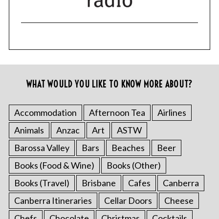
WHAT WOULD YOU LIKE TO KNOW MORE ABOUT?
Accommodation
Afternoon Tea
Airlines
Animals
Anzac
Art
ASTW
Barossa Valley
Bars
Beaches
Beer
Books (Food & Wine)
Books (Other)
Books (Travel)
Brisbane
Cafes
Canberra
Canberra Itineraries
Cellar Doors
Cheese
Chefs
Chocolate
Christmas
Cocktails