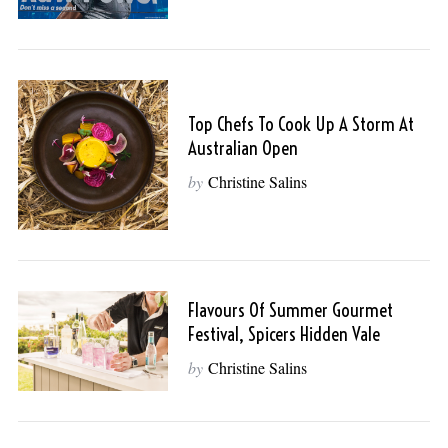
Top Chefs To Cook Up A Storm At
Australian Open
by
Christine Salins
Flavours Of Summer Gourmet
Festival, Spicers Hidden Vale
by
Christine Salins