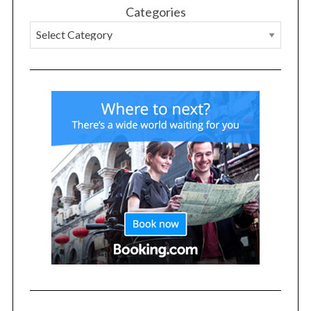
Categories